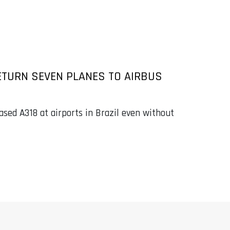
ETURN SEVEN PLANES TO AIRBUS
ased A318 at airports in Brazil even without