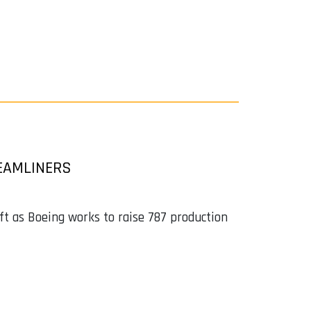
EAMLINERS
ft as Boeing works to raise 787 production