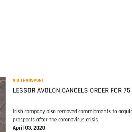
AIR TRANSPORT
LESSOR AVOLON CANCELS ORDER FOR 75 
Irish company also removed commitments to acquir
prospects after the coronavirus crisis
April 03, 2020