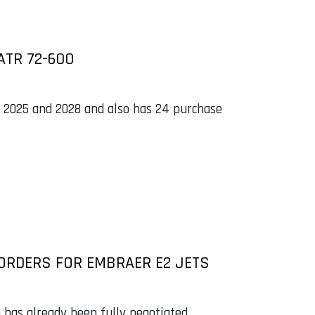
ATR 72-600
n 2025 and 2028 and also has 24 purchase
ORDERS FOR EMBRAER E2 JETS
o has already been fully negotiated.