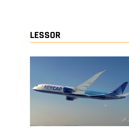
LESSOR