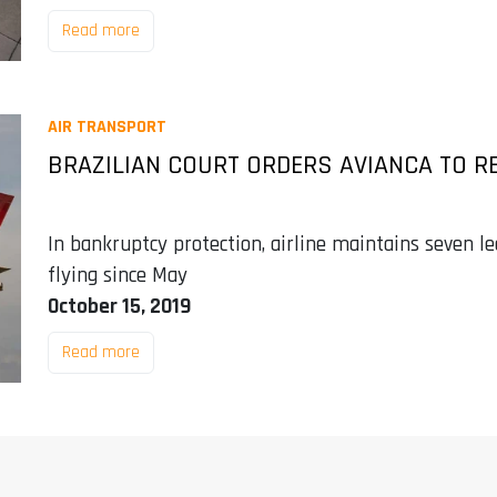
Read more
AIR TRANSPORT
BRAZILIAN COURT ORDERS AVIANCA TO R
In bankruptcy protection, airline maintains seven le
flying since May
October 15, 2019
Read more