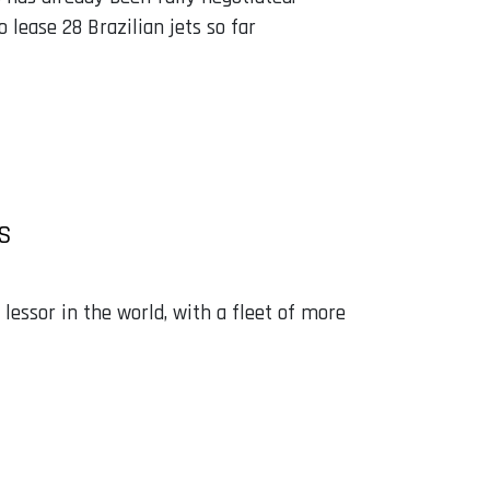
lease 28 Brazilian jets so far
S
lessor in the world, with a fleet of more