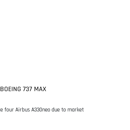
BOEING 737 MAX
e four Airbus A330neo due to market