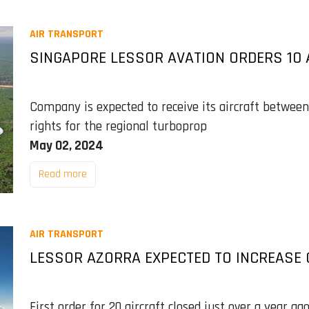
AIR TRANSPORT
SINGAPORE LESSOR AVATION ORDERS 10 
Company is expected to receive its aircraft betwee
rights for the regional turboprop
May 02, 2024
Read more
AIR TRANSPORT
LESSOR AZORRA EXPECTED TO INCREASE 
First order for 20 aircraft closed just over a year ag