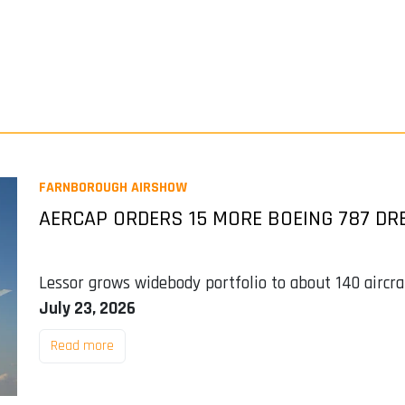
FARNBOROUGH AIRSHOW
AERCAP ORDERS 15 MORE BOEING 787 DR
Lessor grows widebody portfolio to about 140 aircra
July 23, 2026
Read more