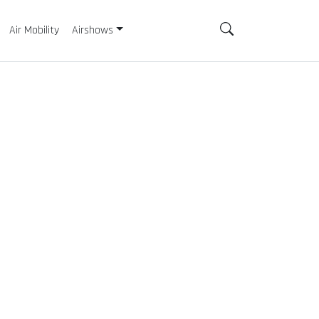
Air Mobility
Airshows