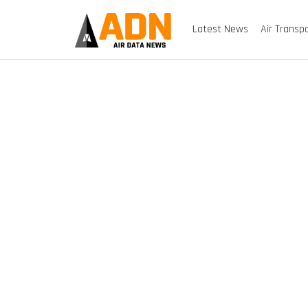
Latest News
Air Transp