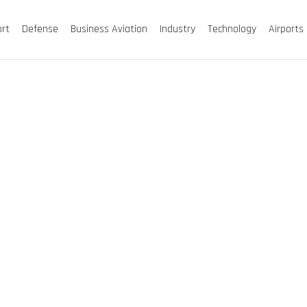
ort
Defense
Business Aviation
Industry
Technology
Airports