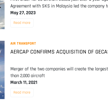
Agreement with SKS in Malaysia led the company to 
May 27, 2023
Read more
AIR TRANSPORT
AERCAP CONFIRMS ACQUISITION OF GECA
Merger of the two companies will create the largest 
than 2,000 aircraft
March 11, 2021
Read more