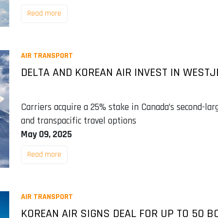
Read more
AIR TRANSPORT
DELTA AND KOREAN AIR INVEST IN WESTJ
Carriers acquire a 25% stake in Canada’s second-larg
and transpacific travel options
May 09, 2025
Read more
AIR TRANSPORT
KOREAN AIR SIGNS DEAL FOR UP TO 50 B