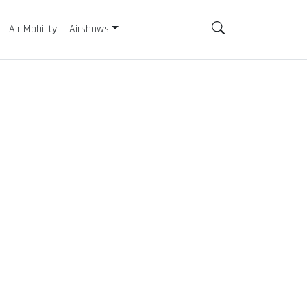
Air Mobility
Airshows