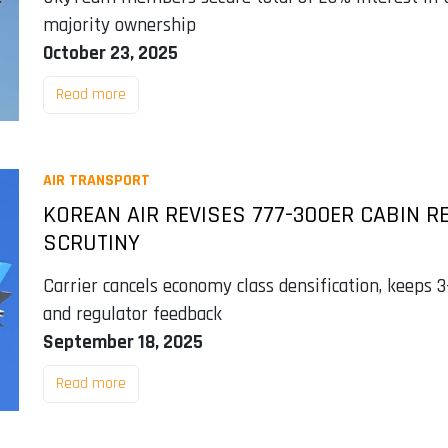
majority ownership
October 23, 2025
Read more
AIR TRANSPORT
KOREAN AIR REVISES 777-300ER CABIN R
SCRUTINY
Carrier cancels economy class densification, keeps 
and regulator feedback
September 18, 2025
Read more