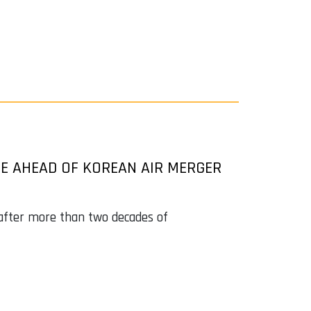
CE AHEAD OF KOREAN AIR MERGER
 after more than two decades of