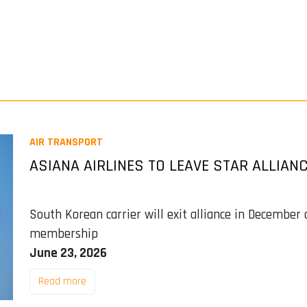
AIR TRANSPORT
ASIANA AIRLINES TO LEAVE STAR ALLIAN
South Korean carrier will exit alliance in December
membership
June 23, 2026
Read more