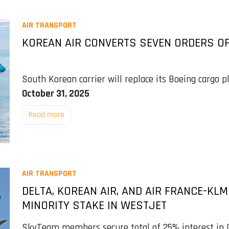
AIR TRANSPORT
KOREAN AIR CONVERTS SEVEN ORDERS OF
South Korean carrier will replace its Boeing cargo 
October 31, 2025
Read more
AIR TRANSPORT
DELTA, KOREAN AIR, AND AIR FRANCE-KL
MINORITY STAKE IN WESTJET
SkyTeam members secure total of 25% interest in C