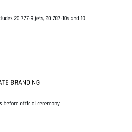
udes 20 777-9 jets, 20 787-10s and 10
ATE BRANDING
ys before official ceremony