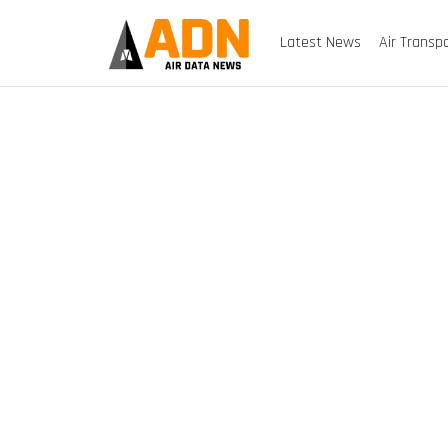
Latest News
Air Transp