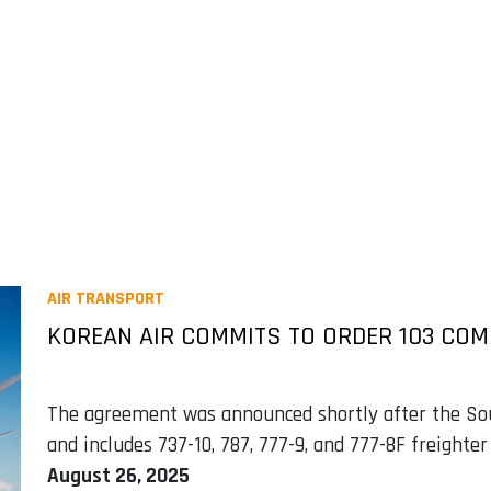
AIR TRANSPORT
KOREAN AIR COMMITS TO ORDER 103 COM
The agreement was announced shortly after the Sou
and includes 737-10, 787, 777-9, and 777-8F freighter 
August 26, 2025