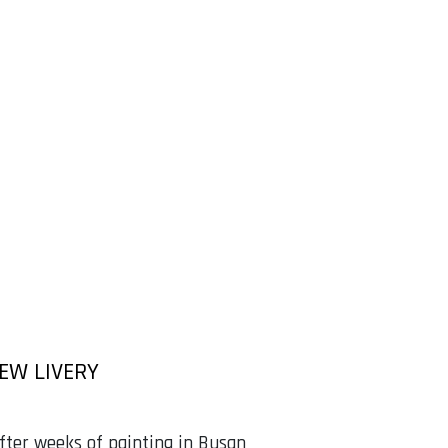
NEW LIVERY
fter weeks of painting in Busan