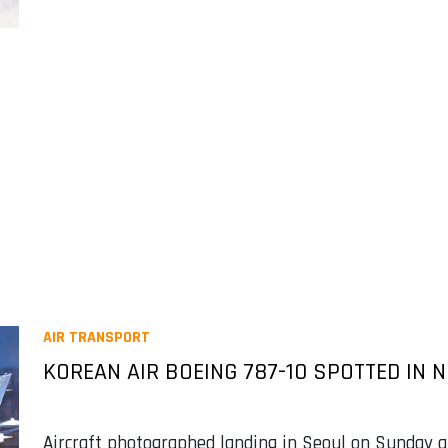
AIR TRANSPORT
KOREAN AIR BOEING 787-10 SPOTTED IN 
Aircraft photographed landing in Seoul on Sunday a