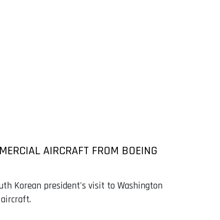
MERCIAL AIRCRAFT FROM BOEING
th Korean president's visit to Washington
aircraft.