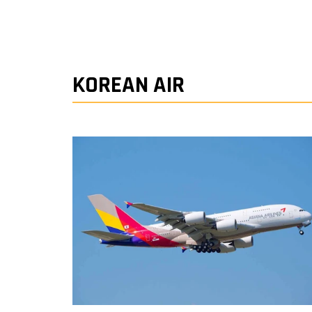
KOREAN AIR