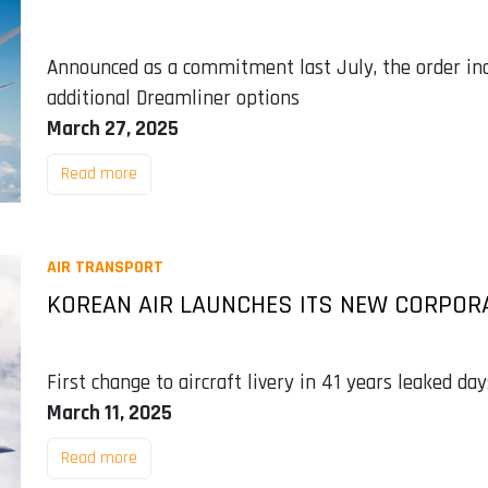
Announced as a commitment last July, the order incl
additional Dreamliner options
March 27, 2025
Read more
AIR TRANSPORT
KOREAN AIR LAUNCHES ITS NEW CORPOR
First change to aircraft livery in 41 years leaked da
March 11, 2025
Read more