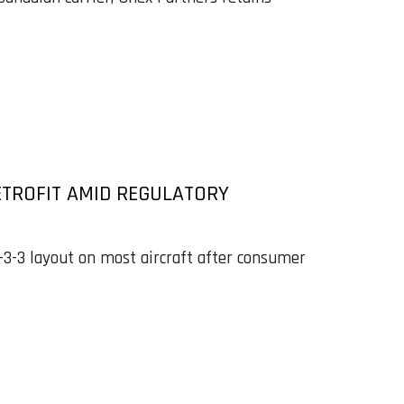
ETROFIT AMID REGULATORY
3-3-3 layout on most aircraft after consumer