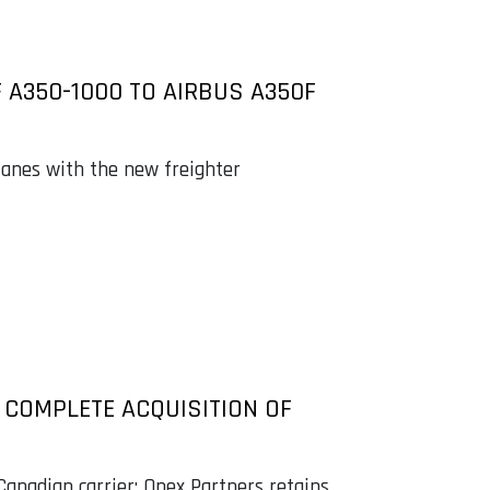
 A350-1000 TO AIRBUS A350F
planes with the new freighter
M COMPLETE ACQUISITION OF
anadian carrier; Onex Partners retains