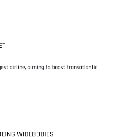
ET
est airline, aiming to boost transatlantic
OEING WIDEBODIES