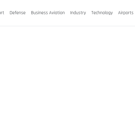
ort
Defense
Business Aviation
Industry
Technology
Airports