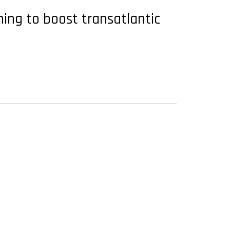
ming to boost transatlantic