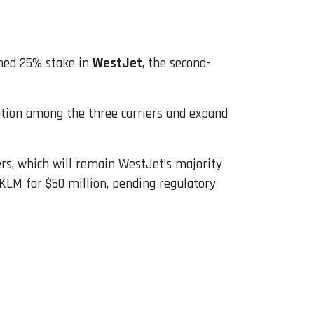
ined 25% stake in
WestJet
, the second-
ration among the three carriers and expand
rs, which will remain WestJet’s majority
e-KLM for $50 million, pending regulatory