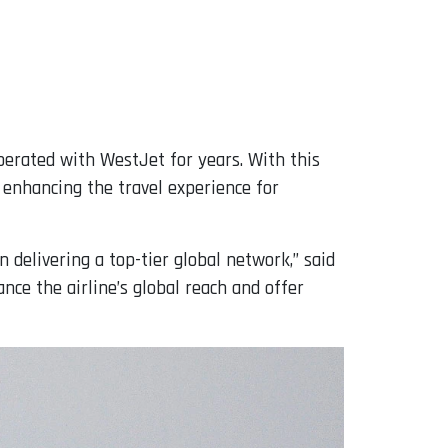
perated with WestJet for years. With this
 enhancing the travel experience for
 delivering a top-tier global network,” said
nce the airline’s global reach and offer