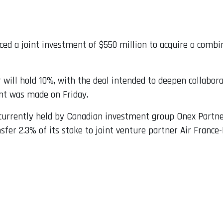
ed a joint investment of $550 million to acquire a comb
r will hold 10%, with the deal intended to deepen collabo
nt was made on Friday.
 currently held by Canadian investment group Onex Partne
nsfer 2.3% of its stake to joint venture partner Air Franc