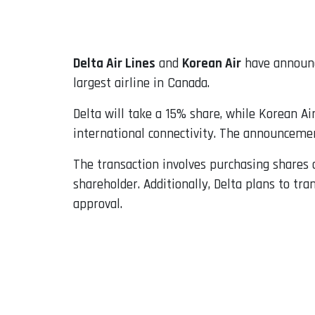
Email
Delta Air Lines
and
Korean Air
have announc
largest airline in Canada.
Delta will take a 15% share, while Korean Ai
international connectivity. The announceme
The transaction involves purchasing shares
shareholder. Additionally, Delta plans to tra
approval.