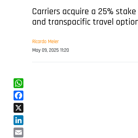
Carriers acquire a 25% stake 
and transpacific travel optio
Ricardo Meier
May 09, 2025 11:20
WhatsApp
Facebook
X
LinkedIn