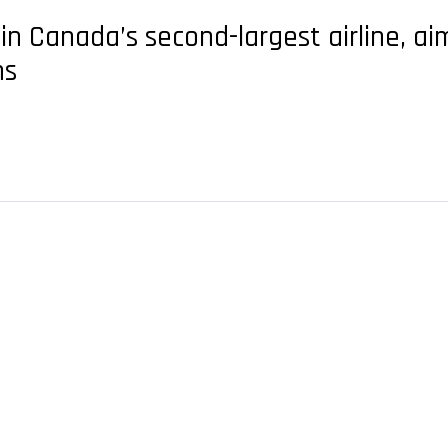
in Canada’s second-largest airline, ai
ns