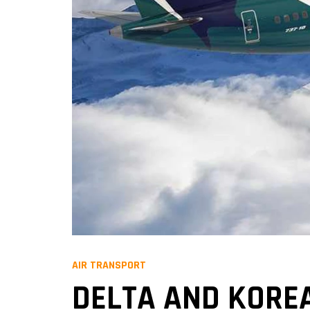
AIR TRANSPORT
DELTA AND KOREA