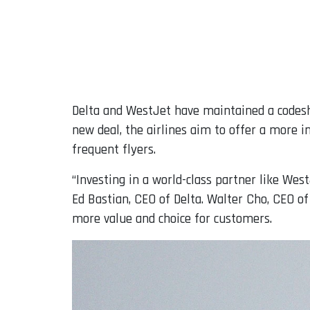
Delta and WestJet have maintained a codesha
new deal, the airlines aim to offer a more i
frequent flyers.
“Investing in a world-class partner like Wes
Ed Bastian, CEO of Delta. Walter Cho, CEO of
more value and choice for customers.