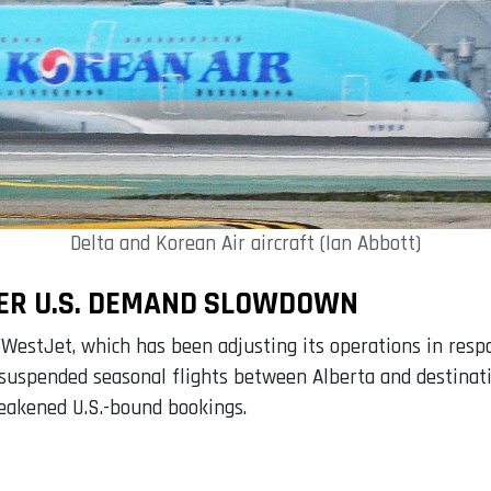
Delta and Korean Air aircraft (Ian Abbott)
ER U.S. DEMAND SLOWDOWN
 WestJet, which has been adjusting its operations in res
ne suspended seasonal flights between Alberta and destina
weakened U.S.-bound bookings.