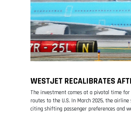
WESTJET RECALIBRATES AFT
The investment comes at a pivotal time for
routes to the U.S. In March 2025, the airli
citing shifting passenger preferences and 