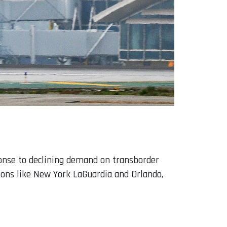
ponse to declining demand on transborder
tions like New York LaGuardia and Orlando,