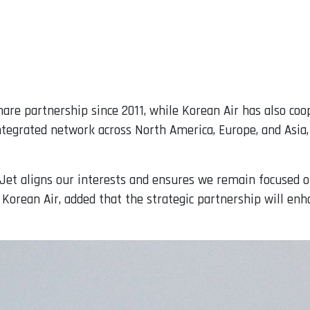
re partnership since 2011, while Korean Air has also coo
ntegrated network across North America, Europe, and Asia,
tJet aligns our interests and ensures we remain focused on
 Korean Air, added that the strategic partnership will enha