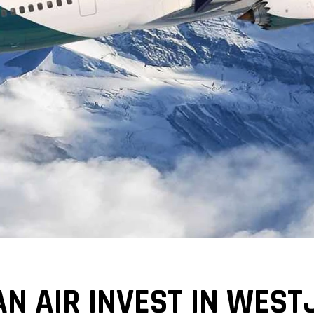
N AIR INVEST IN WEST