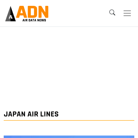
JAPAN AIR LINES