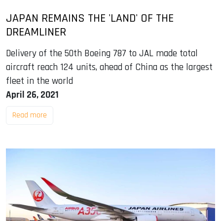
JAPAN REMAINS THE 'LAND' OF THE
DREAMLINER
Delivery of the 50th Boeing 787 to JAL made total
aircraft reach 124 units, ahead of China as the largest
fleet in the world
April 26, 2021
Read more