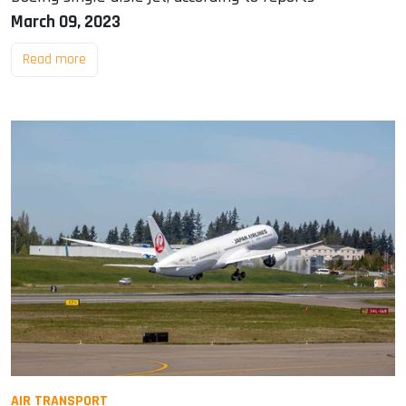
March 09, 2023
Read more
AIR TRANSPORT