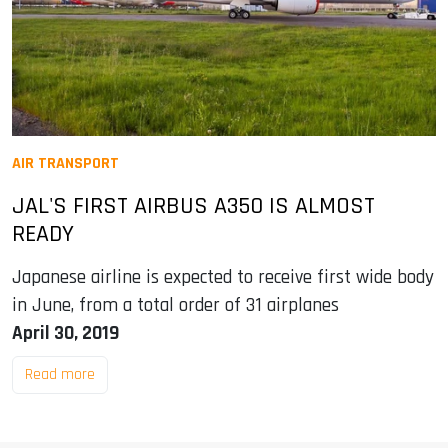
AIR TRANSPORT
JAL'S FIRST AIRBUS A350 IS ALMOST
READY
Japanese airline is expected to receive first wide body
in June, from a total order of 31 airplanes
April 30, 2019
Read more