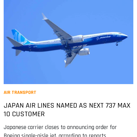
AIR TRANSPORT
JAPAN AIR LINES NAMED AS NEXT 737 MAX
10 CUSTOMER
Japanese carrier closes to announcing order for
Boeing single-aisle jet, according to reports