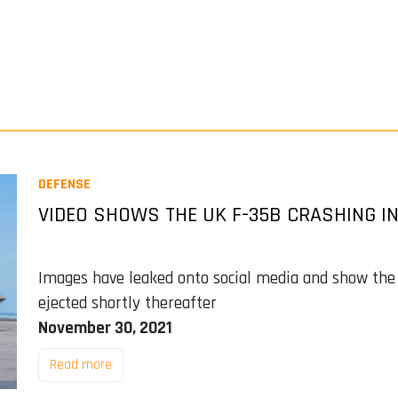
DEFENSE
VIDEO SHOWS THE UK F-35B CRASHING IN
Images have leaked onto social media and show the f
ejected shortly thereafter
November 30, 2021
Read more