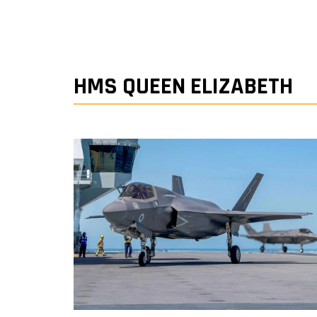
HMS QUEEN ELIZABETH