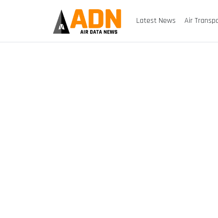
Latest News
Air Transp