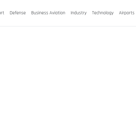
ort
Defense
Business Aviation
Industry
Technology
Airports