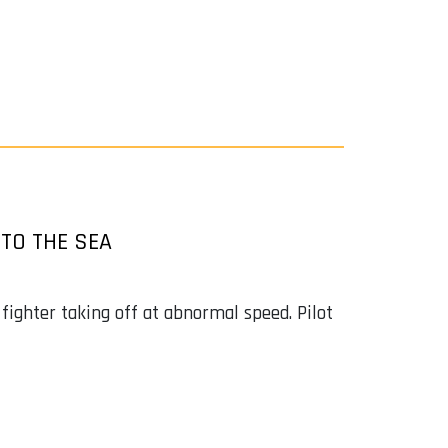
TO THE SEA
ighter taking off at abnormal speed. Pilot