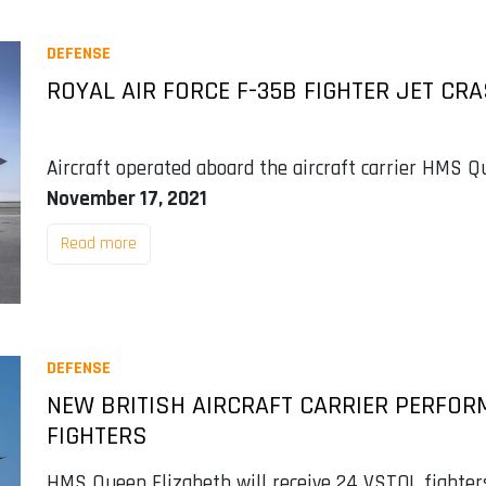
DEFENSE
ROYAL AIR FORCE F-35B FIGHTER JET CR
Aircraft operated aboard the aircraft carrier HMS Qu
November 17, 2021
Read more
DEFENSE
NEW BRITISH AIRCRAFT CARRIER PERFOR
FIGHTERS
HMS Queen Elizabeth will receive 24 VSTOL fighters