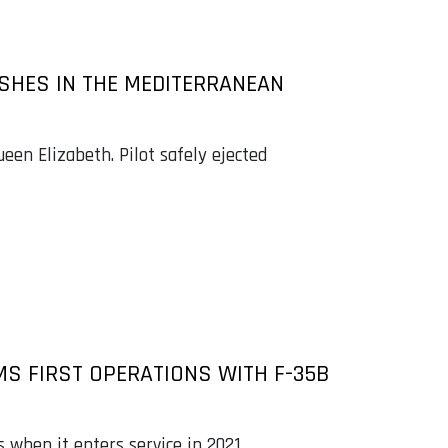
ASHES IN THE MEDITERRANEAN
een Elizabeth. Pilot safely ejected
MS FIRST OPERATIONS WITH F-35B
 when it enters service in 2021