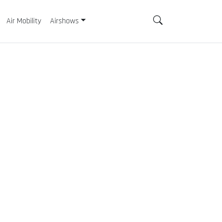
Air Mobility
Airshows