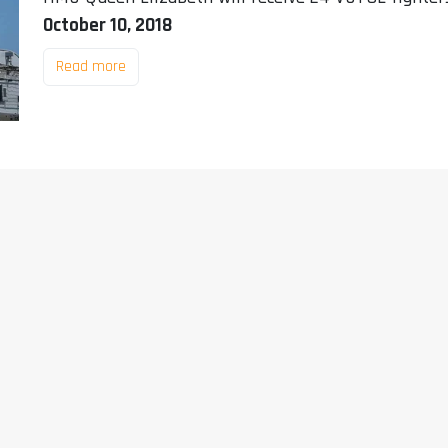
October 10, 2018
Read more