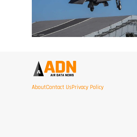
About
Contact Us
Privacy Policy