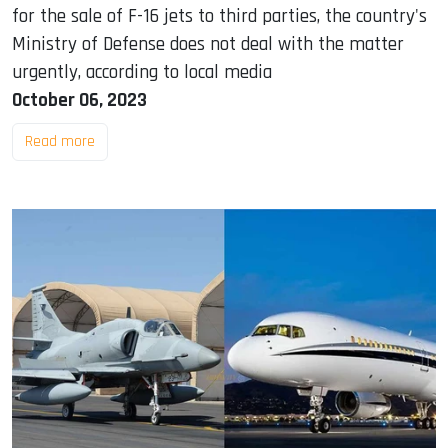
for the sale of F-16 jets to third parties, the country's
Ministry of Defense does not deal with the matter
urgently, according to local media
October 06, 2023
Read more