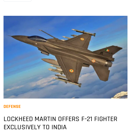
DEFENSE
LOCKHEED MARTIN OFFERS F-21 FIGHTER
EXCLUSIVELY TO INDIA