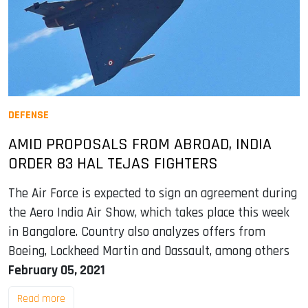
DEFENSE
AMID PROPOSALS FROM ABROAD, INDIA
ORDER 83 HAL TEJAS FIGHTERS
The Air Force is expected to sign an agreement during
the Aero India Air Show, which takes place this week
in Bangalore. Country also analyzes offers from
Boeing, Lockheed Martin and Dassault, among others
February 05, 2021
Read more