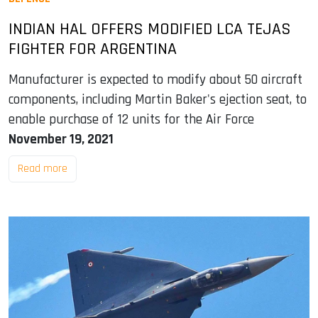
INDIAN HAL OFFERS MODIFIED LCA TEJAS
FIGHTER FOR ARGENTINA
Manufacturer is expected to modify about 50 aircraft
components, including Martin Baker's ejection seat, to
enable purchase of 12 units for the Air Force
November 19, 2021
Read more