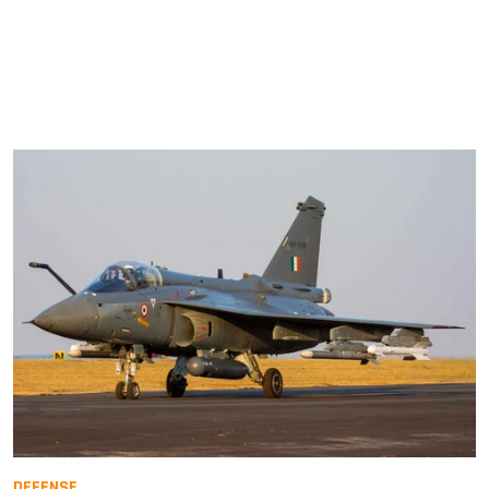
DEFENSE