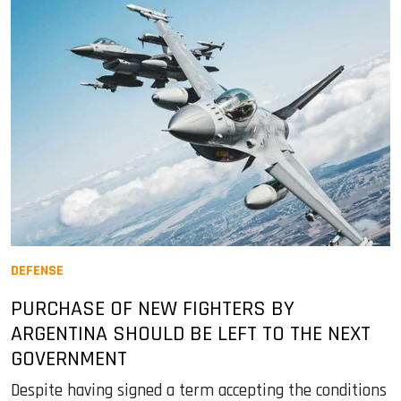
DEFENSE
PURCHASE OF NEW FIGHTERS BY
ARGENTINA SHOULD BE LEFT TO THE NEXT
GOVERNMENT
Despite having signed a term accepting the conditions