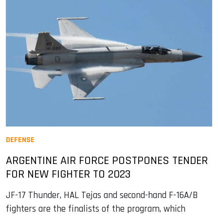
DEFENSE
ARGENTINE AIR FORCE POSTPONES TENDER
FOR NEW FIGHTER TO 2023
JF-17 Thunder, HAL Tejas and second-hand F-16A/B
fighters are the finalists of the program, which