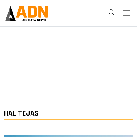
HAL TEJAS