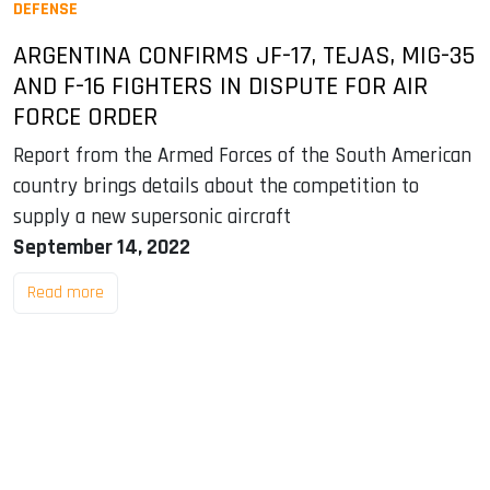
DEFENSE
ARGENTINA CONFIRMS JF-17, TEJAS, MIG-35
AND F-16 FIGHTERS IN DISPUTE FOR AIR
FORCE ORDER
Report from the Armed Forces of the South American
country brings details about the competition to
supply a new supersonic aircraft
September 14, 2022
Read more