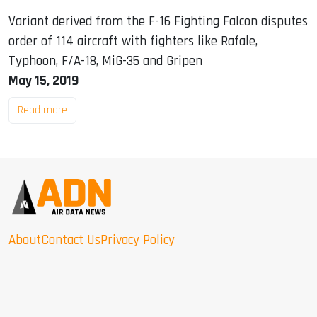
Variant derived from the F-16 Fighting Falcon disputes
order of 114 aircraft with fighters like Rafale,
Typhoon, F/A-18, MiG-35 and Gripen
May 15, 2019
Read more
About
Contact Us
Privacy Policy