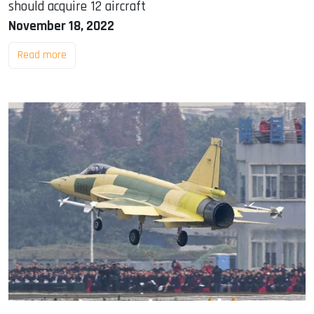
should acquire 12 aircraft
November 18, 2022
Read more