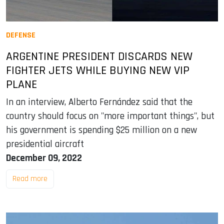
DEFENSE
ARGENTINE PRESIDENT DISCARDS NEW
FIGHTER JETS WHILE BUYING NEW VIP
PLANE
In an interview, Alberto Fernández said that the
country should focus on "more important things", but
his government is spending $25 million on a new
presidential aircraft
December 09, 2022
Read more