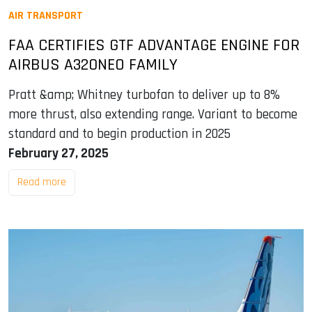
AIR TRANSPORT
FAA CERTIFIES GTF ADVANTAGE ENGINE FOR
AIRBUS A320NEO FAMILY
Pratt &amp; Whitney turbofan to deliver up to 8%
more thrust, also extending range. Variant to become
standard and to begin production in 2025
February 27, 2025
Read more