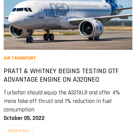
AIR TRANSPORT
PRATT & WHITNEY BEGINS TESTING GTF
ADVANTAGE ENGINE ON A320NEO
Turbofan should equip the A321XLR and offer 4%
more take-off thrust and 1% reduction in fuel
consumption
October 05, 2022
Read more