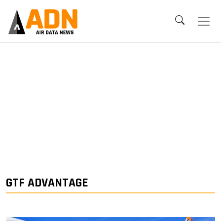
GTF ADVANTAGE