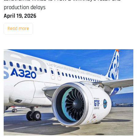
production delays
April 19, 2026
Read more