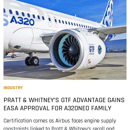
INDUSTRY
PRATT & WHITNEY’S GTF ADVANTAGE GAINS
EASA APPROVAL FOR A320NEO FAMILY
Certification comes as Airbus faces engine supply
constraints linked to Pratt & Whitney’s recall and