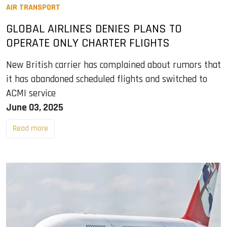
AIR TRANSPORT
GLOBAL AIRLINES DENIES PLANS TO
OPERATE ONLY CHARTER FLIGHTS
New British carrier has complained about rumors that
it has abandoned scheduled flights and switched to
ACMI service
June 03, 2025
Read more