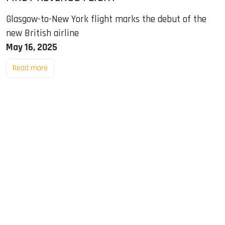
Glasgow-to-New York flight marks the debut of the
new British airline
May 16, 2025
Read more