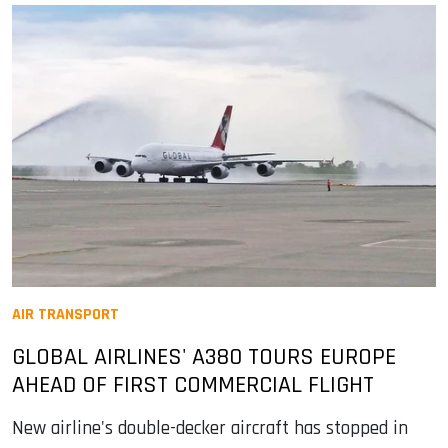
AIR TRANSPORT
GLOBAL AIRLINES' A380 TOURS EUROPE
AHEAD OF FIRST COMMERCIAL FLIGHT
New airline's double-decker aircraft has stopped in