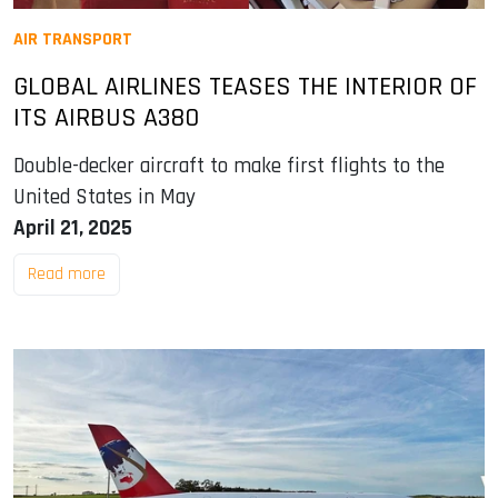
AIR TRANSPORT
GLOBAL AIRLINES TEASES THE INTERIOR OF
ITS AIRBUS A380
Double-decker aircraft to make first flights to the
United States in May
April 21, 2025
Read more