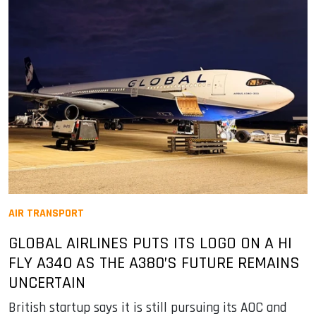
AIR TRANSPORT
GLOBAL AIRLINES PUTS ITS LOGO ON A HI
FLY A340 AS THE A380’S FUTURE REMAINS
UNCERTAIN
British startup says it is still pursuing its AOC and