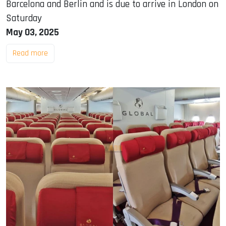
Barcelona and Berlin and is due to arrive in London on
Saturday
May 03, 2025
Read more