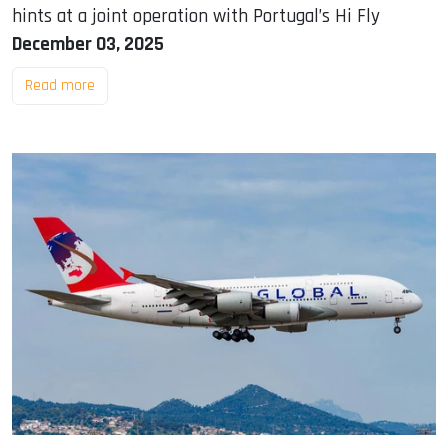
hints at a joint operation with Portugal’s Hi Fly
December 03, 2025
Read more