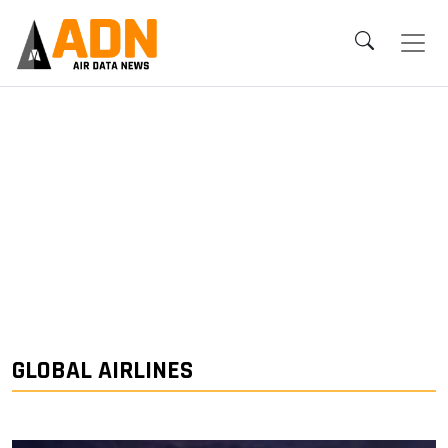
GLOBAL AIRLINES