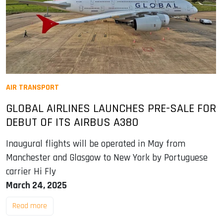
AIR TRANSPORT
GLOBAL AIRLINES LAUNCHES PRE-SALE FOR
DEBUT OF ITS AIRBUS A380
Inaugural flights will be operated in May from
Manchester and Glasgow to New York by Portuguese
carrier Hi Fly
March 24, 2025
Read more