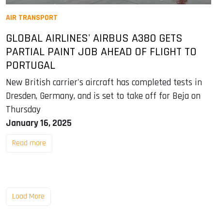
AIR TRANSPORT
GLOBAL AIRLINES' AIRBUS A380 GETS
PARTIAL PAINT JOB AHEAD OF FLIGHT TO
PORTUGAL
New British carrier's aircraft has completed tests in
Dresden, Germany, and is set to take off for Beja on
Thursday
January 16, 2025
Read more
Load More