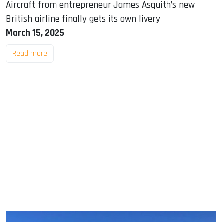
Aircraft from entrepreneur James Asquith’s new
British airline finally gets its own livery
March 15, 2025
Read more