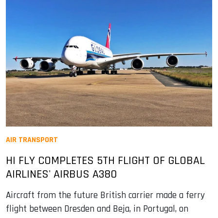
AIR TRANSPORT
HI FLY COMPLETES 5TH FLIGHT OF GLOBAL
AIRLINES' AIRBUS A380
Aircraft from the future British carrier made a ferry
flight between Dresden and Beja, in Portugal, on