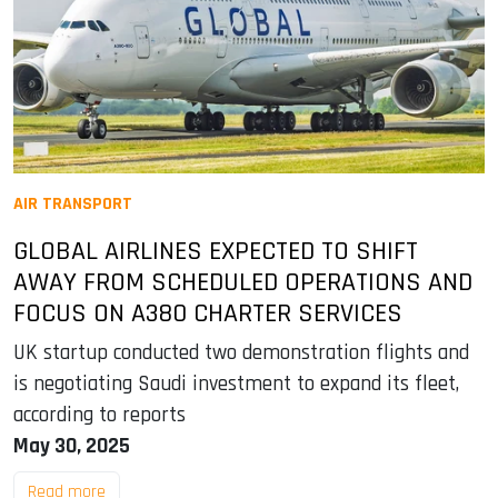
AIR TRANSPORT
GLOBAL AIRLINES EXPECTED TO SHIFT
AWAY FROM SCHEDULED OPERATIONS AND
FOCUS ON A380 CHARTER SERVICES
UK startup conducted two demonstration flights and
is negotiating Saudi investment to expand its fleet,
according to reports
May 30, 2025
Read more