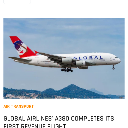
AIR TRANSPORT
GLOBAL AIRLINES' A380 COMPLETES ITS
FIRST REVENUE FLIGHT