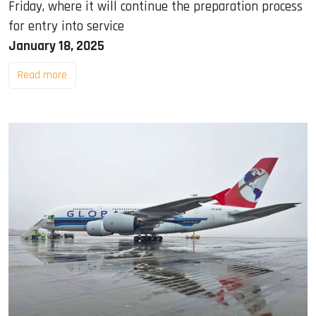
Friday, where it will continue the preparation process
for entry into service
January 18, 2025
Read more