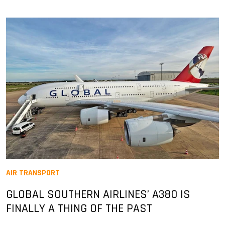
AIR TRANSPORT
GLOBAL SOUTHERN AIRLINES’ A380 IS
FINALLY A THING OF THE PAST