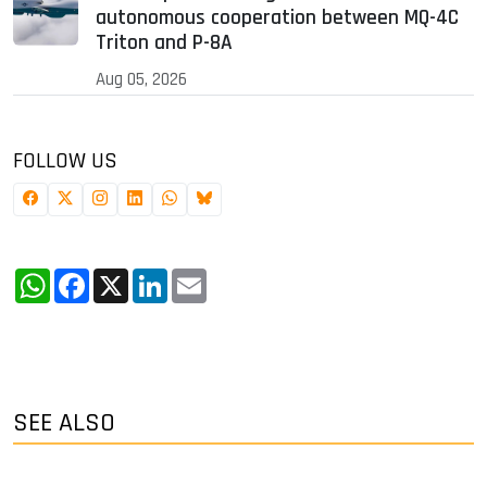
autonomous cooperation between MQ-4C
Triton and P-8A
Aug 05, 2026
FOLLOW US
WhatsApp
Facebook
X
LinkedIn
Email
SEE ALSO