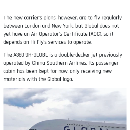
The new carrier’s plans, however, are to fly regularly
between London and New York, but Global does not
yet have an Air Operator’s Certificate (AOC), so it
depends on Hi Fly’s services to operate.
The A380 9H-GLOBL is a double-decker jet previously
operated by China Southern Airlines. Its passenger
cabin has been kept for now, only receiving new
materials with the Global logo.