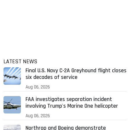
LATEST NEWS
Final U.S. Navy C-2A Greyhound flight closes
six decades of service
Aug 06, 2026
FAA investigates separation incident
involving Trump's Marine One helicopter
Aug 06, 2026
Northrop and Boeing demonstrate