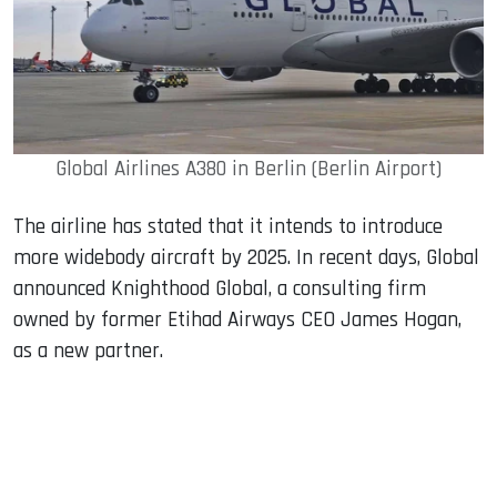
Global Airlines A380 in Berlin (Berlin Airport)
The airline has stated that it intends to introduce
more widebody aircraft by 2025. In recent days, Global
announced Knighthood Global, a consulting firm
owned by former Etihad Airways CEO James Hogan,
as a new partner.