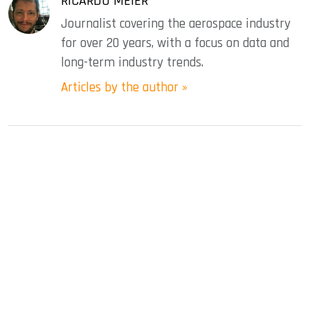
RICARDO MEIER
Journalist covering the aerospace industry
for over 20 years, with a focus on data and
long-term industry trends.
Articles by the author »