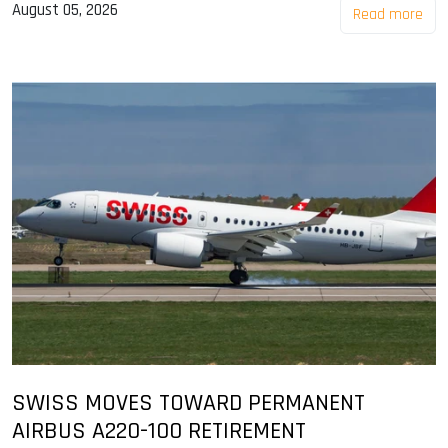
August 05, 2026
Read more
SWISS MOVES TOWARD PERMANENT
AIRBUS A220-100 RETIREMENT