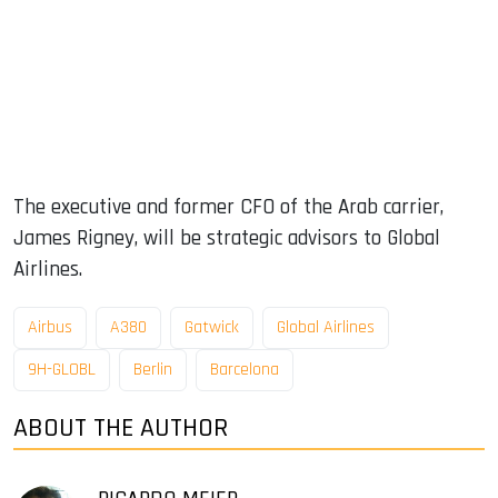
The executive and former CFO of the Arab carrier,
James Rigney, will be strategic advisors to Global
Airlines.
Airbus
A380
Gatwick
Global Airlines
9H-GLOBL
Berlin
Barcelona
ABOUT THE AUTHOR