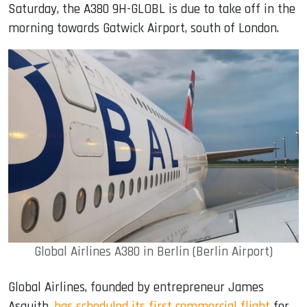
Saturday, the A380 9H-GLOBL is due to take off in the
morning towards Gatwick Airport, south of London.
Global Airlines A380 in Berlin (Berlin Airport)
Global Airlines, founded by entrepreneur James
Asquith,
has scheduled its first commercial flight
for