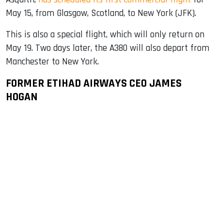
May 15, from Glasgow, Scotland, to New York (JFK).
This is also a special flight, which will only return on
May 19. Two days later, the A380 will also depart from
Manchester to New York.
FORMER ETIHAD AIRWAYS CEO JAMES
HOGAN