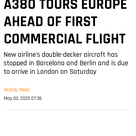
A380 TOURS EUROPE
AHEAD OF FIRST
COMMERCIAL FLIGHT
New airline's double-decker aircraft has
stopped in Barcelona and Berlin and is due
to arrive in London on Saturday
Ricardo Meier
May 03, 2025 07:36