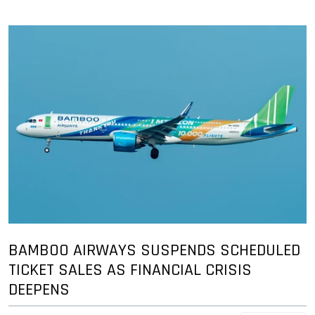
BAMBOO AIRWAYS SUSPENDS SCHEDULED
TICKET SALES AS FINANCIAL CRISIS
DEEPENS