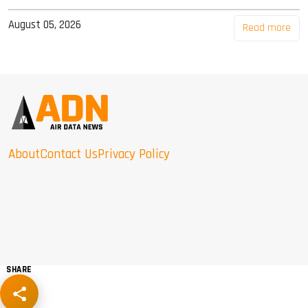
August 05, 2026
Read more
About
Contact Us
Privacy Policy
SHARE