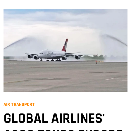
AIR TRANSPORT
GLOBAL AIRLINES'