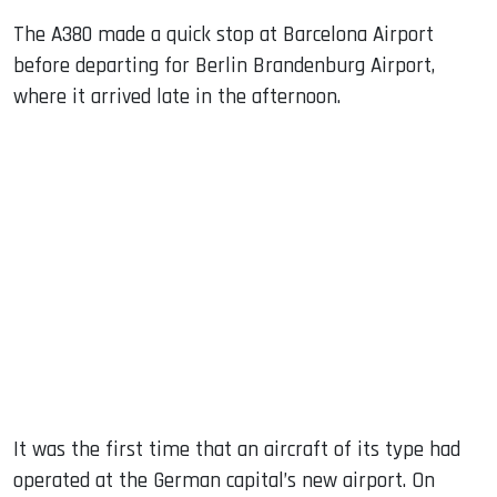
The A380 made a quick stop at Barcelona Airport
before departing for Berlin Brandenburg Airport,
where it arrived late in the afternoon.
It was the first time that an aircraft of its type had
operated at the German capital’s new airport. On