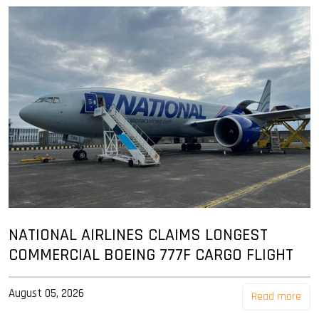
NATIONAL AIRLINES CLAIMS LONGEST
COMMERCIAL BOEING 777F CARGO FLIGHT
August 05, 2026
Read more