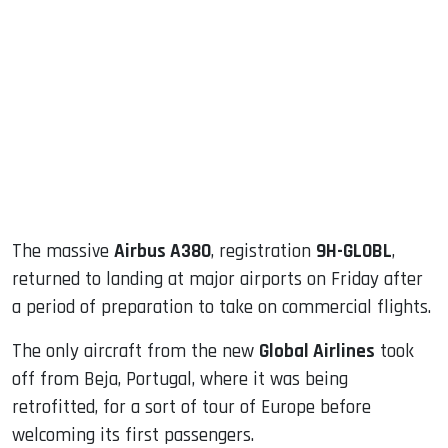
sApp
ook
dIn
The massive
Airbus A380
, registration
9H-GLOBL
,
returned to landing at major airports on Friday after
a period of preparation to take on commercial flights.
The only aircraft from the new
Global Airlines
took
off from Beja, Portugal, where it was being
retrofitted, for a sort of tour of Europe before
welcoming its first passengers.