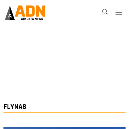
FLYNAS