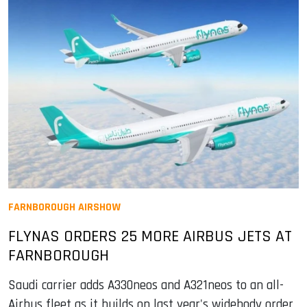
FARNBOROUGH AIRSHOW
FLYNAS ORDERS 25 MORE AIRBUS JETS AT
FARNBOROUGH
Saudi carrier adds A330neos and A321neos to an all-
Airbus fleet as it builds on last year's widebody order