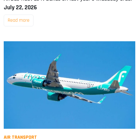
July 22, 2026
Read more
AIR TRANSPORT