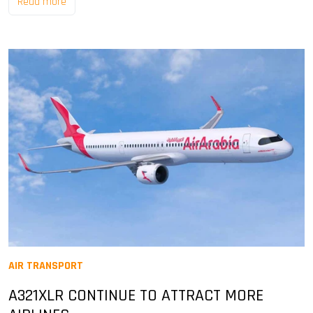
Read more
AIR TRANSPORT
A321XLR CONTINUE TO ATTRACT MORE