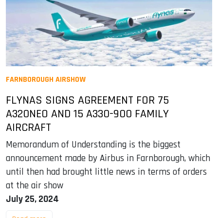
FARNBOROUGH AIRSHOW
FLYNAS SIGNS AGREEMENT FOR 75
A320NEO AND 15 A330-900 FAMILY
AIRCRAFT
Memorandum of Understanding is the biggest
announcement made by Airbus in Farnborough, which
until then had brought little news in terms of orders
at the air show
July 25, 2024