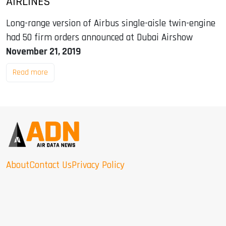
AIRLINES
Long-range version of Airbus single-aisle twin-engine
had 50 firm orders announced at Dubai Airshow
November 21, 2019
Read more
About
Contact Us
Privacy Policy