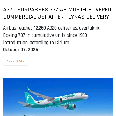
A320 SURPASSES 737 AS MOST-DELIVERED
COMMERCIAL JET AFTER FLYNAS DELIVERY
Airbus reaches 12,260 A320 deliveries, overtaking
Boeing 737 in cumulative units since 1988
introduction, according to Cirium
October 07, 2025
Read more