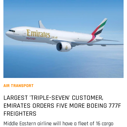
AIR TRANSPORT
LARGEST 'TRIPLE-SEVEN' CUSTOMER,
EMIRATES ORDERS FIVE MORE BOEING 777F
FREIGHTERS
Middle Eastern airline will have a fleet of 16 cargo