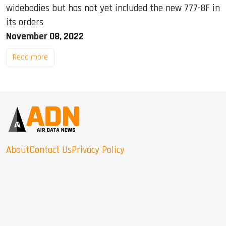
widebodies but has not yet included the new 777-8F in
its orders
November 08, 2022
Read more
About
Contact Us
Privacy Policy