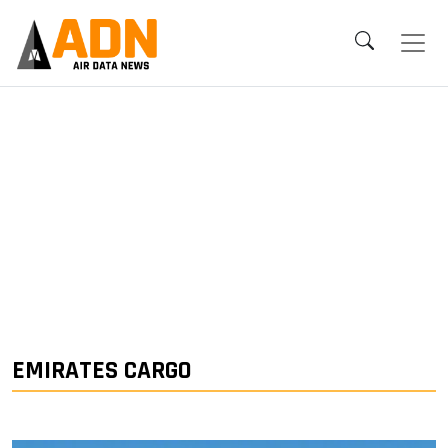
EMIRATES CARGO