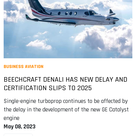
BUSINESS AVIATION
BEECHCRAFT DENALI HAS NEW DELAY AND
CERTIFICATION SLIPS TO 2025
Single-engine turboprop continues to be affected by
the delay in the development of the new GE Catalyst
engine
May 08, 2023