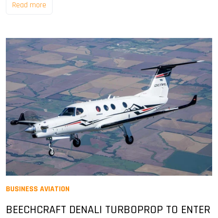
Read more
BUSINESS AVIATION
BEECHCRAFT DENALI TURBOPROP TO ENTER