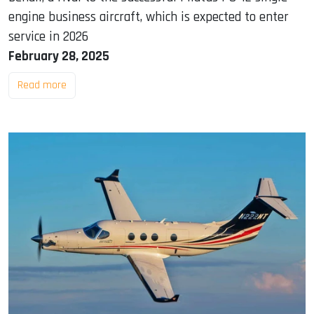
engine business aircraft, which is expected to enter
service in 2026
February 28, 2025
Read more