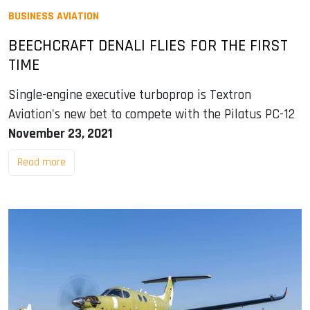
BUSINESS AVIATION
BEECHCRAFT DENALI FLIES FOR THE FIRST
TIME
Single-engine executive turboprop is Textron
Aviation's new bet to compete with the Pilatus PC-12
November 23, 2021
Read more