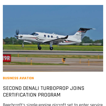
BUSINESS AVIATION
SECOND DENALI TURBOPROP JOINS
CERTIFICATION PROGRAM
Beechcraft's single-engine aircraft set to enter service