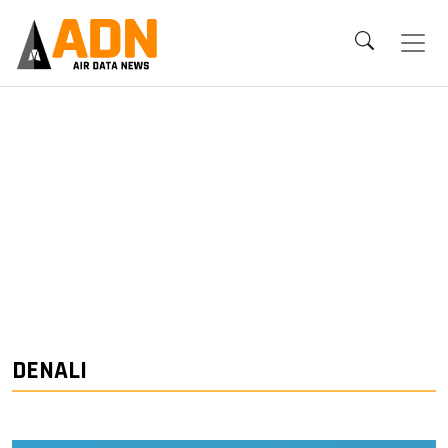
DENALI