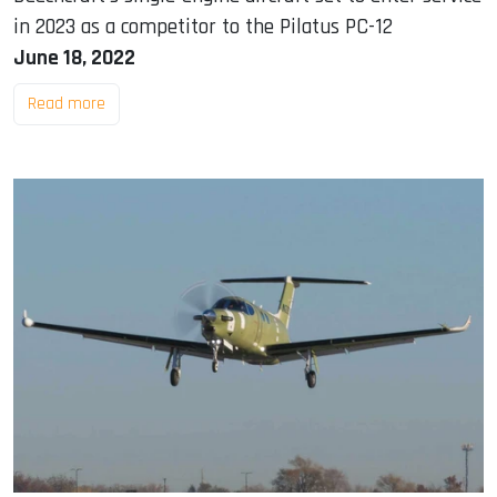
in 2023 as a competitor to the Pilatus PC-12
June 18, 2022
Read more