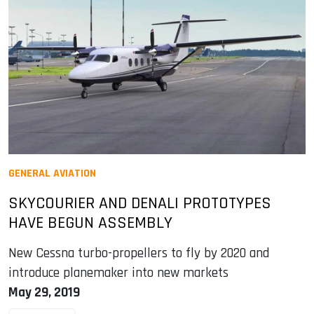
GENERAL AVIATION
SKYCOURIER AND DENALI PROTOTYPES
HAVE BEGUN ASSEMBLY
New Cessna turbo-propellers to fly by 2020 and
introduce planemaker into new markets
May 29, 2019