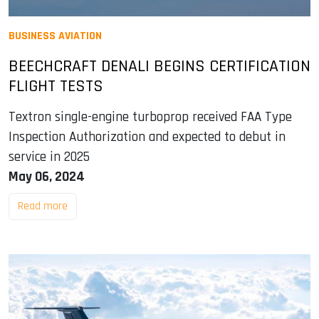
BUSINESS AVIATION
BEECHCRAFT DENALI BEGINS CERTIFICATION
FLIGHT TESTS
Textron single-engine turboprop received FAA Type
Inspection Authorization and expected to debut in
service in 2025
May 06, 2024
Read more