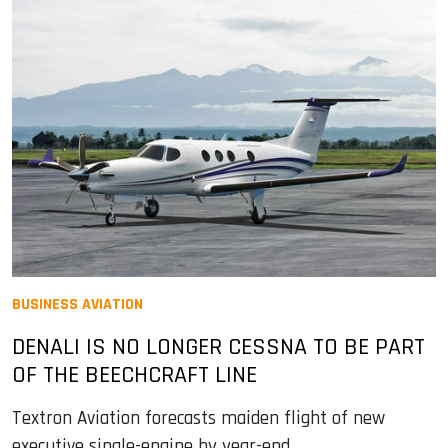
BUSINESS AVIATION
DENALI IS NO LONGER CESSNA TO BE PART
OF THE BEECHCRAFT LINE
Textron Aviation forecasts maiden flight of new
executive single-engine by year-end