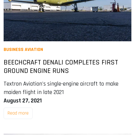
BUSINESS AVIATION
BEECHCRAFT DENALI COMPLETES FIRST
GROUND ENGINE RUNS
Textron Aviation's single-engine aircraft to make
maiden flight in late 2021
August 27, 2021
Read more