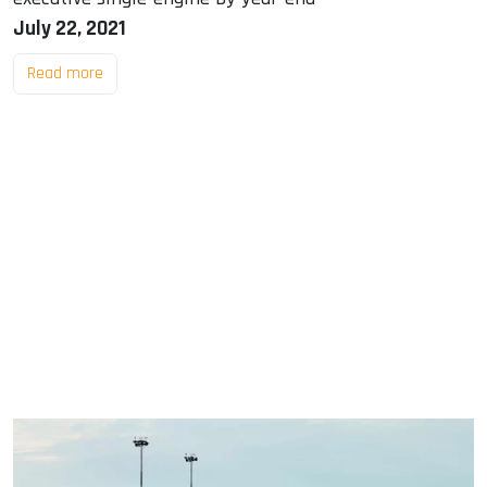
July 22, 2021
Read more