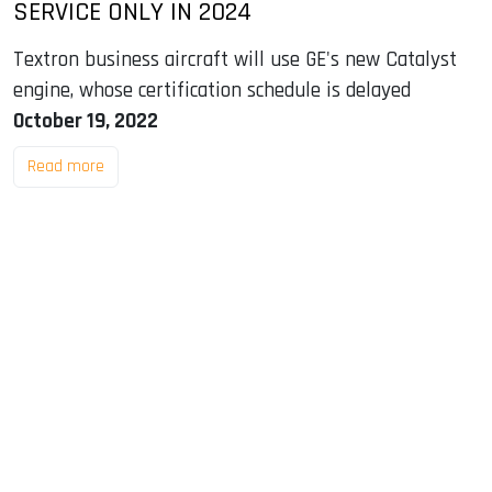
SERVICE ONLY IN 2024
Textron business aircraft will use GE's new Catalyst
engine, whose certification schedule is delayed
October 19, 2022
Read more