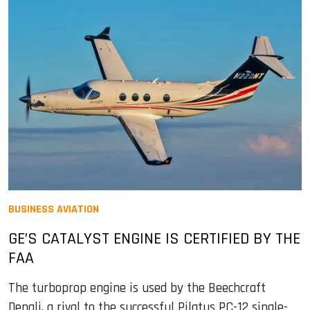
BUSINESS AVIATION
GE’S CATALYST ENGINE IS CERTIFIED BY THE
FAA
The turboprop engine is used by the Beechcraft
Denali, a rival to the successful Pilatus PC-12 single-