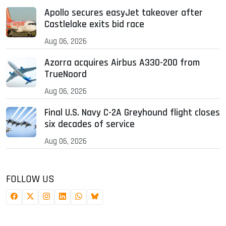
Apollo secures easyJet takeover after
Castlelake exits bid race
Aug 06, 2026
Azorra acquires Airbus A330-200 from
TrueNoord
Aug 06, 2026
Final U.S. Navy C-2A Greyhound flight closes
six decades of service
Aug 06, 2026
FOLLOW US