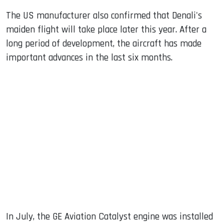
The US manufacturer also confirmed that Denali's
maiden flight will take place later this year. After a
long period of development, the aircraft has made
important advances in the last six months.
In July, the GE Aviation Catalyst engine was installed