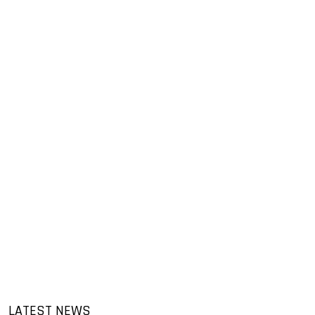
LATEST NEWS