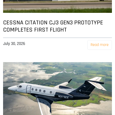
CESSNA CITATION CJ3 GEN3 PROTOTYPE
COMPLETES FIRST FLIGHT
July 30, 2026
Read more