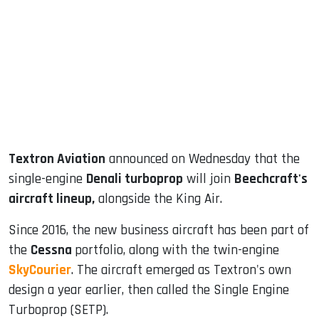
ook
dIn
Textron Aviation
announced on Wednesday that the
single-engine
Denali turboprop
will join
Beechcraft's
aircraft lineup,
alongside the King Air.
Since 2016, the new business aircraft has been part of
the
Cessna
portfolio, along with the twin-engine
SkyCourier
. The aircraft emerged as Textron's own
design a year earlier, then called the Single Engine
Turboprop (SETP).