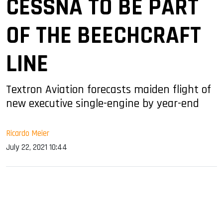
CESSNA TO BE PART
OF THE BEECHCRAFT
LINE
Textron Aviation forecasts maiden flight of
new executive single-engine by year-end
Ricardo Meier
July 22, 2021 10:44
sApp