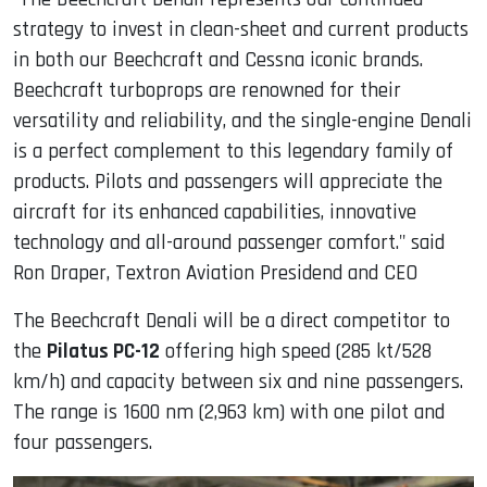
strategy to invest in clean-sheet and current products
in both our Beechcraft and Cessna iconic brands.
Beechcraft turboprops are renowned for their
versatility and reliability, and the single-engine Denali
is a perfect complement to this legendary family of
products.
Pilots and passengers will appreciate the
aircraft for its enhanced capabilities, innovative
technology and all-around passenger comfort." said
Ron Draper, Textron Aviation Presidend and CEO
The Beechcraft Denali will be a direct competitor to
the
Pilatus PC-12
offering high speed (285 kt/528
km/h) and capacity between six and nine passengers.
The range is 1600 nm (2,963 km) with one pilot and
four passengers.