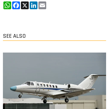
WhatsApp
Facebook
X
LinkedIn
Email
SEE ALSO