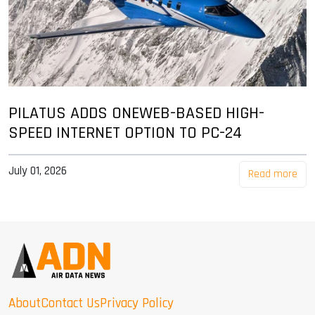
PILATUS ADDS ONEWEB-BASED HIGH-
SPEED INTERNET OPTION TO PC-24
July 01, 2026
Read more
About
Contact Us
Privacy Policy