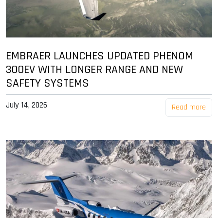
EMBRAER LAUNCHES UPDATED PHENOM
300EV WITH LONGER RANGE AND NEW
SAFETY SYSTEMS
July 14, 2026
Read more