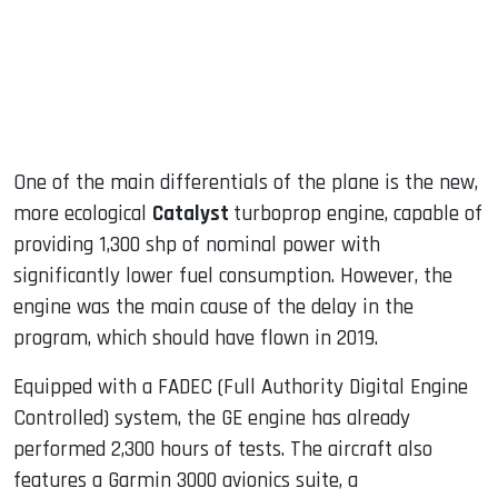
One of the main differentials of the plane is the new,
more ecological
Catalyst
turboprop engine, capable of
providing 1,300 shp of nominal power with
significantly lower fuel consumption. However, the
engine was the main cause of the delay in the
program, which should have flown in 2019.
Equipped with a FADEC (Full Authority Digital Engine
Controlled) system, the GE engine has already
performed 2,300 hours of tests. The aircraft also
features a Garmin 3000 avionics suite, a