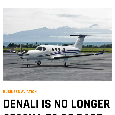
BUSINESS AVIATION
DENALI IS NO LONGER