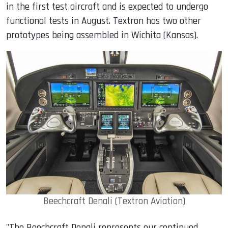
in the first test aircraft and is expected to undergo
functional tests in August. Textron has two other
prototypes being assembled in Wichita (Kansas).
Beechcraft Denali (Textron Aviation)
"
The Beechcraft Denali represents our continued