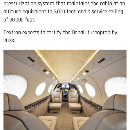
pressurization system that maintains the cabin at an
altitude equivalent to 6,000 feet, and a service ceiling
of 30,000 feet.
Textron expects to certify the Denali turboprop by
2023.