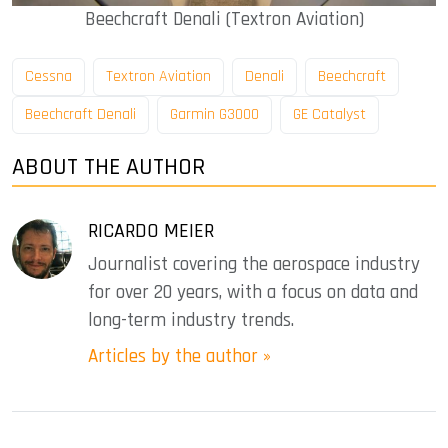
Beechcraft Denali (Textron Aviation)
Cessna
Textron Aviation
Denali
Beechcraft
Beechcraft Denali
Garmin G3000
GE Catalyst
ABOUT THE AUTHOR
RICARDO MEIER
Journalist covering the aerospace industry
for over 20 years, with a focus on data and
long-term industry trends.
Articles by the author »