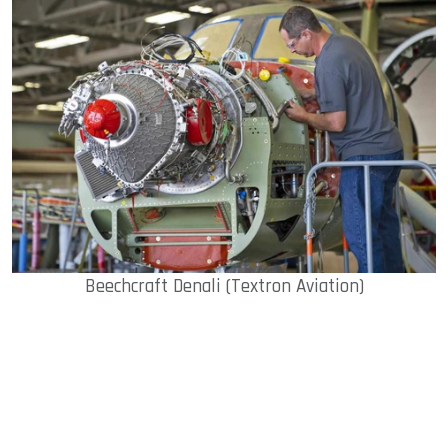
Beechcraft Denali (Textron Aviation)