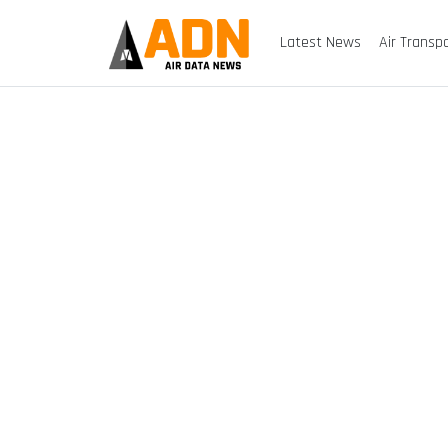
Latest News
Air Transp