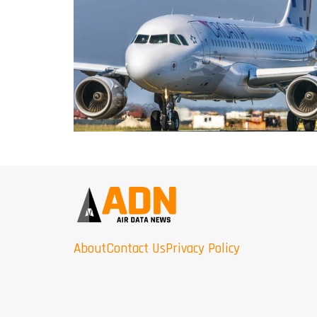
About
Contact Us
Privacy Policy