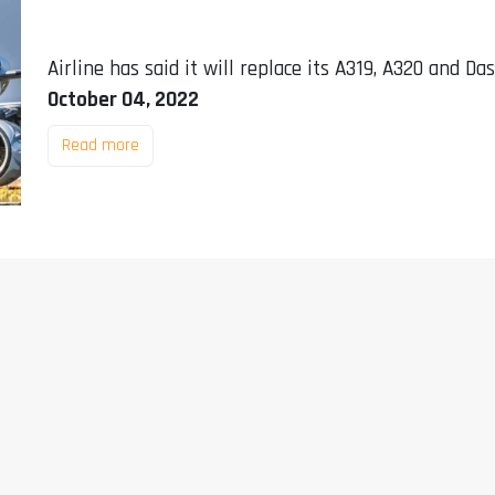
Airline has said it will replace its A319, A320 and Da
October 04, 2022
Read more