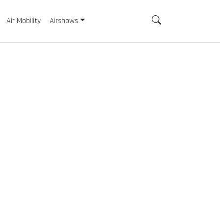
Air Mobility
Airshows