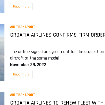
Read more
AIR TRANSPORT
CROATIA AIRLINES CONFIRMS FIRM ORDER
The airline signed an agreement for the acquisition 
aircraft of the same model
November 29, 2022
Read more
AIR TRANSPORT
CROATIA AIRLINES TO RENEW FLEET WITH