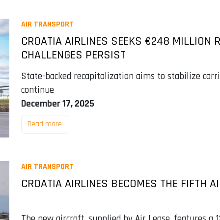
AIR TRANSPORT
CROATIA AIRLINES SEEKS €248 MILLION 
CHALLENGES PERSIST
State-backed recapitalization aims to stabilize carr
continue
December 17, 2025
Read more
AIR TRANSPORT
CROATIA AIRLINES BECOMES THE FIFTH A
The new aircraft, supplied by Air Lease, features a 