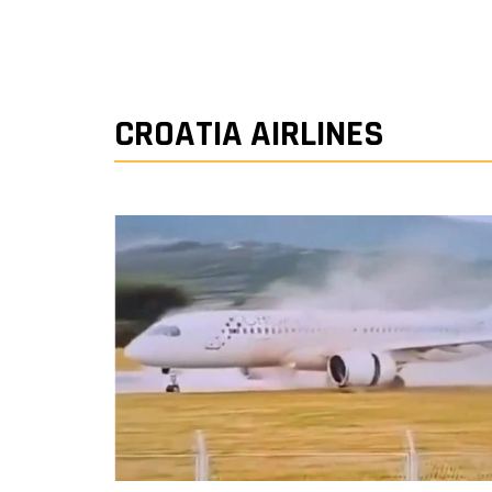
CROATIA AIRLINES