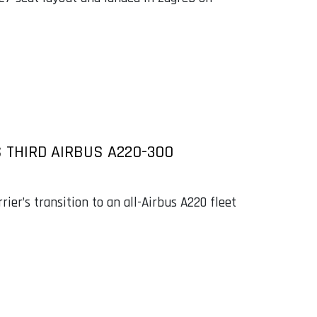
S THIRD AIRBUS A220-300
ier’s transition to an all-Airbus A220 fleet