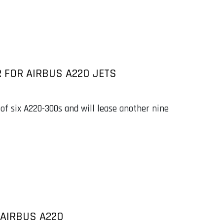
 FOR AIRBUS A220 JETS
of six A220-300s and will lease another nine
 AIRBUS A220