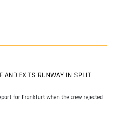
F AND EXITS RUNWAY IN SPLIT
epart for Frankfurt when the crew rejected