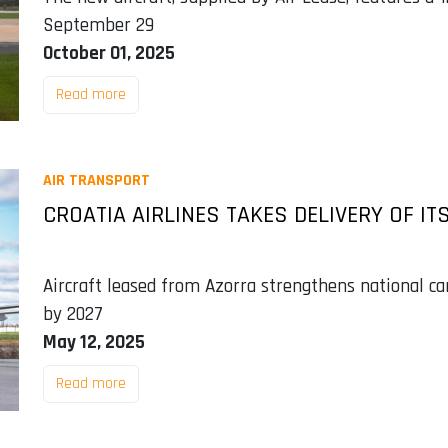
September 29
October 01, 2025
Read more
AIR TRANSPORT
CROATIA AIRLINES TAKES DELIVERY OF IT
Aircraft leased from Azorra strengthens national carr
by 2027
May 12, 2025
Read more