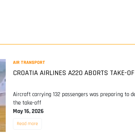
AIR TRANSPORT
CROATIA AIRLINES A220 ABORTS TAKE-OF
Aircraft carrying 132 passengers was preparing to d
the take-off
May 16, 2026
Read more