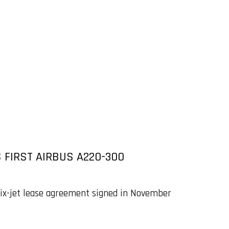
S FIRST AIRBUS A220-300
 six-jet lease agreement signed in November