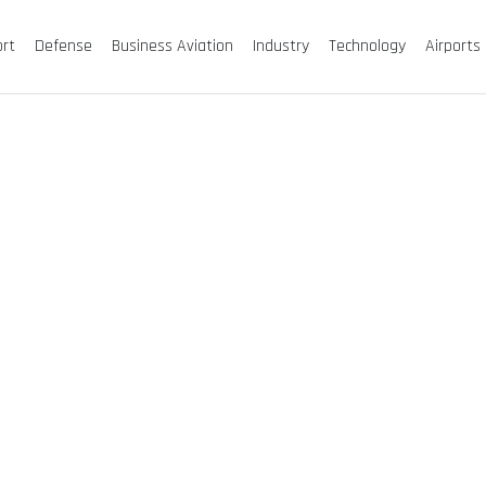
ort
Defense
Business Aviation
Industry
Technology
Airports