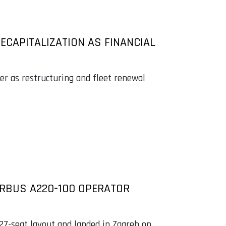
RECAPITALIZATION AS FINANCIAL
ier as restructuring and fleet renewal
IRBUS A220-100 OPERATOR
127-seat layout and landed in Zagreb on