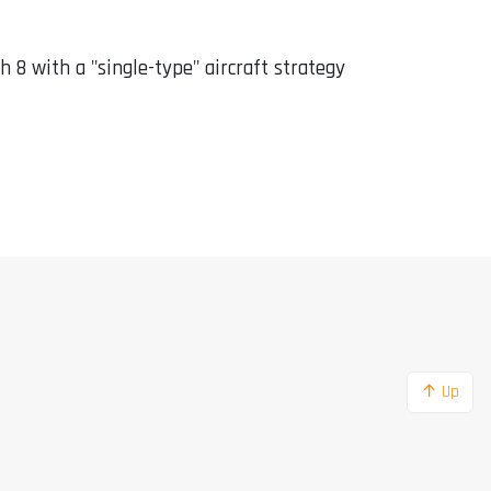
sh 8 with a "single-type" aircraft strategy
↑ Up