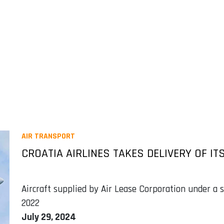
AIR TRANSPORT
CROATIA AIRLINES TAKES DELIVERY OF IT
Aircraft supplied by Air Lease Corporation under a
2022
July 29, 2024