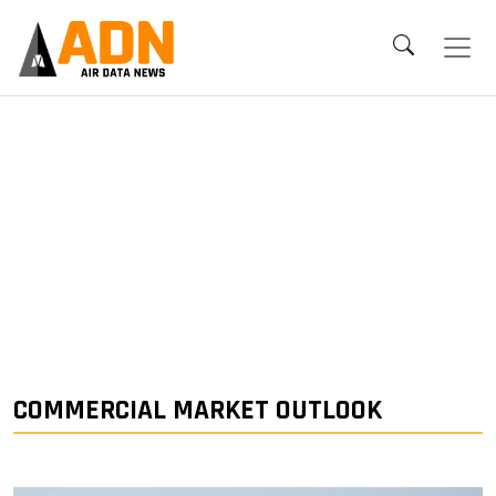
COMMERCIAL MARKET OUTLOOK