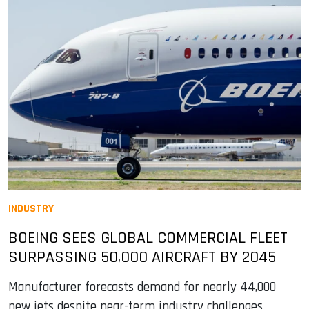
INDUSTRY
BOEING SEES GLOBAL COMMERCIAL FLEET
SURPASSING 50,000 AIRCRAFT BY 2045
Manufacturer forecasts demand for nearly 44,000
new jets despite near-term industry challenges