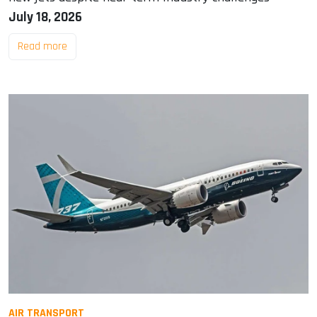
July 18, 2026
Read more
AIR TRANSPORT