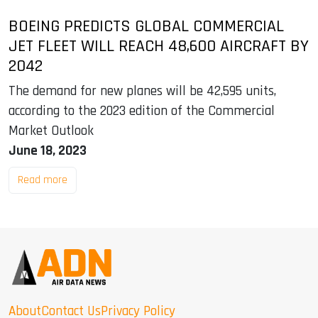
BOEING PREDICTS GLOBAL COMMERCIAL
JET FLEET WILL REACH 48,600 AIRCRAFT BY
2042
The demand for new planes will be 42,595 units,
according to the 2023 edition of the Commercial
Market Outlook
June 18, 2023
Read more
About
Contact Us
Privacy Policy