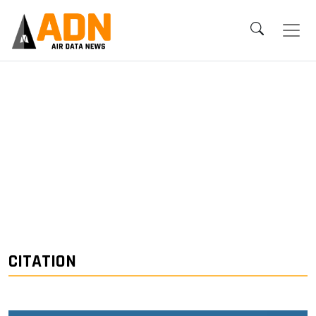
CITATION