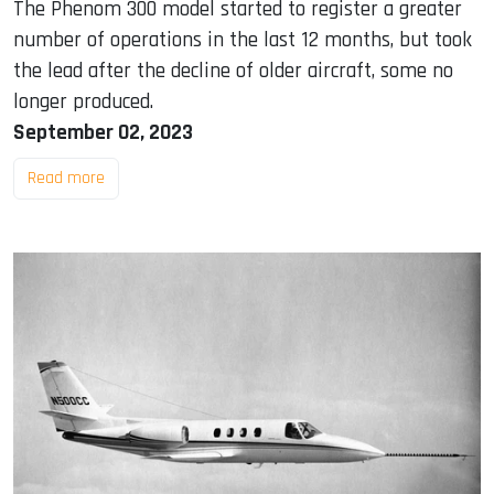
The Phenom 300 model started to register a greater
number of operations in the last 12 months, but took
the lead after the decline of older aircraft, some no
longer produced.
September 02, 2023
Read more