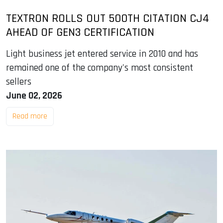
TEXTRON ROLLS OUT 500TH CITATION CJ4
AHEAD OF GEN3 CERTIFICATION
Light business jet entered service in 2010 and has
remained one of the company's most consistent
sellers
June 02, 2026
Read more