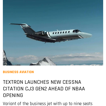
BUSINESS AVIATION
TEXTRON LAUNCHES NEW CESSNA
CITATION CJ3 GEN2 AHEAD OF NBAA
OPENING
Variant of the business jet with up to nine seats