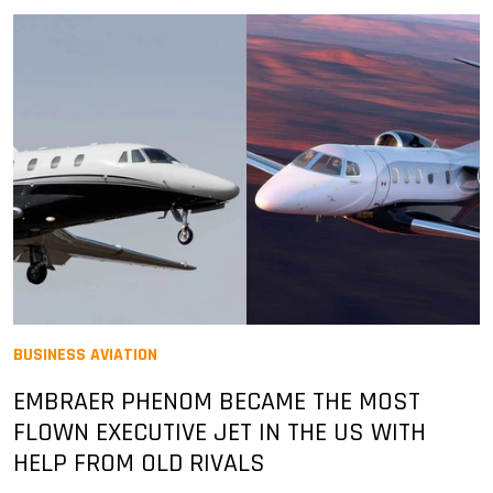
BUSINESS AVIATION
EMBRAER PHENOM BECAME THE MOST
FLOWN EXECUTIVE JET IN THE US WITH
HELP FROM OLD RIVALS