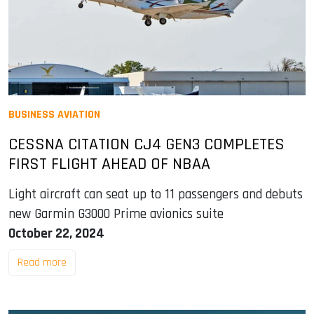
BUSINESS AVIATION
CESSNA CITATION CJ4 GEN3 COMPLETES
FIRST FLIGHT AHEAD OF NBAA
Light aircraft can seat up to 11 passengers and debuts
new Garmin G3000 Prime avionics suite
October 22, 2024
Read more