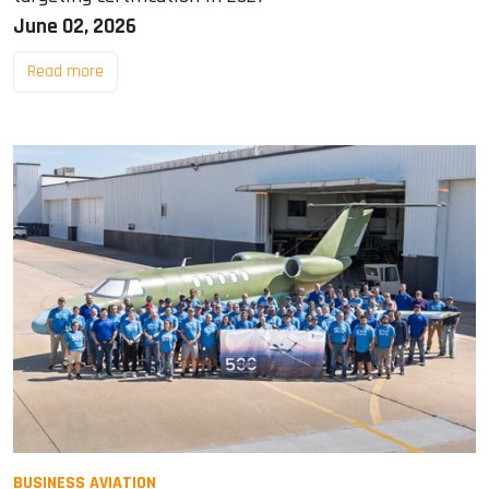
June 02, 2026
Read more
BUSINESS AVIATION