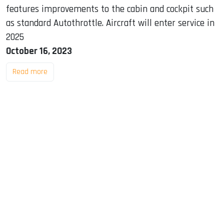
features improvements to the cabin and cockpit such
as standard Autothrottle. Aircraft will enter service in
2025
October 16, 2023
Read more