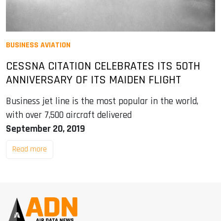
BUSINESS AVIATION
CESSNA CITATION CELEBRATES ITS 50TH
ANNIVERSARY OF ITS MAIDEN FLIGHT
Business jet line is the most popular in the world,
with over 7,500 aircraft delivered
September 20, 2019
Read more