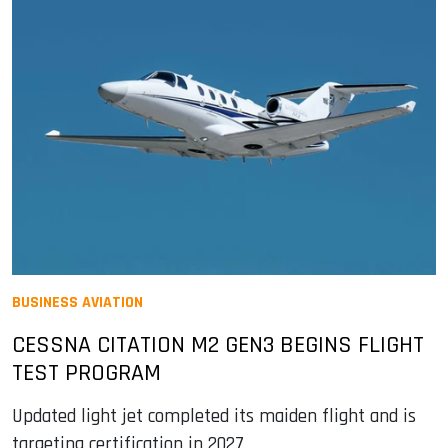
BUSINESS AVIATION
CESSNA CITATION M2 GEN3 BEGINS FLIGHT
TEST PROGRAM
Updated light jet completed its maiden flight and is
targeting certification in 2027