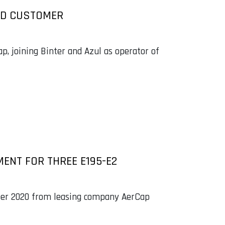
RD CUSTOMER
ap, joining Binter and Azul as operator of
MENT FOR THREE E195-E2
ember 2020 from leasing company AerCap