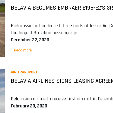
BELAVIA BECOMES EMBRAER E195-E2'S 3
Bielorussia airline leased three units of lessor AerC
the largest Brazilian passenger jet
December 22, 2020
Read more
AIR TRANSPORT
BELAVIA AIRLINES SIGNS LEASING AGREE
Belarusian airline to receive first aircraft in Dec
February 20, 2020