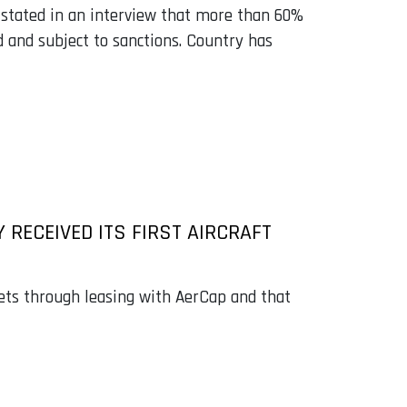
 stated in an interview that more than 60%
 and subject to sanctions. Country has
 RECEIVED ITS FIRST AIRCRAFT
 jets through leasing with AerCap and that