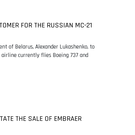
STOMER FOR THE RUSSIAN MC-21
ent of Belarus, Alexander Lukashenko, to
 airline currently flies Boeing 737 and
ITATE THE SALE OF EMBRAER