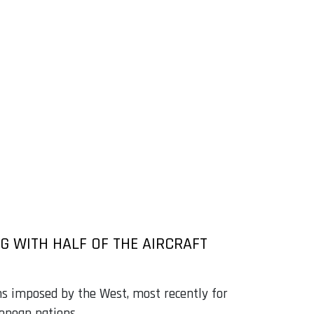
G WITH HALF OF THE AIRCRAFT
ons imposed by the West, most recently for
ropean nations