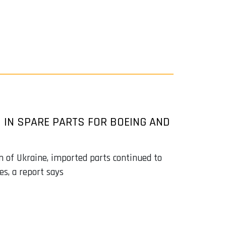
N IN SPARE PARTS FOR BOEING AND
n of Ukraine, imported parts continued to
es, a report says