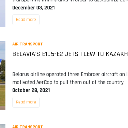
December 03, 2021
Read more
AIR TRANSPORT
BELAVIA'S E195-E2 JETS FLEW TO KAZAK
Belarus airline operated three Embraer aircraft on
motivated AerCap to pull them out of the country
October 28, 2021
Read more
AIR TRANSPORT