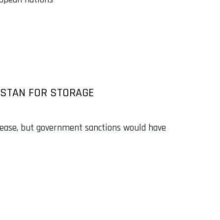
HSTAN FOR STORAGE
 lease, but government sanctions would have