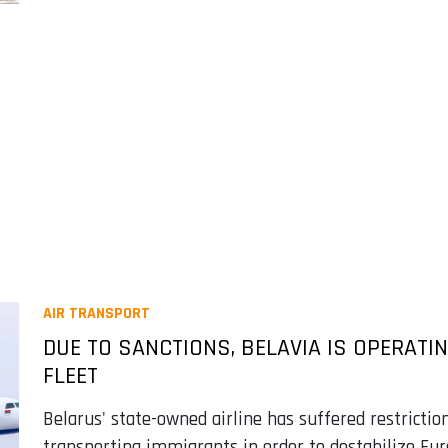
AIR TRANSPORT
DUE TO SANCTIONS, BELAVIA IS OPERATIN
FLEET
Belarus' state-owned airline has suffered restricti
transporting immigrants in order to destabilize Eu