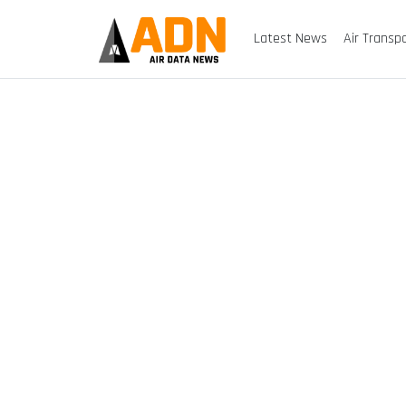
Latest News
Air Transp