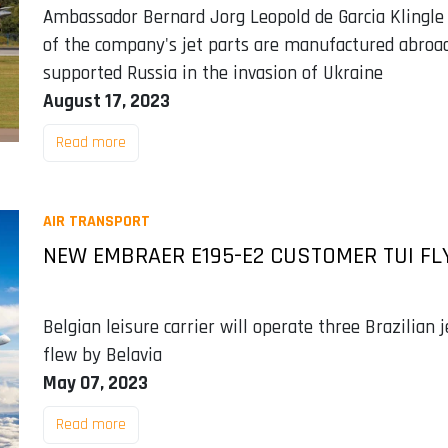
Ambassador Bernard Jorg Leopold de Garcia Klingle
of the company's jet parts are manufactured abroad
supported Russia in the invasion of Ukraine
August 17, 2023
Read more
AIR TRANSPORT
NEW EMBRAER E195-E2 CUSTOMER TUI FLY
Belgian leisure carrier will operate three Brazilian
flew by Belavia
May 07, 2023
Read more