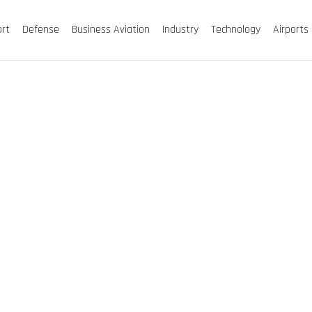
ort
Defense
Business Aviation
Industry
Technology
Airports