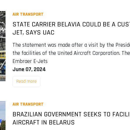
AIR TRANSPORT
STATE CARRIER BELAVIA COULD BE A CU
JET, SAYS UAC
The statement was made after a visit by the Presid
the facilities of the United Aircraft Corporation. The
Embraer E-Jets
June 07, 2024
Read more
AIR TRANSPORT
BRAZILIAN GOVERNMENT SEEKS TO FACIL
AIRCRAFT IN BELARUS