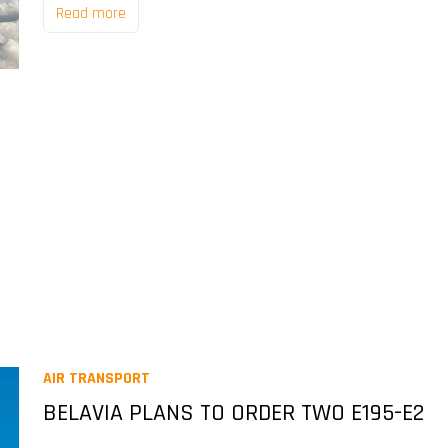
Read more
AIR TRANSPORT
BELAVIA PLANS TO ORDER TWO E195-E2