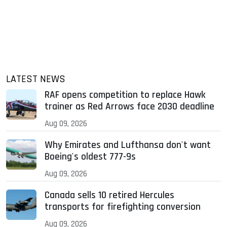
LATEST NEWS
RAF opens competition to replace Hawk
trainer as Red Arrows face 2030 deadline
Aug 09, 2026
Why Emirates and Lufthansa don't want
Boeing's oldest 777-9s
Aug 09, 2026
Canada sells 10 retired Hercules
transports for firefighting conversion
Aug 09, 2026