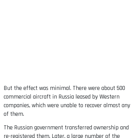
But the effect was minimal. There were about 500
commercial aircraft in Russia leased by Western
companies, which were unable to recover almost any
of them.
The Russian government transferred ownership and
re-registered them. Later, a large number of the