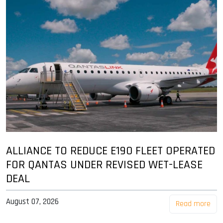
ALLIANCE TO REDUCE E190 FLEET OPERATED
FOR QANTAS UNDER REVISED WET-LEASE
DEAL
August 07, 2026
Read more