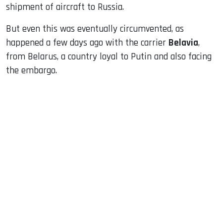
shipment of aircraft to Russia.
But even this was eventually circumvented, as
happened a few days ago with the carrier
Belavia
,
from Belarus, a country loyal to Putin and also facing
the embargo.