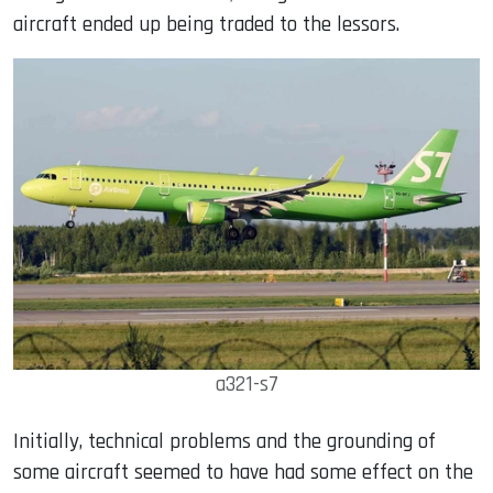
aircraft ended up being traded to the lessors.
a321-s7
Initially, technical problems and the grounding of
some aircraft seemed to have had some effect on the