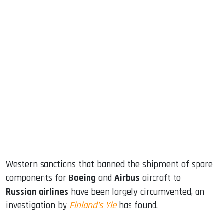
sApp
ook
dIn
Western sanctions that banned the shipment of spare
components for
Boeing
and
Airbus
aircraft to
Russian airlines
have been largely circumvented, an
investigation by
Finland’s Yle
has found.