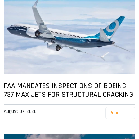
FAA MANDATES INSPECTIONS OF BOEING
737 MAX JETS FOR STRUCTURAL CRACKING
August 07, 2026
Read more