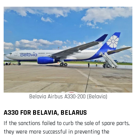
Belavia Airbus A330-200 (Belavia)
A330 FOR BELAVIA, BELARUS
If the sanctions failed to curb the sale of spare parts,
they were more successful in preventing the