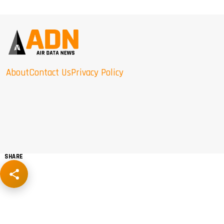
About
Contact Us
Privacy Policy
SHARE