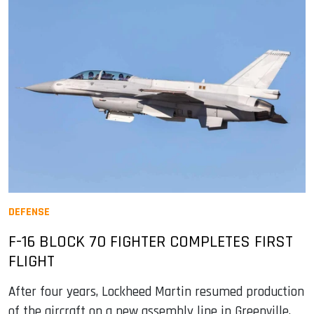
DEFENSE
F-16 BLOCK 70 FIGHTER COMPLETES FIRST
FLIGHT
After four years, Lockheed Martin resumed production
of the aircraft on a new assembly line in Greenville,