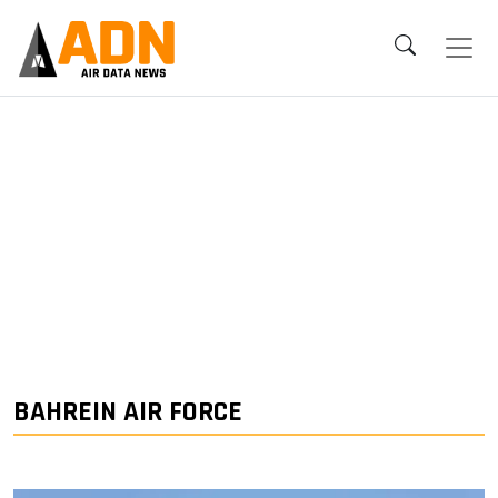
BAHREIN AIR FORCE