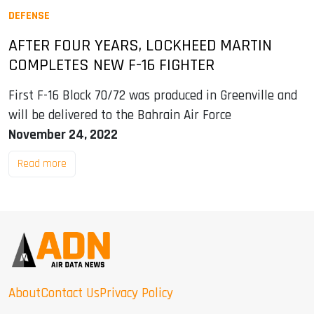
DEFENSE
AFTER FOUR YEARS, LOCKHEED MARTIN
COMPLETES NEW F-16 FIGHTER
First F-16 Block 70/72 was produced in Greenville and
will be delivered to the Bahrain Air Force
November 24, 2022
Read more
About
Contact Us
Privacy Policy