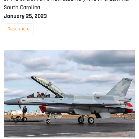
South Carolina
January 25, 2023
Read more