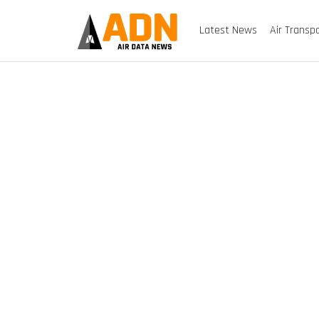
Latest News
Air Transp