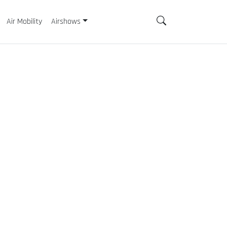
Air Mobility
Airshows