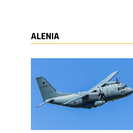
ALENIA