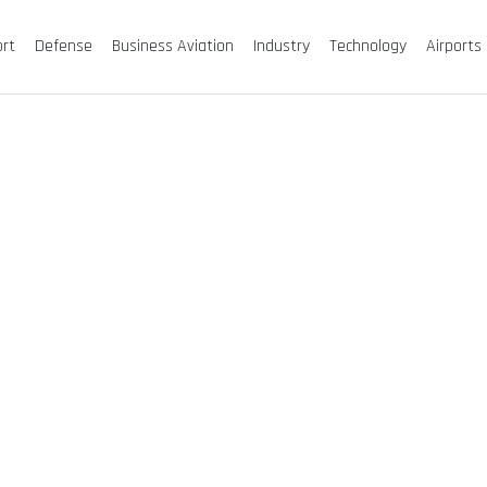
ort
Defense
Business Aviation
Industry
Technology
Airports