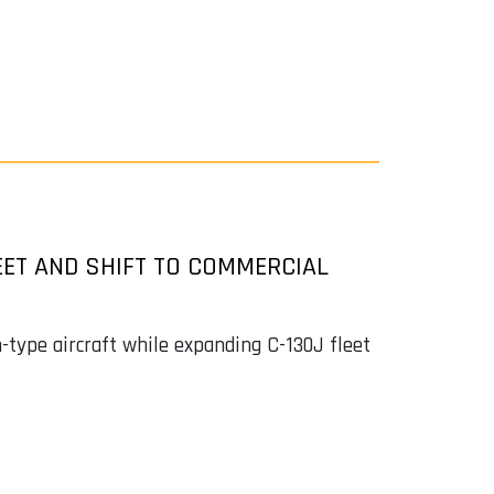
EET AND SHIFT TO COMMERCIAL
n-type aircraft while expanding C-130J fleet