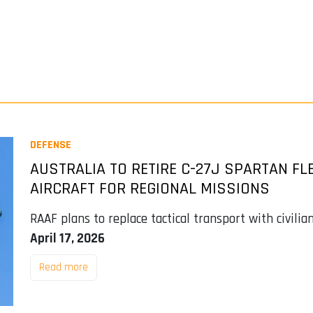
DEFENSE
AUSTRALIA TO RETIRE C-27J SPARTAN FL
AIRCRAFT FOR REGIONAL MISSIONS
RAAF plans to replace tactical transport with civilia
April 17, 2026
Read more