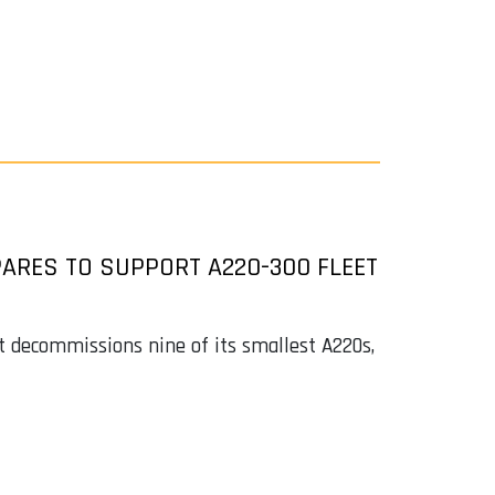
ARES TO SUPPORT A220-300 FLEET
it decommissions nine of its smallest A220s,