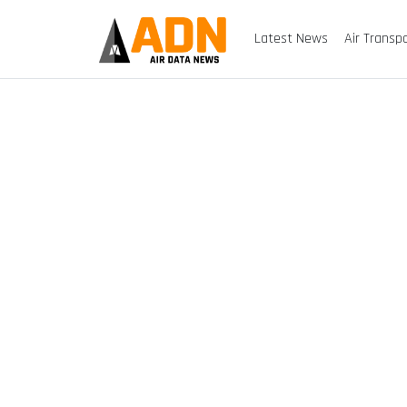
Latest News
Air Transp