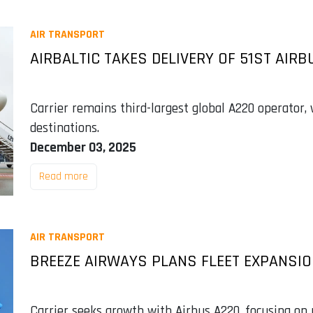
AIR TRANSPORT
AIRBALTIC TAKES DELIVERY OF 51ST AIRB
Carrier remains third-largest global A220 operator,
destinations.
December 03, 2025
Read more
AIR TRANSPORT
BREEZE AIRWAYS PLANS FLEET EXPANSIO
Carrier seeks growth with Airbus A220, focusing on