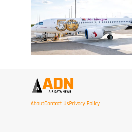
About
Contact Us
Privacy Policy