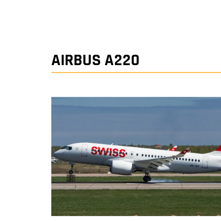
AIRBUS A220