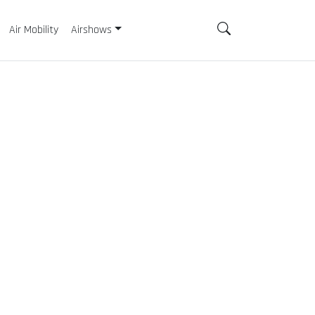
Air Mobility
Airshows