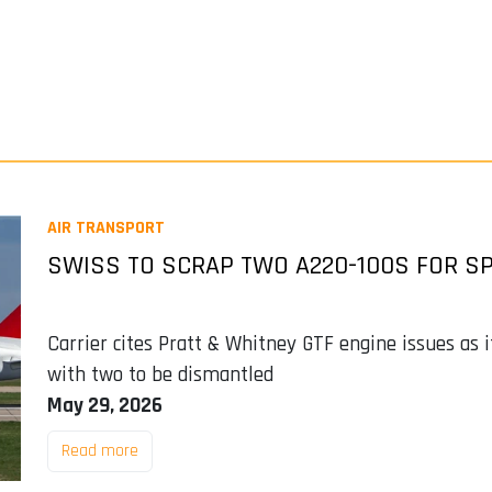
AIR TRANSPORT
SWISS TO SCRAP TWO A220-100S FOR SP
Carrier cites Pratt & Whitney GTF engine issues as 
with two to be dismantled
May 29, 2026
Read more