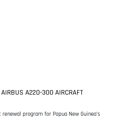
T AIRBUS A220-300 AIRCRAFT
eet renewal program for Papua New Guinea's