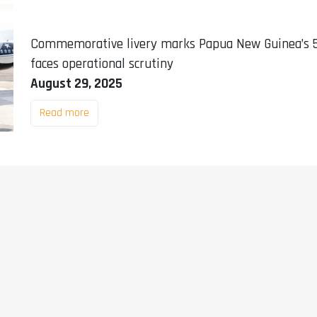
Commemorative livery marks Papua New Guinea’s 50
faces operational scrutiny
August 29, 2025
Read more