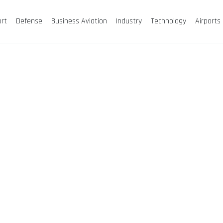
ort
Defense
Business Aviation
Industry
Technology
Airports