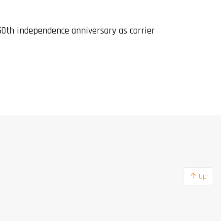
th independence anniversary as carrier
↑ Up