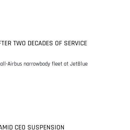
FTER TWO DECADES OF SERVICE
 all-Airbus narrowbody fleet at JetBlue
0 AMID CEO SUSPENSION