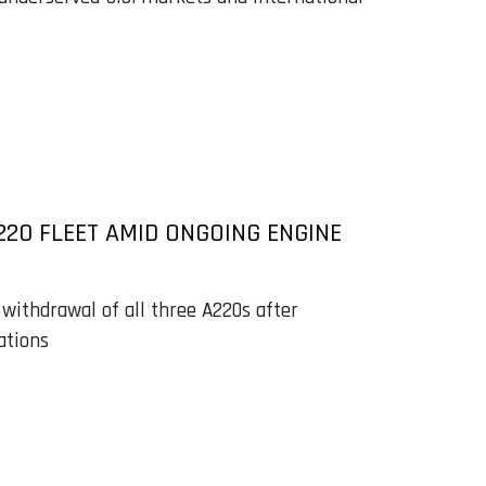
220 FLEET AMID ONGOING ENGINE
 withdrawal of all three A220s after
ations