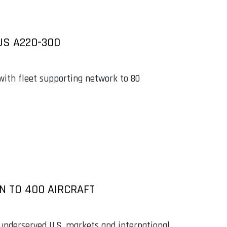
US A220-300
 with fleet supporting network to 80
N TO 400 AIRCRAFT
 underserved U.S. markets and international