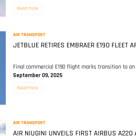
Read more
AIR TRANSPORT
JETBLUE RETIRES EMBRAER E190 FLEET A
Final commercial E190 flight marks transition to an
September 09, 2025
Read more
AIR TRANSPORT
AIR NIUGINI UNVEILS FIRST AIRBUS A22