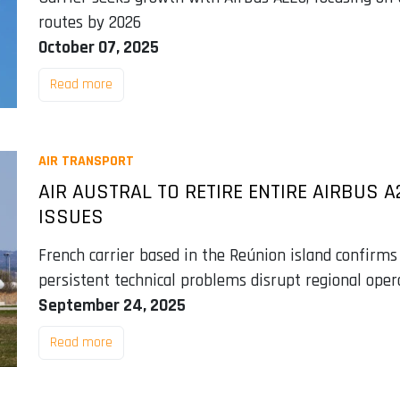
routes by 2026
October 07, 2025
Read more
AIR TRANSPORT
AIR AUSTRAL TO RETIRE ENTIRE AIRBUS A
ISSUES
French carrier based in the Reúnion island confirms
persistent technical problems disrupt regional oper
September 24, 2025
Read more