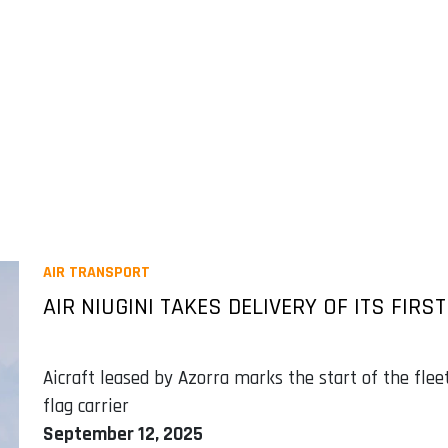
AIR TRANSPORT
AIR NIUGINI TAKES DELIVERY OF ITS FIRS
Aicraft leased by Azorra marks the start of the fl
flag carrier
September 12, 2025