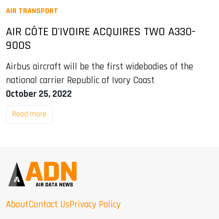
AIR TRANSPORT
AIR CÔTE D'IVOIRE ACQUIRES TWO A330-
900S
Airbus aircraft will be the first widebodies of the
national carrier Republic of Ivory Coast
October 25, 2022
Read more
About
Contact Us
Privacy Policy