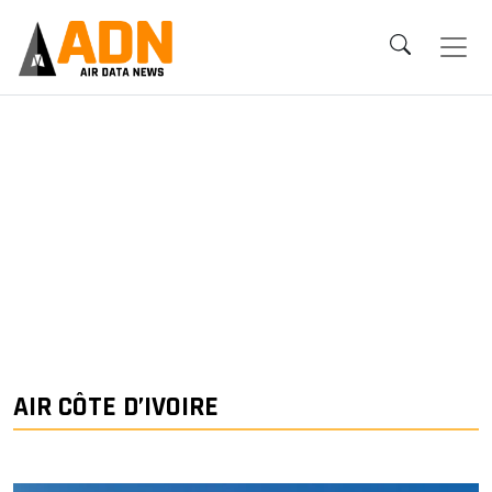
AIR CÔTE D’IVOIRE