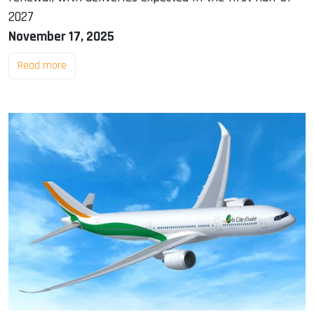
2027
November 17, 2025
Read more