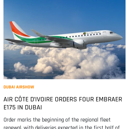
DUBAI AIRSHOW
AIR CÔTE D’IVOIRE ORDERS FOUR EMBRAER
E175 IN DUBAI
Order marks the beginning of the regional fleet
renewal, with deliveries expected in the first half of