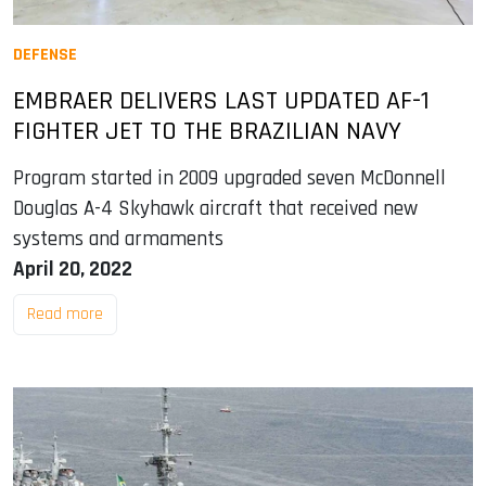
DEFENSE
EMBRAER DELIVERS LAST UPDATED AF-1
FIGHTER JET TO THE BRAZILIAN NAVY
Program started in 2009 upgraded seven McDonnell
Douglas A-4 Skyhawk aircraft that received new
systems and armaments
April 20, 2022
Read more