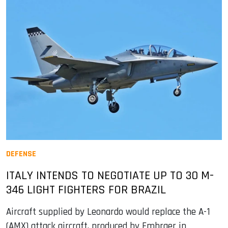
DEFENSE
ITALY INTENDS TO NEGOTIATE UP TO 30 M-
346 LIGHT FIGHTERS FOR BRAZIL
Aircraft supplied by Leonardo would replace the A-1
(AMX) attack aircraft, produced by Embraer in