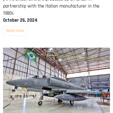
partnership with the Italian manufacturer in the
1980s
October 26, 2024
Read more