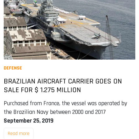
DEFENSE
BRAZILIAN AIRCRAFT CARRIER GOES ON
SALE FOR $ 1.275 MILLION
Purchased from France, the vessel was operated by
the Brazilian Navy between 2000 and 2017
September 25, 2019
Read more