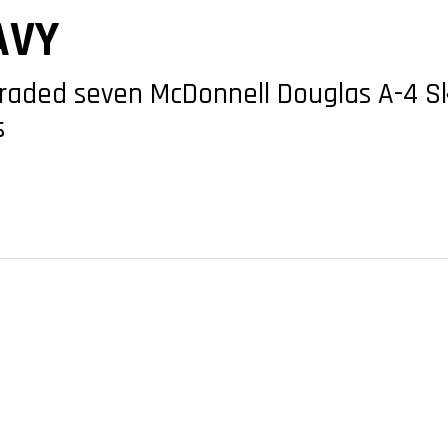
AVY
raded seven McDonnell Douglas A-4 Sk
s