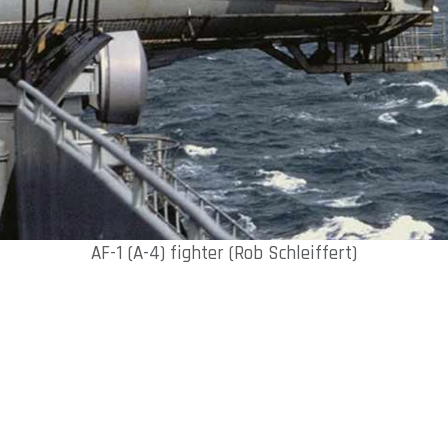
AF-1 (A-4) fighter (Rob Schleiffert)