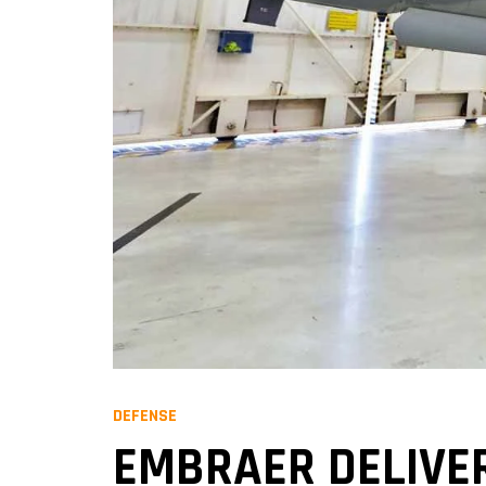
DEFENSE
EMBRAER DELIVER