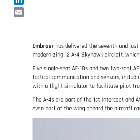
LinkedIn
Email
Embraer
has delivered the seventh and las
modernizing 12 A-4 Skyhawk aircraft, which
Five single-seat AF-1Bs and two two-seat A
tactical communication and sensors, includ
with a flight simulator to facilitate pilot t
The A-4s are part of the 1st Intercept and A
even part of the wing aboard the aircraft ca