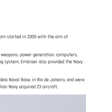
ram started in 2009 with the aim of
, weapons, power generation, computers,
ing system. Embraer also provided the Navy
deia Naval Base, in Rio de Janeiro, and were
zilian Navy acquired 23 aircraft.