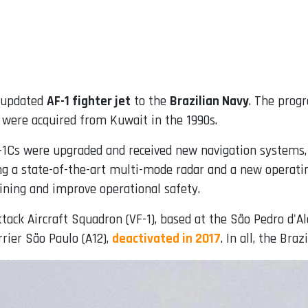
t updated
AF-1 fighter jet
to the
Brazilian Navy
. The prog
 were acquired from Kuwait in the 1990s.
F-1Cs were upgraded and received new navigation systems
ing a state-of-the-art multi-mode radar and a new operat
raining and improve operational safety.
ttack Aircraft Squadron (VF-1), based at the São Pedro d'Al
rrier São Paulo (A12),
deactivated in 2017
. In all, the Bra