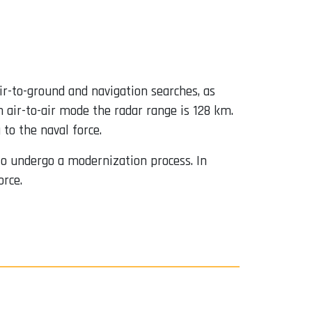
air-to-ground and navigation searches, as
n air-to-air mode the radar range is 128 km.
to the naval force.
 to undergo a modernization process. In
orce.