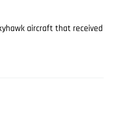
yhawk aircraft that received