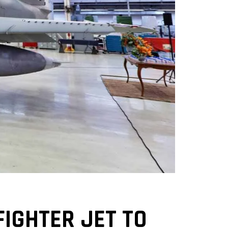
FIGHTER JET TO