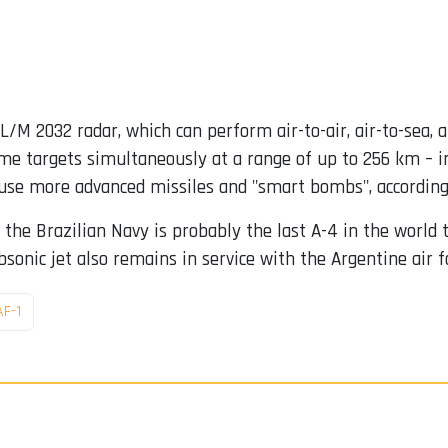
L/M 2032 radar, which can perform air-to-air, air-to-sea, 
ime targets simultaneously at a range of up to 256 km – i
use more advanced missiles and "smart bombs", according 
o the Brazilian Navy is probably the last A-4 in the world
sonic jet also remains in service with the Argentine air f
AF-1