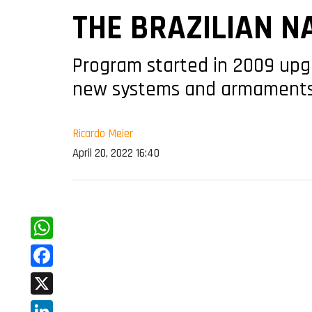
THE BRAZILIAN N
Program started in 2009 upg
new systems and armament
Ricardo Meier
April 20, 2022 16:40
WhatsApp
Facebook
X