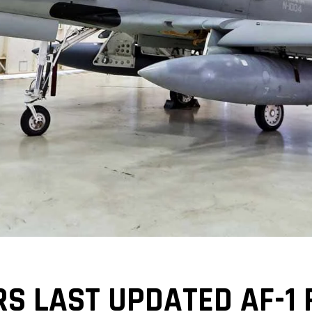
S LAST UPDATED AF-1 