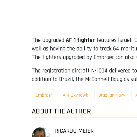
The upgraded
AF-1 fighter
features Israeli E
well as having the ability to track 64 marit
The fighters upgraded by Embraer can also 
The registration aircraft N-1004 delivered t
addition to Brazil, the McDonnell Douglas sub
Embraer
A-4 Skyhawk
Brazilian Navy
ABOUT THE AUTHOR
RICARDO MEIER