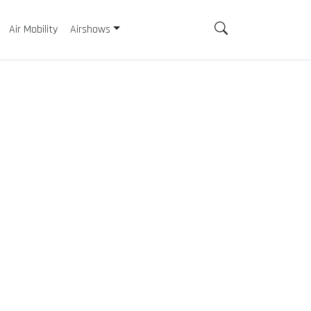
Air Mobility
Airshows