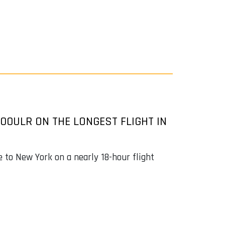
00ULR ON THE LONGEST FLIGHT IN
e to New York on a nearly 18-hour flight