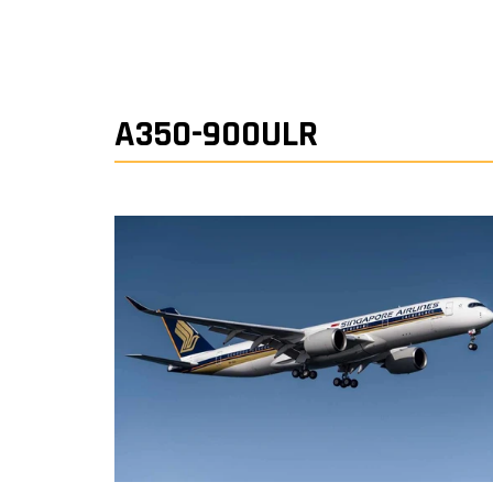
A350-900ULR