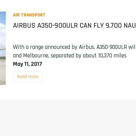
AIR TRANSPORT
AIRBUS A350-900ULR CAN FLY 9,700 NA
With a range announced by Airbus, A350-900ULR wil
and Melbourne, separated by about 10,370 miles
May 11, 2017
Read more