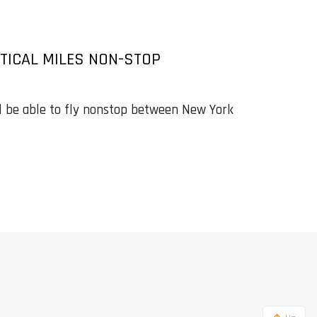
UTICAL MILES NON-STOP
l be able to fly nonstop between New York