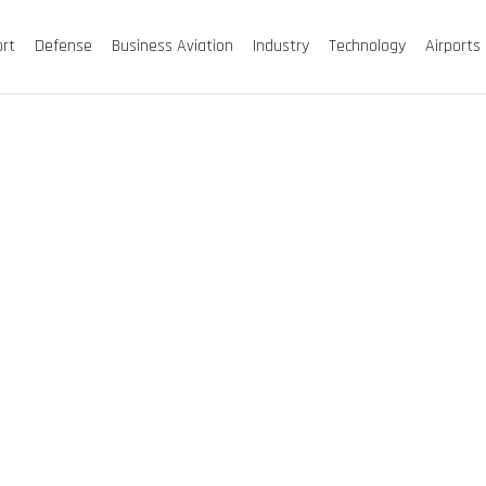
ort
Defense
Business Aviation
Industry
Technology
Airports