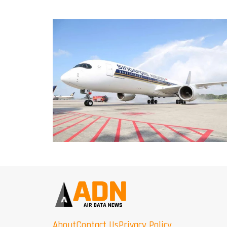
About
Contact Us
Privacy Policy