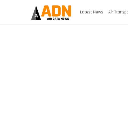
Latest News
Air Transp