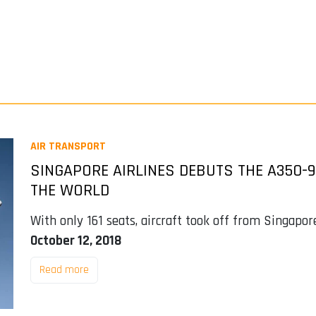
AIR TRANSPORT
SINGAPORE AIRLINES DEBUTS THE A350-9
THE WORLD
With only 161 seats, aircraft took off from Singapor
October 12, 2018
Read more