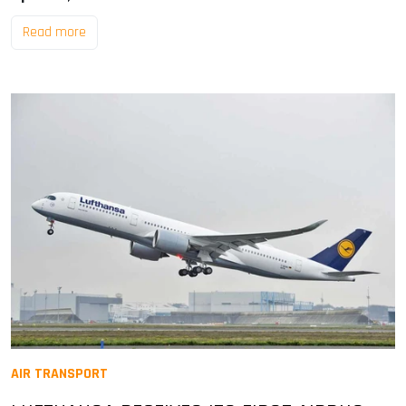
Read more
AIR TRANSPORT