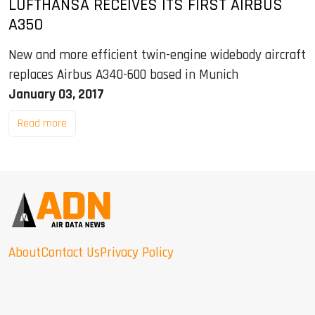
LUFTHANSA RECEIVES ITS FIRST AIRBUS
A350
New and more efficient twin-engine widebody aircraft
replaces Airbus A340-600 based in Munich
January 03, 2017
Read more
About
Contact Us
Privacy Policy