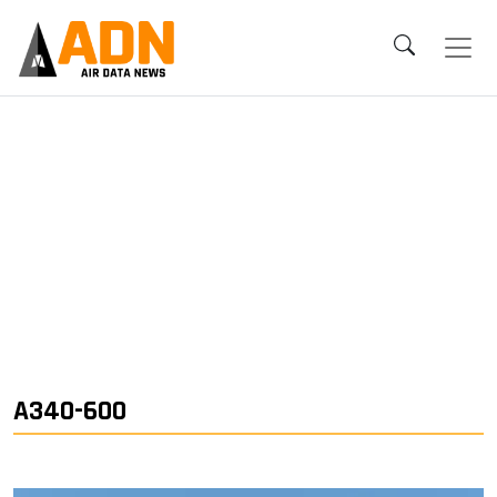
A340-600