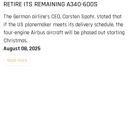
RETIRE ITS REMAINING A340-600S
The German airline's CEO, Carsten Spohr, stated that
if the US planemaker meets its delivery schedule, the
four-engine Airbus aircraft will be phased out starting
Christmas.
August 08, 2025
Read more