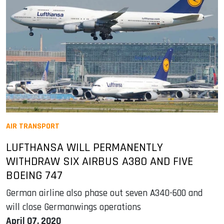
AIR TRANSPORT
LUFTHANSA WILL PERMANENTLY
WITHDRAW SIX AIRBUS A380 AND FIVE
BOEING 747
German airline also phase out seven A340-600 and
will close Germanwings operations
April 07, 2020