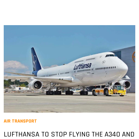
AIR TRANSPORT
LUFTHANSA TO STOP FLYING THE A340 AND