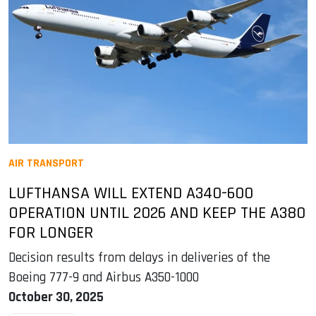
AIR TRANSPORT
LUFTHANSA WILL EXTEND A340-600
OPERATION UNTIL 2026 AND KEEP THE A380
FOR LONGER
Decision results from delays in deliveries of the
Boeing 777-9 and Airbus A350-1000
October 30, 2025