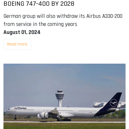
BOEING 747-400 BY 2028
German group will also withdraw its Airbus A330-200
from service in the coming years
August 01, 2024
Read more