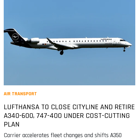
AIR TRANSPORT
LUFTHANSA TO CLOSE CITYLINE AND RETIRE
A340-600, 747-400 UNDER COST-CUTTING
PLAN
Carrier accelerates fleet changes and shifts A350