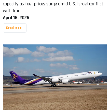
capacity as fuel prices surge amid U.S.-Israel conflict
with Iran
April 16, 2026
Read more