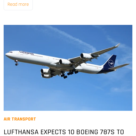
Read more
AIR TRANSPORT
LUFTHANSA EXPECTS 10 BOEING 787S TO