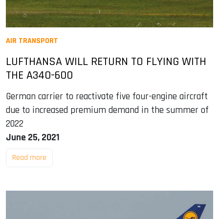
AIR TRANSPORT
LUFTHANSA WILL RETURN TO FLYING WITH
THE A340-600
German carrier to reactivate five four-engine aircraft
due to increased premium demand in the summer of
2022
June 25, 2021
Read more