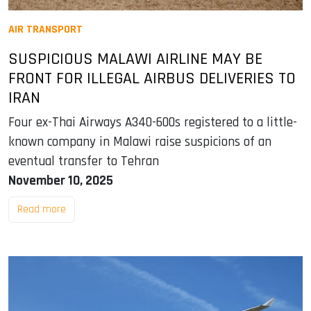
AIR TRANSPORT
SUSPICIOUS MALAWI AIRLINE MAY BE
FRONT FOR ILLEGAL AIRBUS DELIVERIES TO
IRAN
Four ex-Thai Airways A340-600s registered to a little-
known company in Malawi raise suspicions of an
eventual transfer to Tehran
November 10, 2025
Read more