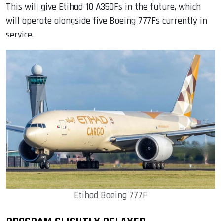
This will give Etihad 10 A350Fs in the future, which
will operate alongside five Boeing 777Fs currently in
service.
Etihad Boeing 777F