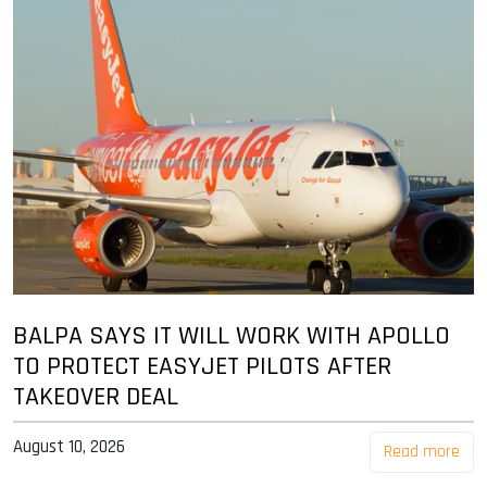
BALPA SAYS IT WILL WORK WITH APOLLO
TO PROTECT EASYJET PILOTS AFTER
TAKEOVER DEAL
August 10, 2026
Read more