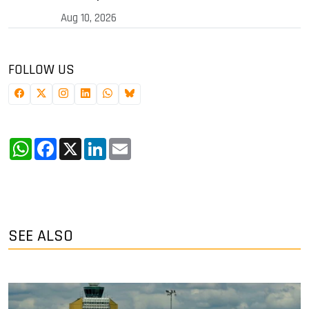
Aug 10, 2026
FOLLOW US
WhatsApp
Facebook
X
LinkedIn
Email
SEE ALSO