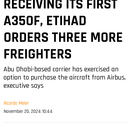
RECEIVING ITS FIRST
A350F, ETIHAD
ORDERS THREE MORE
FREIGHTERS
Abu Dhabi-based carrier has exercised an
option to purchase the aircraft from Airbus,
executive says
Ricardo Meier
November 20, 2024 10:44