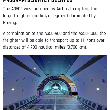
PROGRAM SLIGHTLY DELAYED
The A350F was launched by Airbus to capture the
large freighter market, a segment dominated by
Boeing.
A combination of the A350-900 and the A350-1000, the
freighter will be able to transport up to 111 tons over
distances of 4,700 nautical miles (8,700 km).