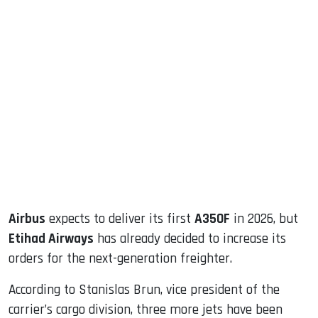
sApp
ook
dIn
Airbus
expects to deliver its first
A350F
in 2026, but
Etihad Airways
has already decided to increase its
orders for the next-generation freighter.
According to Stanislas Brun, vice president of the
carrier’s cargo division, three more jets have been