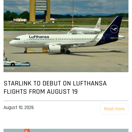
STARLINK TO DEBUT ON LUFTHANSA
FLIGHTS FROM AUGUST 19
August 10, 2026
Read more