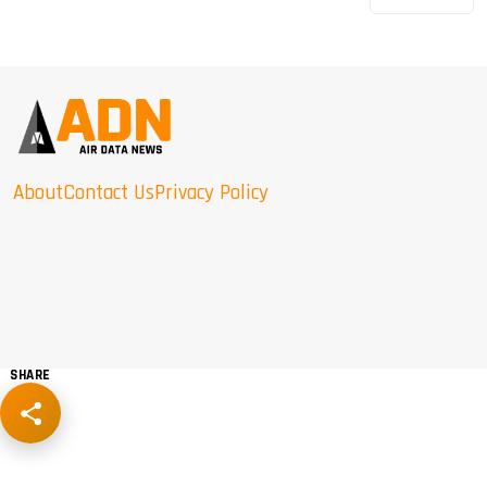
About
Contact Us
Privacy Policy
SHARE