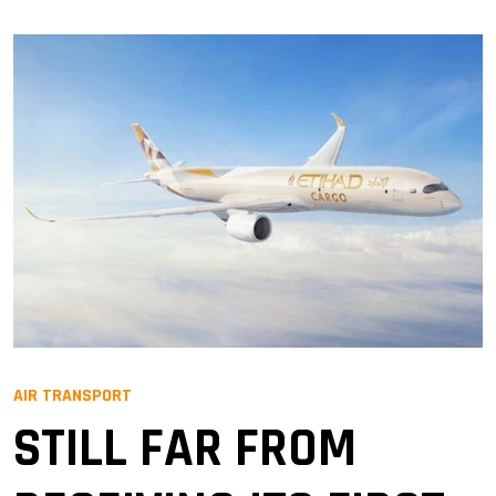
AIR TRANSPORT
STILL FAR FROM