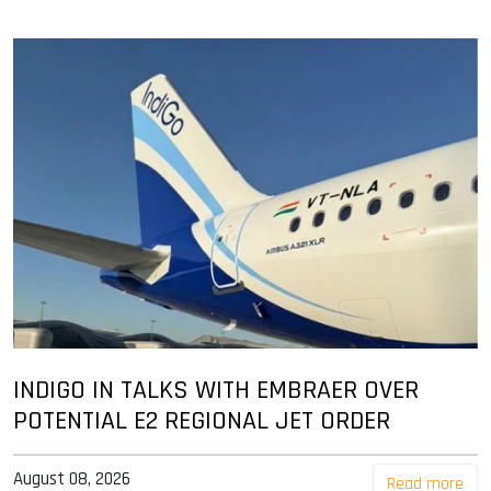
INDIGO IN TALKS WITH EMBRAER OVER
POTENTIAL E2 REGIONAL JET ORDER
August 08, 2026
Read more