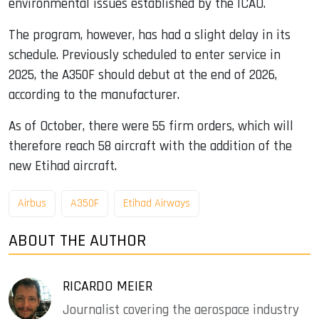
environmental issues established by the ICAO.
The program, however, has had a slight delay in its
schedule. Previously scheduled to enter service in
2025, the A350F should debut at the end of 2026,
according to the manufacturer.
As of October, there were 55 firm orders, which will
therefore reach 58 aircraft with the addition of the
new Etihad aircraft.
Airbus
A350F
Etihad Airways
ABOUT THE AUTHOR
RICARDO MEIER
Journalist covering the aerospace industry