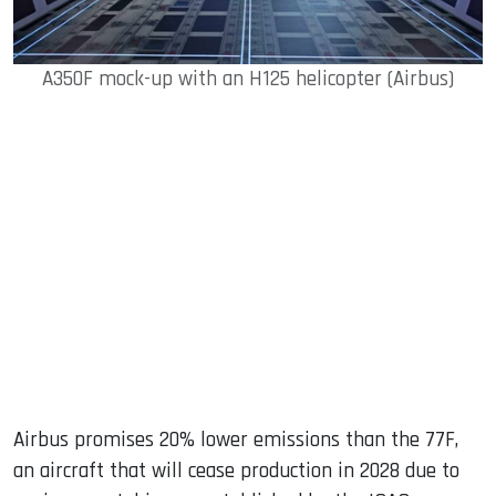
A350F mock-up with an H125 helicopter (Airbus)
Airbus promises 20% lower emissions than the 77F,
an aircraft that will cease production in 2028 due to