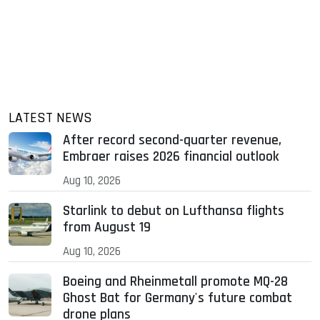
LATEST NEWS
After record second-quarter revenue,
Embraer raises 2026 financial outlook
Aug 10, 2026
Starlink to debut on Lufthansa flights
from August 19
Aug 10, 2026
Boeing and Rheinmetall promote MQ-28
Ghost Bat for Germany's future combat
drone plans