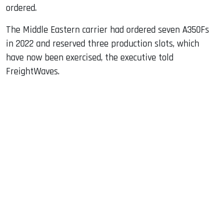
ordered.
The Middle Eastern carrier had ordered seven A350Fs
in 2022 and reserved three production slots, which
have now been exercised, the executive told
FreightWaves.