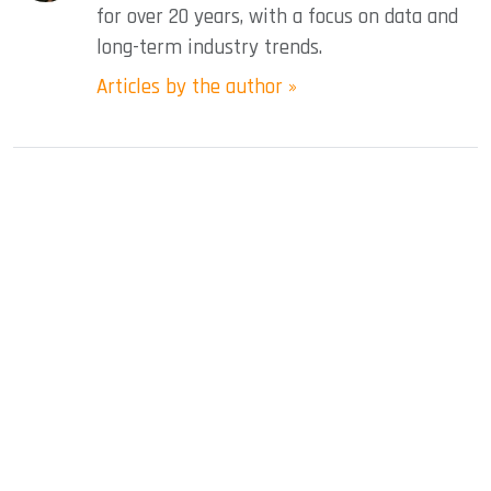
for over 20 years, with a focus on data and
long-term industry trends.
Articles by the author »