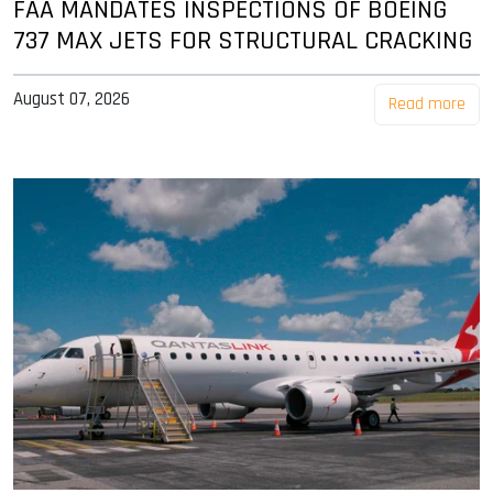
FAA MANDATES INSPECTIONS OF BOEING
737 MAX JETS FOR STRUCTURAL CRACKING
August 07, 2026
Read more