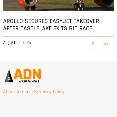
APOLLO SECURES EASYJET TAKEOVER
AFTER CASTLELAKE EXITS BID RACE
August 06, 2026
Read more
About
Contact Us
Privacy Policy