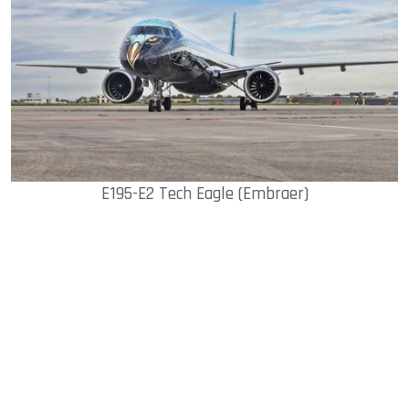
E195-E2 Tech Eagle (Embraer)