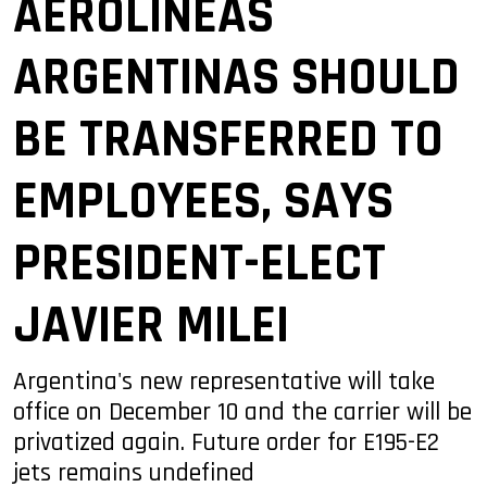
AEROLÍNEAS
ARGENTINAS SHOULD
BE TRANSFERRED TO
EMPLOYEES, SAYS
PRESIDENT-ELECT
JAVIER MILEI
Argentina's new representative will take
office on December 10 and the carrier will be
privatized again. Future order for E195-E2
jets remains undefined