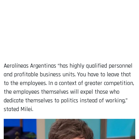
Aerolíneas Argentinas “has highly qualified personnel
and profitable business units. You have to leave that
to the employees. In a context of greater competition,
the employees themselves will expel those who
dedicate themselves to politics instead of working,”
stated Milei.