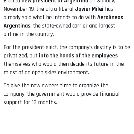
Elected
new president of Argentina
on Sunday,
November 19, the ultra-liberal
Javier Milei
has
already said what he intends to do with
Aerolíneas
Argentinas
, the state-owned carrier and largest
airline in the country.
For the president-elect, the company’s destiny is to be
privatized, but
into the hands of the employees
themselves who would then decide its future in the
midst of an open skies environment.
To give the new owners time to organize the
company, the government would provide financial
support for 12 months.