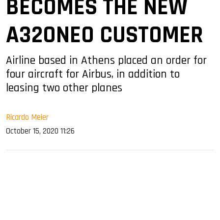
BECOMES THE NEW
A320NEO CUSTOMER
Airline based in Athens placed an order for
four aircraft for Airbus, in addition to
leasing two other planes
Ricardo Meier
October 15, 2020 11:26
sApp
ook