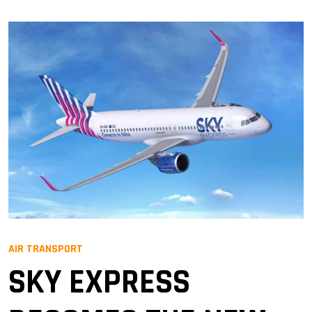
AIR TRANSPORT
SKY EXPRESS