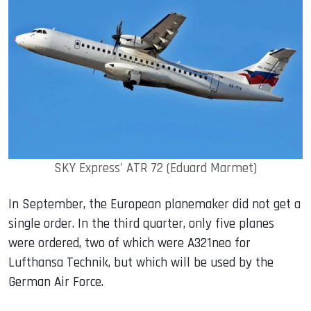
SKY Express' ATR 72 (Eduard Marmet)
In September, the European planemaker did not get a
single order. In the third quarter, only five planes
were ordered, two of which were A321neo for
Lufthansa Technik, but which will be used by the
German Air Force.