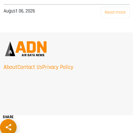
August 06, 2026
Read more
About
Contact Us
Privacy Policy
SHARE