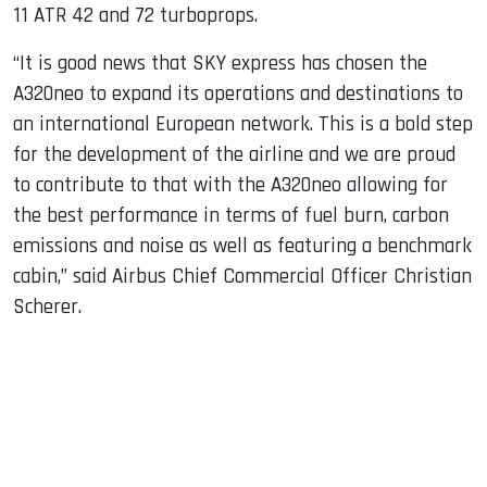
11 ATR 42 and 72 turboprops.
“It is good news that SKY express has chosen the
A320neo to expand its operations and destinations to
an international European network. This is a bold step
for the development of the airline and we are proud
to contribute to that with the A320neo allowing for
the best performance in terms of fuel burn, carbon
emissions and noise as well as featuring a benchmark
cabin,” said Airbus Chief Commercial Officer Christian
Scherer.