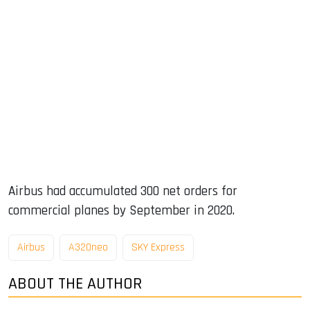
Airbus had accumulated 300 net orders for
commercial planes by September in 2020.
Airbus
A320neo
SKY Express
ABOUT THE AUTHOR