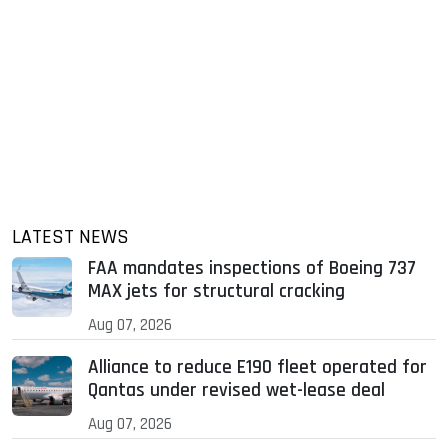
LATEST NEWS
FAA mandates inspections of Boeing 737
MAX jets for structural cracking
Aug 07, 2026
Alliance to reduce E190 fleet operated for
Qantas under revised wet-lease deal
Aug 07, 2026