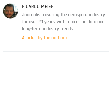
RICARDO MEIER
Journalist covering the aerospace industry
for over 20 years, with a focus on data and
long-term industry trends.
Articles by the author »