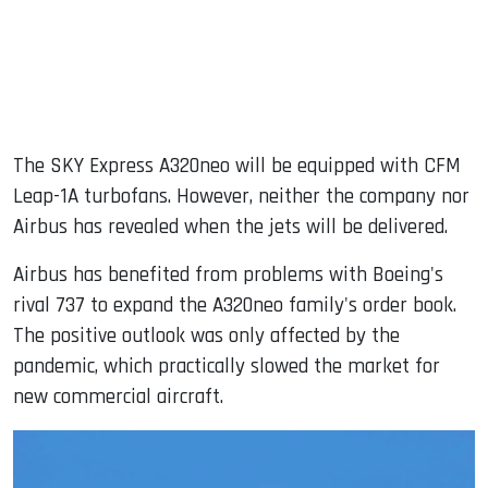
The SKY Express A320neo will be equipped with CFM
Leap-1A turbofans. However, neither the company nor
Airbus has revealed when the jets will be delivered.
Airbus has benefited from problems with Boeing's
rival 737 to expand the A320neo family's order book.
The positive outlook was only affected by the
pandemic, which practically slowed the market for
new commercial aircraft.