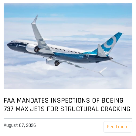
FAA MANDATES INSPECTIONS OF BOEING
737 MAX JETS FOR STRUCTURAL CRACKING
August 07, 2026
Read more