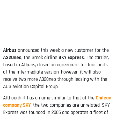
dIn
Airbus
announced this week a new customer for the
A320neo
, the Greek airline
SKY Express
. The carrier,
based in Athens, closed an agreement for four units
of the intermediate version, however, it will also
receive two more A320neo through leasing with the
ACG Aviation Capital Group.
Although it has a name similar to that of the
Chilean
company SKY
, the two companies are unrelated. SKY
Express was founded in 2005 and operates a fleet of