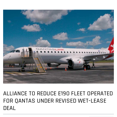
ALLIANCE TO REDUCE E190 FLEET OPERATED
FOR QANTAS UNDER REVISED WET-LEASE
DEAL