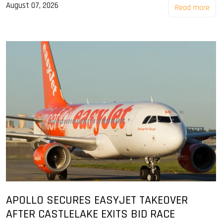
August 07, 2026
Read more
APOLLO SECURES EASYJET TAKEOVER
AFTER CASTLELAKE EXITS BID RACE