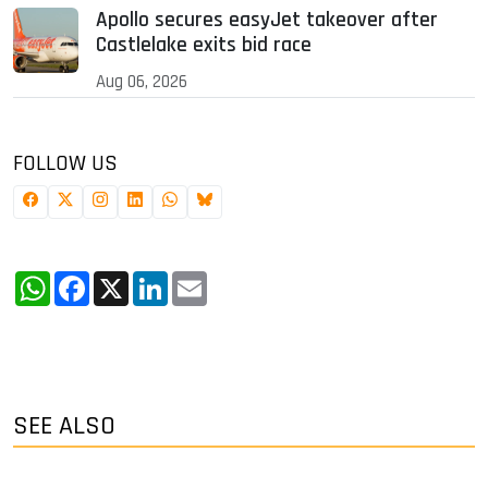
Apollo secures easyJet takeover after
Castlelake exits bid race
Aug 06, 2026
FOLLOW US
WhatsApp
Facebook
X
LinkedIn
Email
SEE ALSO