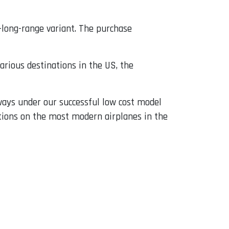
a-long-range variant. The purchase
arious destinations in the US, the
lways under our successful low cost model
ations on the most modern airplanes in the