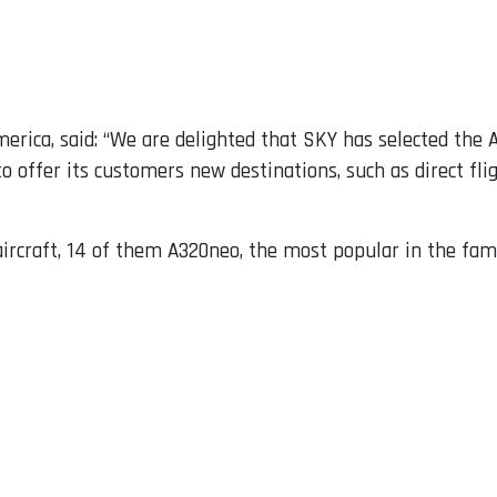
merica, said: “We are delighted that SKY has selected the A
to offer its customers new destinations, such as direct fl
aircraft, 14 of them A320neo, the most popular in the fami