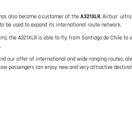
as also become a customer of the
A321XLR
, Airbus' ultr
to be used to expand its international route network.
km), the A321XLR is able to fly from Santiago de Chile to v
.
pand our offer of international and wide-ranging routes, a
 Now passengers can enjoy new and very attractive destin