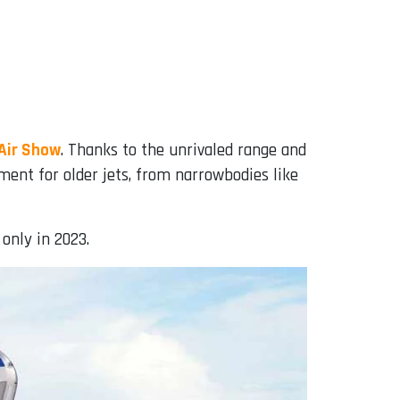
 Air Show
. Thanks to the unrivaled range and
ment for older jets, from narrowbodies like
 only in 2023.