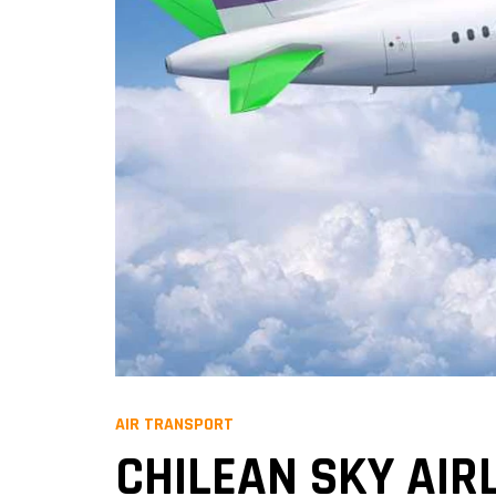
AIR TRANSPORT
CHILEAN SKY AIR