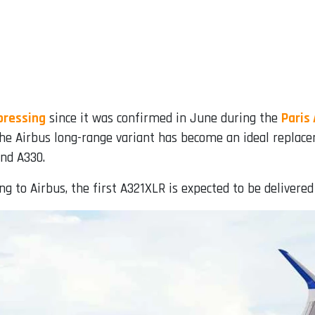
pressing
since it was confirmed in June during the
Paris
 the Airbus long-range variant has become an ideal replace
and A330.
ding to Airbus, the first A321XLR is expected to be delivered