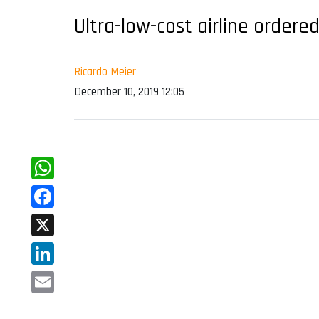
Ultra-low-cost airline ordere
Ricardo Meier
December 10, 2019 12:05
WhatsApp
Facebook
X
LinkedIn
Email