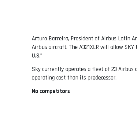
Arturo Barreira, President of Airbus Latin A
Airbus aircraft. The A321XLR will allow SKY 
U.S.”
Sky currently operates a fleet of 23 Airbus 
operating cost than its predecessor.
No competitors