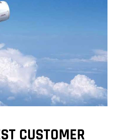
WEST CUSTOMER