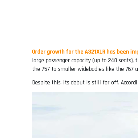
Order growth for the A321XLR has been im
large passenger capacity (up to 240 seats),
the 757 to smaller widebodies like the 767 
Despite this, its debut is still far off. Accor