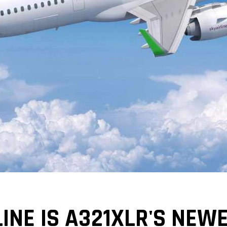
LINE IS A321XLR'S NE