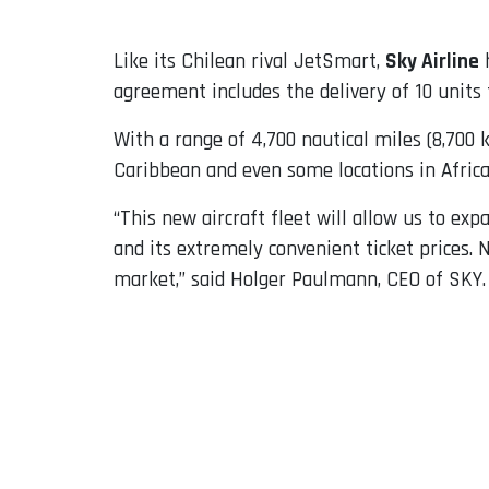
Like its Chilean rival JetSmart,
Sky Airline
h
agreement includes the delivery of 10 units 
With a range of 4,700 nautical miles (8,700 
Caribbean and even some locations in Africa
“This new aircraft fleet will allow us to ex
and its extremely convenient ticket prices.
market,” said Holger Paulmann, CEO of SKY.