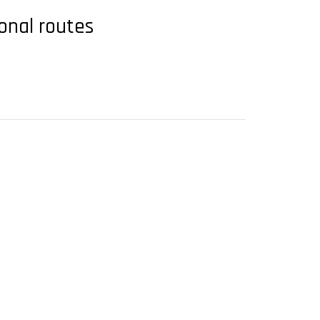
ional routes