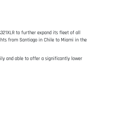
321XLR to further expand its fleet of all
ights from Santiago in Chile to Miami in the
ly and able to offer a significantly lower