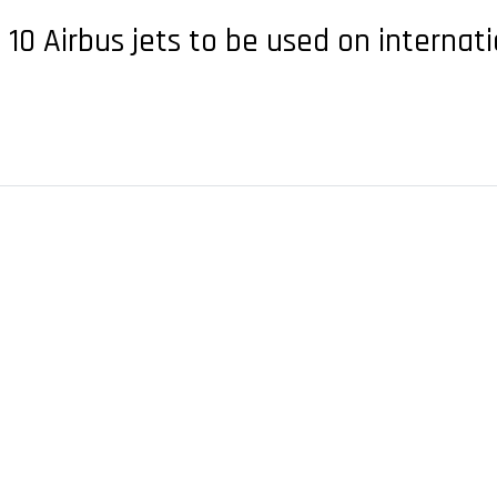
d 10 Airbus jets to be used on internat