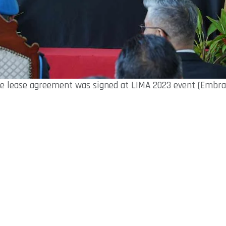
e lease agreement was signed at LIMA 2023 event (Embra