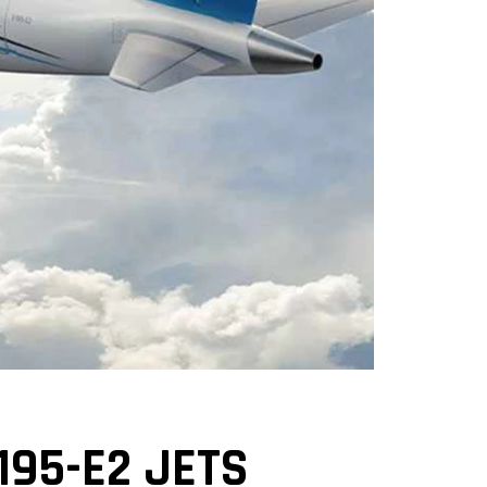
195-E2 JETS