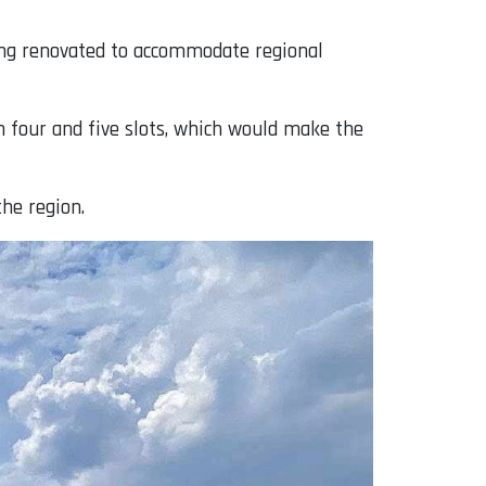
ing renovated to accommodate regional
n four and five slots, which would make the
the region.