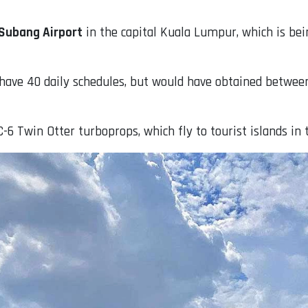
Subang Airport
in the capital Kuala Lumpur, which is be
o have 40 daily schedules, but would have obtained betwee
-6 Twin Otter turboprops, which fly to tourist islands in 