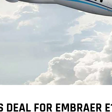
 DEAL FOR EMBRAER E