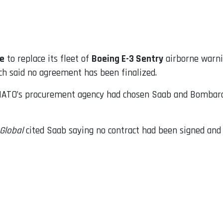
ye
to replace its fleet of
Boeing E-3 Sentry
airborne warnin
h said no agreement has been finalized.
ATO’s procurement agency had chosen Saab and Bombardie
tGlobal
cited Saab saying no contract had been signed and 