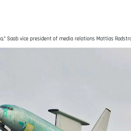
,” Saab vice president of media relations Mattias Radstro