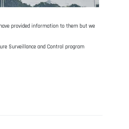
 have provided information to them but we
uture Surveillance and Control program