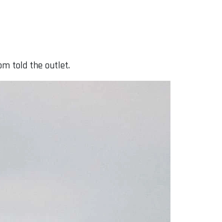
m told the outlet.