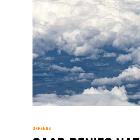
DEFENSE