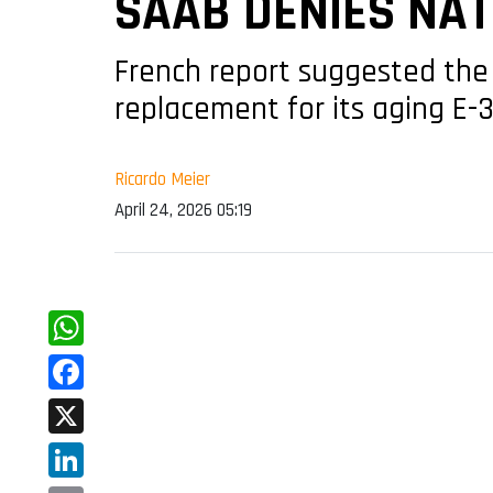
SAAB DENIES NA
French report suggested the 
replacement for its aging E-
Ricardo Meier
April 24, 2026 05:19
WhatsApp
Facebook
X