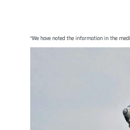
“We have noted the information in the media