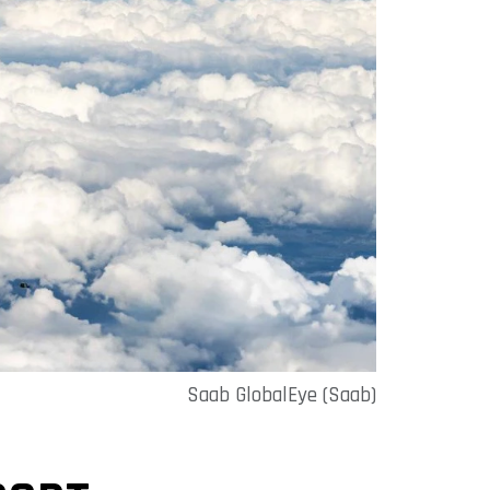
Saab GlobalEye (Saab)