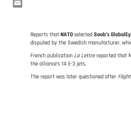
LinkedIn
Email
Reports that
NATO
selected
Saab’s GlobalE
disputed by the Swedish manufacturer, whic
French publication
La Lettre
reported that N
the alliance’s 14 E-3 jets.
The report was later questioned after
Fligh