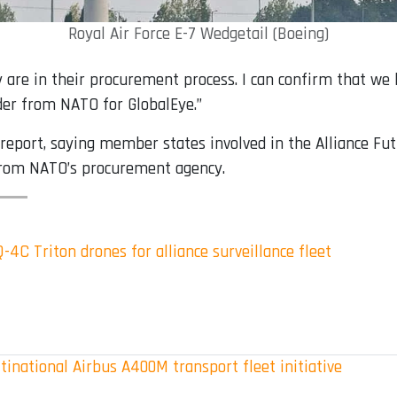
Royal Air Force E-7 Wedgetail (Boeing)
 are in their procurement process. I can confirm that we
rder from NATO for GlobalEye.”
e report, saying member states involved in the Alliance F
 from NATO’s procurement agency.
4C Triton drones for alliance surveillance fleet
inational Airbus A400M transport fleet initiative