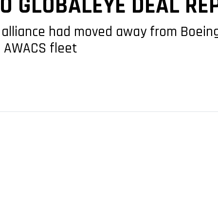
TO GLOBALEYE DEAL RE
alliance had moved away from Boeing’s
3 AWACS fleet