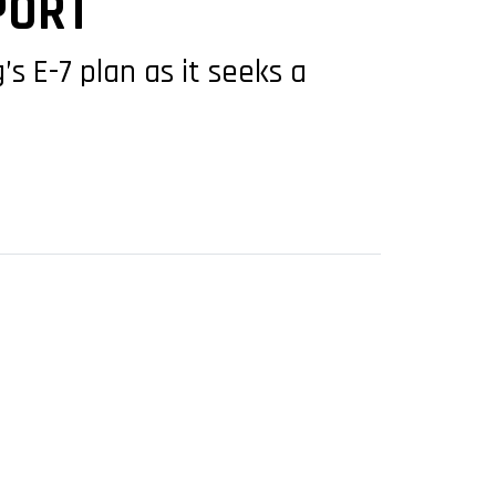
PORT
 E-7 plan as it seeks a