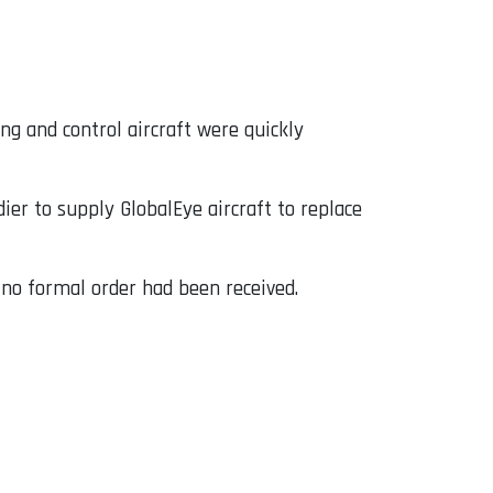
g and control aircraft were quickly
r to supply GlobalEye aircraft to replace
no formal order had been received.