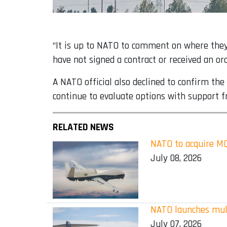
“It is up to NATO to comment on where they
have not signed a contract or received an o
A NATO official also declined to confirm th
continue to evaluate options with support
RELATED NEWS
NATO to acquire MQ-
July 08, 2026
NATO launches mult
July 07, 2026