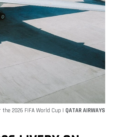
r the 2026 FIFA World Cup |
QATAR AIRWAYS