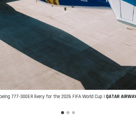
oeing 777-300ER livery for the 2026 FIFA World Cup |
QATAR AIRWA