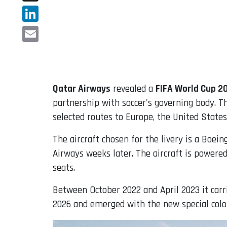
X
LinkedIn
Email
Qatar Airways
revealed a
FIFA World Cup 
partnership with soccer's governing body. T
selected routes to Europe, the United States
The aircraft chosen for the livery is a Boei
Airways weeks later. The aircraft is powere
seats.
Between October 2022 and April 2023 it carr
2026 and emerged with the new special colo