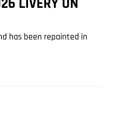
26 LIVERY ON
and has been repainted in