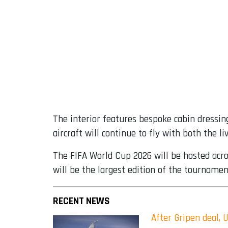
The interior features bespoke cabin dressin
aircraft will continue to fly with both the 
The FIFA World Cup 2026 will be hosted acro
will be the largest edition of the tournamen
RECENT NEWS
After Gripen deal, 