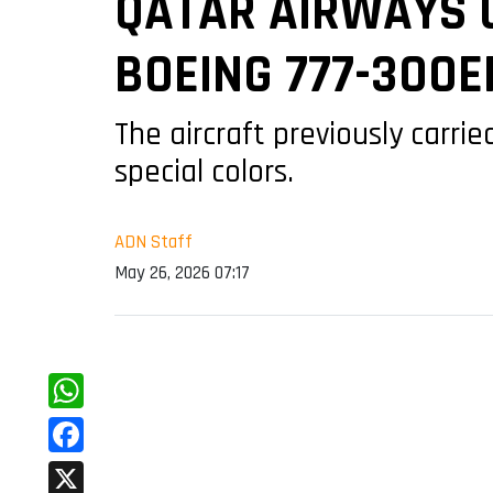
QATAR AIRWAYS U
BOEING 777-300E
The aircraft previously carr
special colors.
ADN Staff
May 26, 2026 07:17
WhatsApp
Facebook