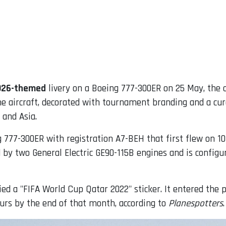
2026-themed
livery on a Boeing 777-300ER on 25 May, the ca
he aircraft, decorated with tournament branding and a cur
 and Asia.
ng 777-300ER with registration A7-BEH that first flew on 1
d by two General Electric GE90-115B engines and is config
ied a "FIFA World Cup Qatar 2022" sticker. It entered the
urs by the end of that month, according to
Planespotters
.