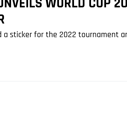
NVEILS WORLD CUP 20
R
ied a sticker for the 2022 tournament 