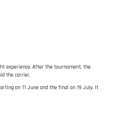
ght experience. After the tournament, the
d the carrier.
ting on 11 June and the final on 19 July. It