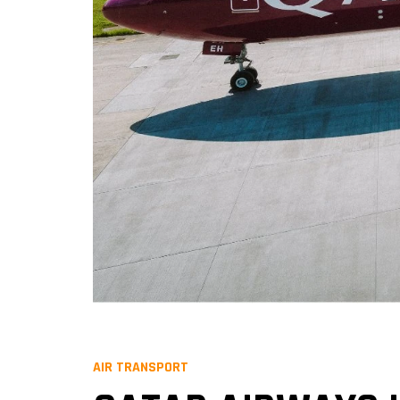
AIR TRANSPORT