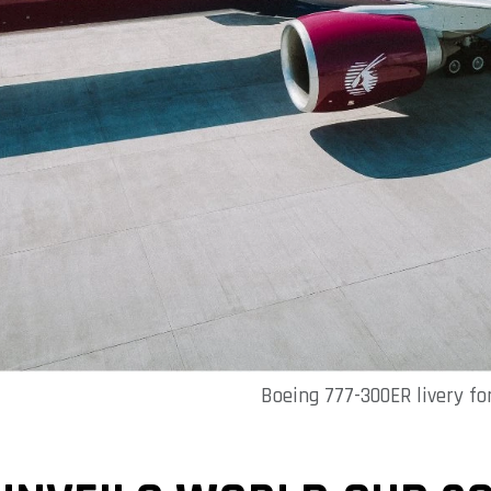
Boeing 777-300ER livery fo