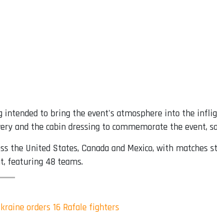
g intended to bring the event's atmosphere into the infli
livery and the cabin dressing to commemorate the event, sai
ss the United States, Canada and Mexico, with matches star
t, featuring 48 teams.
Ukraine orders 16 Rafale fighters