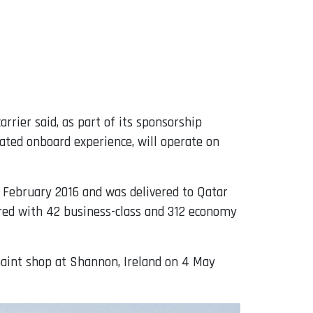
rrier said, as part of its sponsorship
ated onboard experience, will operate on
0 February 2016 and was delivered to Qatar
ured with 42 business-class and 312 economy
 paint shop at Shannon, Ireland on 4 May