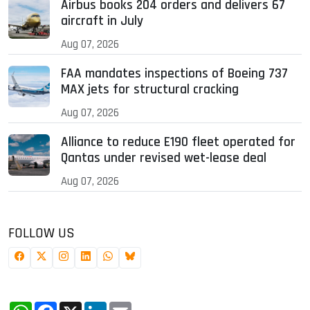
Airbus books 204 orders and delivers 67
aircraft in July
Aug 07, 2026
FAA mandates inspections of Boeing 737
MAX jets for structural cracking
Aug 07, 2026
Alliance to reduce E190 fleet operated for
Qantas under revised wet-lease deal
Aug 07, 2026
FOLLOW US
WhatsApp
Facebook
X
LinkedIn
Email