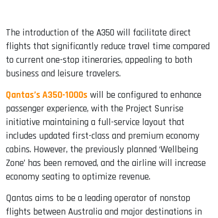
The introduction of the A350 will facilitate direct
flights that significantly reduce travel time compared
to current one-stop itineraries, appealing to both
business and leisure travelers.
Qantas’s A350-1000s
will be configured to enhance
passenger experience, with the Project Sunrise
initiative maintaining a full-service layout that
includes updated first-class and premium economy
cabins. However, the previously planned ‘Wellbeing
Zone’ has been removed, and the airline will increase
economy seating to optimize revenue.
Qantas aims to be a leading operator of nonstop
flights between Australia and major destinations in