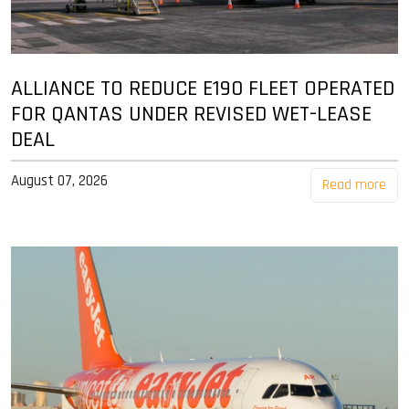
ALLIANCE TO REDUCE E190 FLEET OPERATED
FOR QANTAS UNDER REVISED WET-LEASE
DEAL
August 07, 2026
Read more