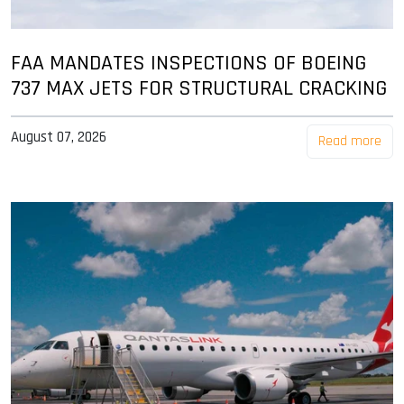
FAA MANDATES INSPECTIONS OF BOEING
737 MAX JETS FOR STRUCTURAL CRACKING
August 07, 2026
Read more