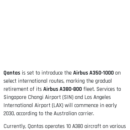
sApp
ook
dIn
Qantas
is set to introduce the
Airbus A350-1000
on
select international routes, marking the gradual
retirement of its
Airbus A380-800
fleet. Services to
Singapore Changi Airport (SIN) and Los Angeles
International Airport (LAX) will commence in early
2030, according to the Australian carrier.
Currently, Qantas operates 10 A380 aircraft on various