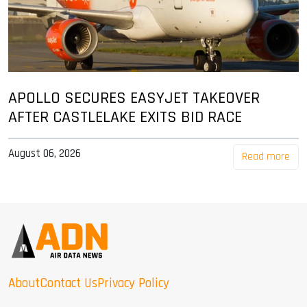
APOLLO SECURES EASYJET TAKEOVER
AFTER CASTLELAKE EXITS BID RACE
August 06, 2026
Read more
About
Contact Us
Privacy Policy