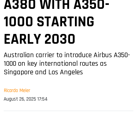
A380 WITH A350-
1000 STARTING
EARLY 2030
Australian carrier to introduce Airbus A350-
1000 on key international routes as
Singapore and Los Angeles
Ricardo Meier
August 26, 2025 17:54