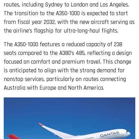
routes, including Sydney to London and Los Angeles.
The transition to the A350-1000 is expected to start
from fiscal year 2032, with the new aircraft serving as
the airline’s flagship for ultra-long-haul flights.
The A350-1000 features a reduced capacity of 238
seats compared to the A380’s 485, reflecting a design
focused on comfort and premium travel. This change
is anticipated to align with the strong demand for
nonstop services, particularly on routes connecting
Australia with Europe and North America.