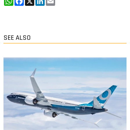
SEE ALSO