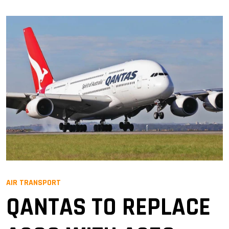
AIR TRANSPORT
QANTAS TO REPLACE