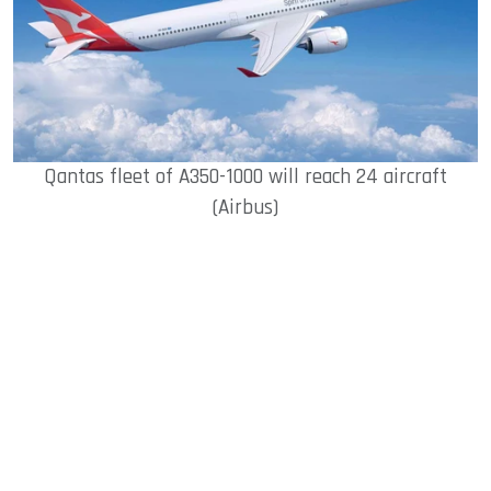
Qantas fleet of A350-1000 will reach 24 aircraft
(Airbus)