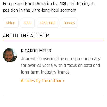
Europe and North America by 2030, reinforcing its
position in the ultra-long-haul segment.
Airbus
A380
A350-1000
Qantas
ABOUT THE AUTHOR
RICARDO MEIER
Journalist covering the aerospace industry
for over 20 years, with a focus on data and
long-term industry trends.
Articles by the author »