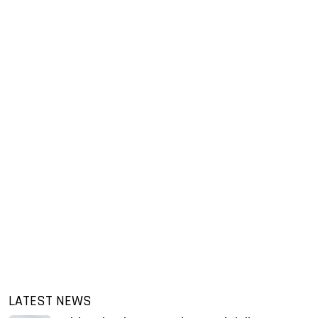
LATEST NEWS