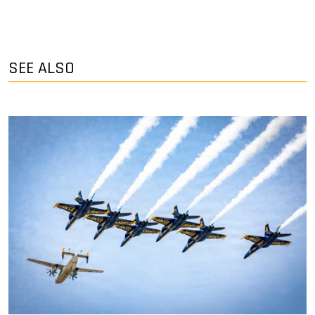
SEE ALSO