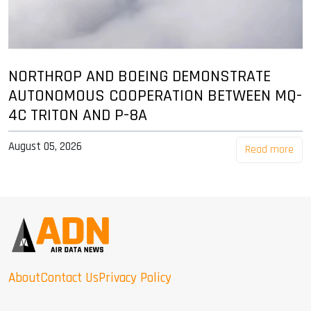
NORTHROP AND BOEING DEMONSTRATE
AUTONOMOUS COOPERATION BETWEEN MQ-
4C TRITON AND P-8A
August 05, 2026
Read more
About
Contact Us
Privacy Policy