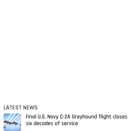
LATEST NEWS
Final U.S. Navy C-2A Greyhound flight closes
six decades of service