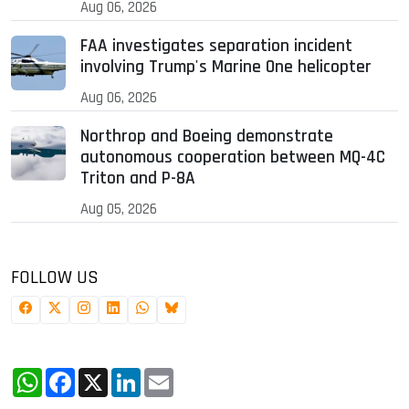
Aug 06, 2026
FAA investigates separation incident
involving Trump's Marine One helicopter
Aug 06, 2026
Northrop and Boeing demonstrate
autonomous cooperation between MQ-4C
Triton and P-8A
Aug 05, 2026
FOLLOW US
WhatsApp
Facebook
X
LinkedIn
Email