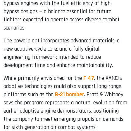
bypass engines with the fuel efficiency of high-
bypass designs — a balance essential for future
fighters expected to operate across diverse combat
scenarios.
The powerplant incorporates advanced materials, a
new adaptive-cycle core, and a fully digital
engineering framework intended to reduce
development time and enhance maintainability.
While primarily envisioned for the
F-47
, the XA103’s
adaptive technologies could also support long-range
platforms such as the
B-21 bomber
. Pratt & Whitney
says the program represents a natural evolution from
earlier adaptive engine demonstrators, positioning
the company to meet emerging propulsion demands
for sixth-generation air combat systems.