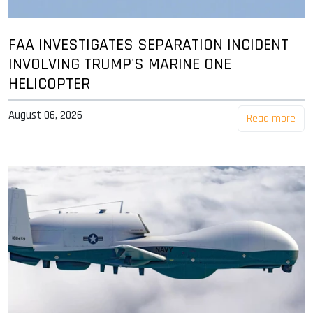
FAA INVESTIGATES SEPARATION INCIDENT
INVOLVING TRUMP'S MARINE ONE
HELICOPTER
August 06, 2026
Read more