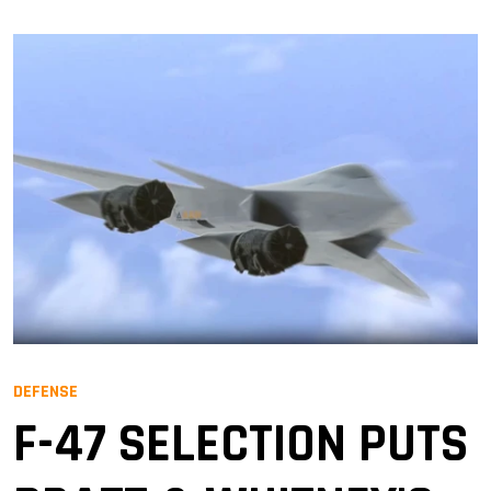
DEFENSE
F-47 SELECTION PUTS