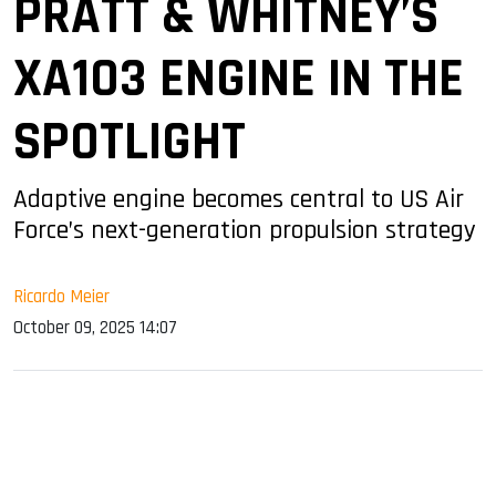
PRATT & WHITNEY’S
XA103 ENGINE IN THE
SPOTLIGHT
Adaptive engine becomes central to US Air
Force’s next-generation propulsion strategy
Ricardo Meier
October 09, 2025 14:07
sApp