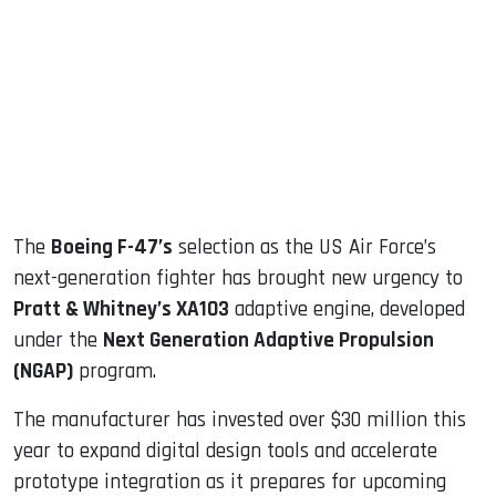
ook
dIn
The
Boeing F-47’s
selection as the US Air Force’s
next-generation fighter has brought new urgency to
Pratt & Whitney’s XA103
adaptive engine, developed
under the
Next Generation Adaptive Propulsion
(NGAP)
program.
The manufacturer has invested over $30 million this
year to expand digital design tools and accelerate
prototype integration as it prepares for upcoming