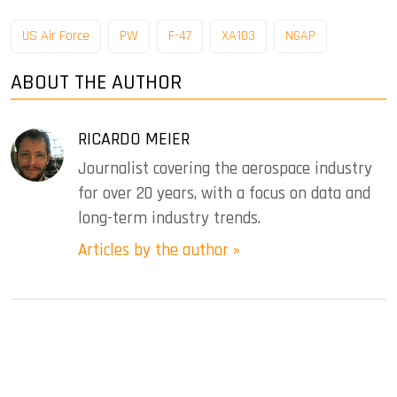
US Air Force
PW
F-47
XA103
NGAP
ABOUT THE AUTHOR
RICARDO MEIER
Journalist covering the aerospace industry
for over 20 years, with a focus on data and
long-term industry trends.
Articles by the author »