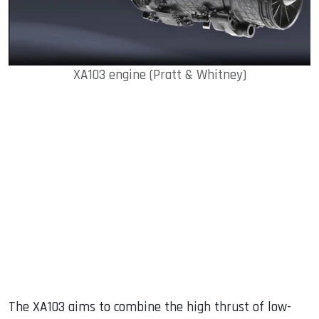
XA103 engine (Pratt & Whitney)
The XA103 aims to combine the high thrust of low-