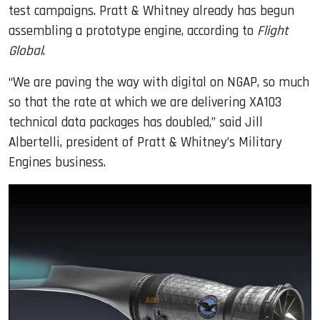
test campaigns. Pratt & Whitney already has begun
assembling a prototype engine, according to
Flight
Global
.
“We are paving the way with digital on NGAP, so much
so that the rate at which we are delivering XA103
technical data packages has doubled,” said Jill
Albertelli, president of Pratt & Whitney’s Military
Engines business.