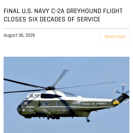
FINAL U.S. NAVY C-2A GREYHOUND FLIGHT
CLOSES SIX DECADES OF SERVICE
August 06, 2026
Read more