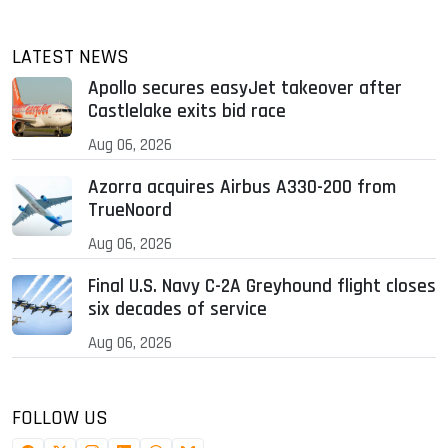
LATEST NEWS
Apollo secures easyJet takeover after
Castlelake exits bid race
Aug 06, 2026
Azorra acquires Airbus A330-200 from
TrueNoord
Aug 06, 2026
Final U.S. Navy C-2A Greyhound flight closes
six decades of service
Aug 06, 2026
FOLLOW US