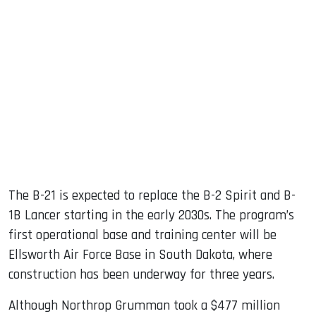
The B-21 is expected to replace the B-2 Spirit and B-
1B Lancer starting in the early 2030s. The program’s
first operational base and training center will be
Ellsworth Air Force Base in South Dakota, where
construction has been underway for three years.
Although Northrop Grumman took a $477 million