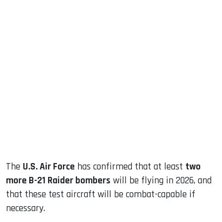
sApp
ook
dIn
The
U.S. Air Force
has confirmed that at least
two
more B-21 Raider bombers
will be flying in 2026, and
that these test aircraft will be combat-capable if
necessary.