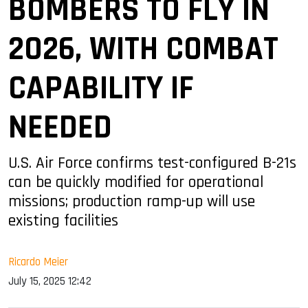
BOMBERS TO FLY IN
2026, WITH COMBAT
CAPABILITY IF
NEEDED
U.S. Air Force confirms test-configured B-21s
can be quickly modified for operational
missions; production ramp-up will use
existing facilities
Ricardo Meier
July 15, 2025 12:42