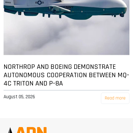
NORTHROP AND BOEING DEMONSTRATE
AUTONOMOUS COOPERATION BETWEEN MQ-
4C TRITON AND P-8A
August 05, 2026
Read more