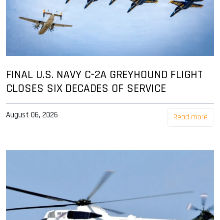
FINAL U.S. NAVY C-2A GREYHOUND FLIGHT
CLOSES SIX DECADES OF SERVICE
August 06, 2026
Read more