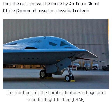
that the decision will be made by Air Force Global
Strike Command based on classified criteria.
The front part of the bomber features a huge pitot
tube for flight testing (USAF)