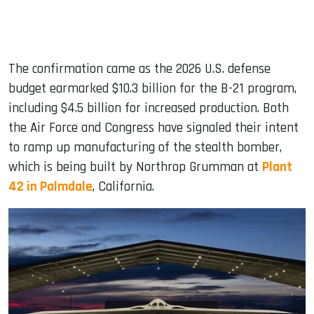
The confirmation came as the 2026 U.S. defense
budget earmarked $10.3 billion for the B-21 program,
including $4.5 billion for increased production. Both
the Air Force and Congress have signaled their intent
to ramp up manufacturing of the stealth bomber,
which is being built by Northrop Grumman at
Plant
42 in Palmdale
, California.