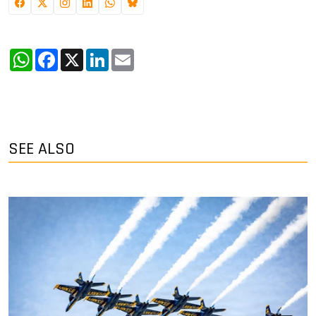
WhatsApp
Facebook
X
LinkedIn
Email
SEE ALSO