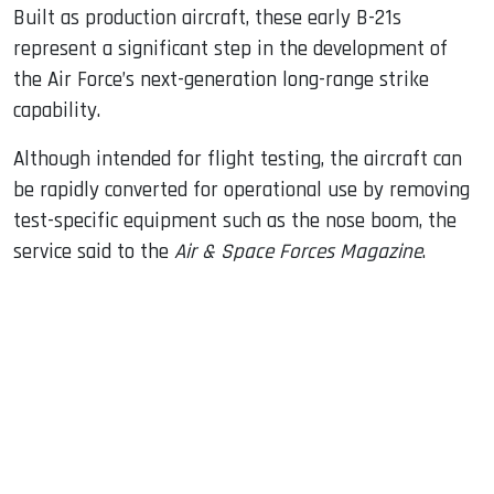
Built as production aircraft, these early B-21s
represent a significant step in the development of
the Air Force’s next-generation long-range strike
capability.
Although intended for flight testing, the aircraft can
be rapidly converted for operational use by removing
test-specific equipment such as the nose boom, the
service said to the
Air & Space Forces Magazine
.