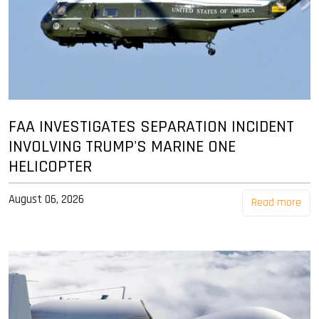
FAA INVESTIGATES SEPARATION INCIDENT
INVOLVING TRUMP'S MARINE ONE
HELICOPTER
August 06, 2026
Read more