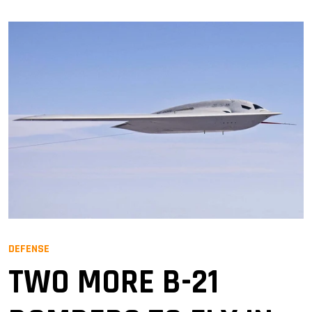
DEFENSE
TWO MORE B-21