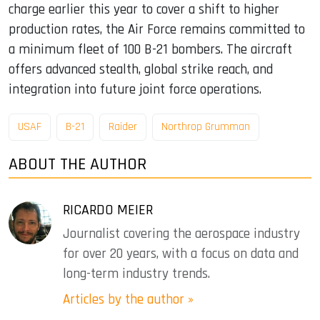
charge earlier this year to cover a shift to higher
production rates, the Air Force remains committed to
a minimum fleet of 100 B-21 bombers. The aircraft
offers advanced stealth, global strike reach, and
integration into future joint force operations.
USAF
B-21
Raider
Northrop Grumman
ABOUT THE AUTHOR
RICARDO MEIER
Journalist covering the aerospace industry
for over 20 years, with a focus on data and
long-term industry trends.
Articles by the author »