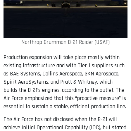
Northrop Grumman B-21 Raider (USAF)
Production expansion will take place mostly within
existing infrastructure and with Tier 1 suppliers such
as BAE Systems, Collins Aerospace, GKN Aerospace,
Spirit AeroSystems, and Pratt & Whitney, which
builds the B-21’s engines, according to the outlet. The
Air Force emphasized that this “proactive measure” is
essential to sustain a stable, efficient production line.
The Air Force has not disclosed when the B-21 will
achieve Initial Operational Capability (IOC), but stated