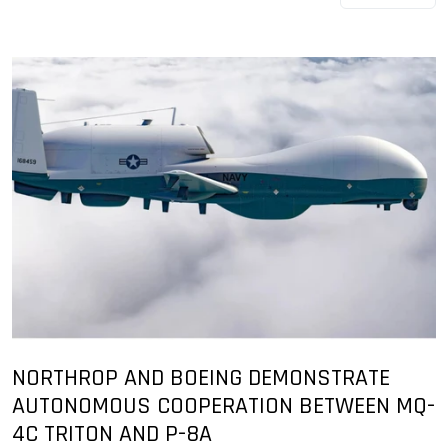
NORTHROP AND BOEING DEMONSTRATE
AUTONOMOUS COOPERATION BETWEEN MQ-
4C TRITON AND P-8A