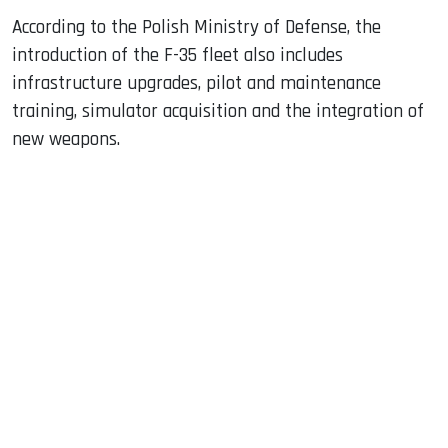
According to the Polish Ministry of Defense, the
introduction of the F-35 fleet also includes
infrastructure upgrades, pilot and maintenance
training, simulator acquisition and the integration of
new weapons.