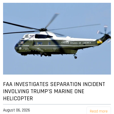
FAA INVESTIGATES SEPARATION INCIDENT
INVOLVING TRUMP'S MARINE ONE
HELICOPTER
August 06, 2026
Read more