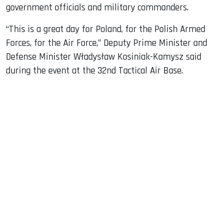
government officials and military commanders.
“This is a great day for Poland, for the Polish Armed
Forces, for the Air Force,” Deputy Prime Minister and
Defense Minister Władysław Kosiniak-Kamysz said
during the event at the 32nd Tactical Air Base.