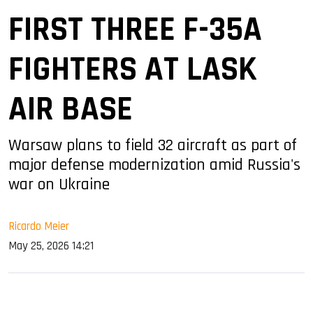
FIRST THREE F-35A
FIGHTERS AT LASK
AIR BASE
Warsaw plans to field 32 aircraft as part of
major defense modernization amid Russia's
war on Ukraine
Ricardo Meier
May 25, 2026 14:21