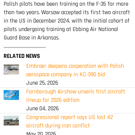
Polish pilots have been training on the F-35 for more
than two years. Warsaw accepted its first two aircraft
in the US in December 2024, with the initial cohort of
pilots undergoing training at Ebbing Air National
Guard Base in Arkansas.
RELATED NEWS
Embraer deepens cooperation with Polish
aerospace company in KC-390 bid
June 25, 2026
Farnborough Airshow unveils first aircraft
lineup for 2026 edition
June 04, 2026
Congressional report says US lost 42
aircraft during Iran conflict
May 20, 2026