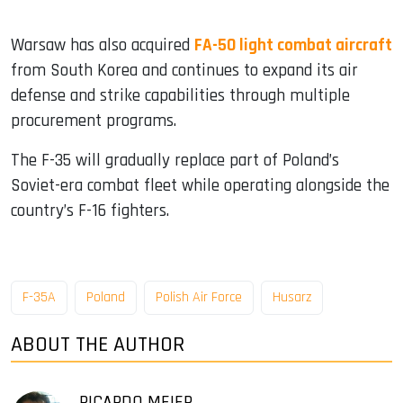
Warsaw has also acquired
FA-50 light combat aircraft
from South Korea and continues to expand its air
defense and strike capabilities through multiple
procurement programs.
The F-35 will gradually replace part of Poland’s
Soviet-era combat fleet while operating alongside the
country’s F-16 fighters.
F-35A
Poland
Polish Air Force
Husarz
ABOUT THE AUTHOR
RICARDO MEIER