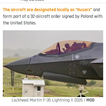
The aircraft are designated locally as “Husarz”
and
form part of a 32-aircraft order signed by Poland with
the United States.
Lockheed Martin F-35 Lightning II 2026 |
MOD