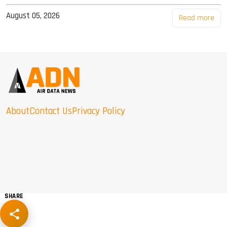
August 05, 2026
Read more
About
Contact Us
Privacy Policy
SHARE