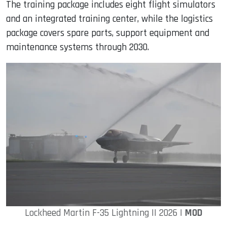
The training package includes eight flight simulators
and an integrated training center, while the logistics
package covers spare parts, support equipment and
maintenance systems through 2030.
Lockheed Martin F-35 Lightning II 2026 |
MOD