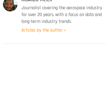
Journalist covering the aerospace industry
for over 20 years, with a focus on data and
long-term industry trends.
Articles by the author »