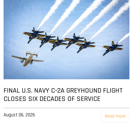
FINAL U.S. NAVY C-2A GREYHOUND FLIGHT
CLOSES SIX DECADES OF SERVICE
August 06, 2026
Read more