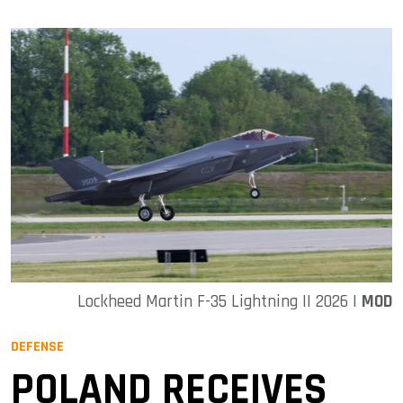
Lockheed Martin F-35 Lightning II 2026 |
MOD
DEFENSE
POLAND RECEIVES