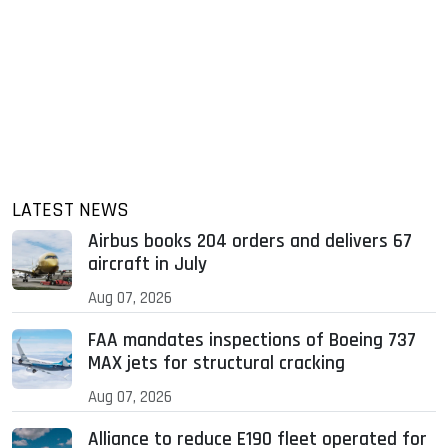
LATEST NEWS
Airbus books 204 orders and delivers 67
aircraft in July
Aug 07, 2026
FAA mandates inspections of Boeing 737
MAX jets for structural cracking
Aug 07, 2026
Alliance to reduce E190 fleet operated for