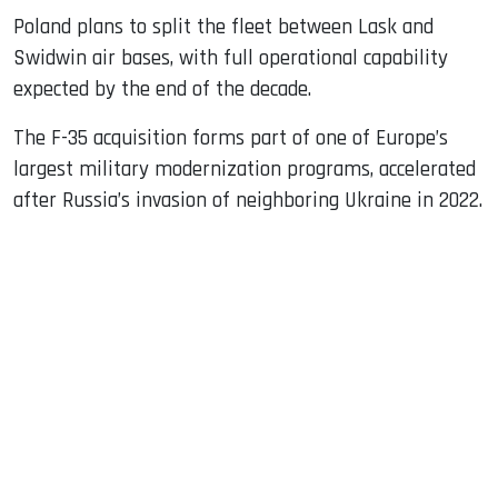
Poland plans to split the fleet between Lask and
Swidwin air bases, with full operational capability
expected by the end of the decade.
The F-35 acquisition forms part of one of Europe’s
largest military modernization programs, accelerated
after Russia’s invasion of neighboring Ukraine in 2022.