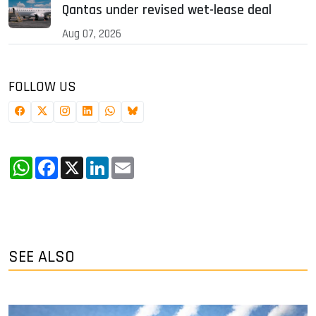
Qantas under revised wet-lease deal
Aug 07, 2026
FOLLOW US
WhatsApp
Facebook
X
LinkedIn
Email
SEE ALSO