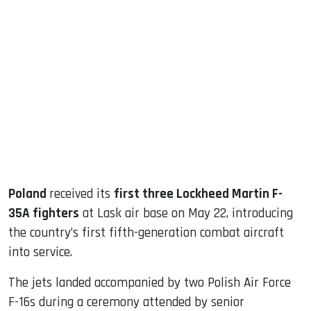
sApp
ook
dIn
Poland
received its
first three Lockheed Martin F-
35A fighters
at Lask air base on May 22, introducing
the country’s first fifth-generation combat aircraft
into service.
The jets landed accompanied by two Polish Air Force
F-16s during a ceremony attended by senior