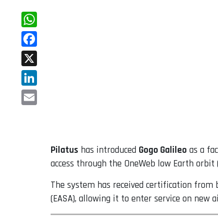
WhatsApp
Facebook
X
LinkedIn
Email
Pilatus
has introduced
Gogo Galileo
as a fac
access through the OneWeb low Earth orbit (
The system has received certification from 
(EASA), allowing it to enter service on new a