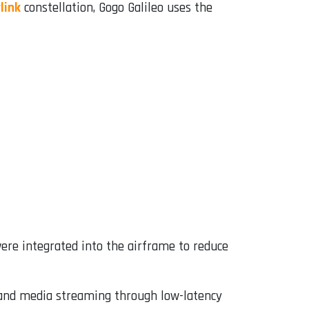
link
constellation, Gogo Galileo uses the
ere integrated into the airframe to reduce
 and media streaming through low-latency