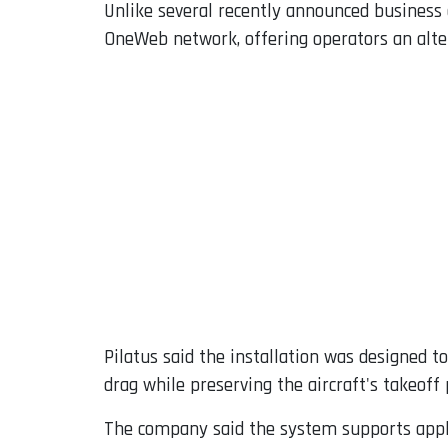
Unlike several recently announced business 
OneWeb network, offering operators an alter
Pilatus said the installation was designed 
drag while preserving the aircraft's takeoff
The company said the system supports appli