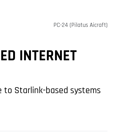
PC-24 (Pilatus Aicraft)
ED INTERNET
ve to Starlink-based systems