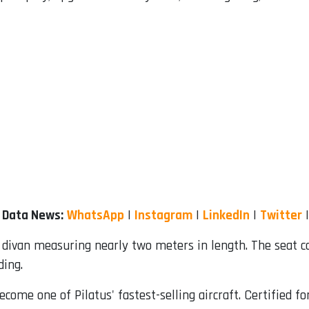
r Data News:
WhatsApp
|
Instagram
|
LinkedIn
|
Twitter
 divan measuring nearly two meters in length. The seat co
ding.
come one of Pilatus' fastest-selling aircraft. Certified 