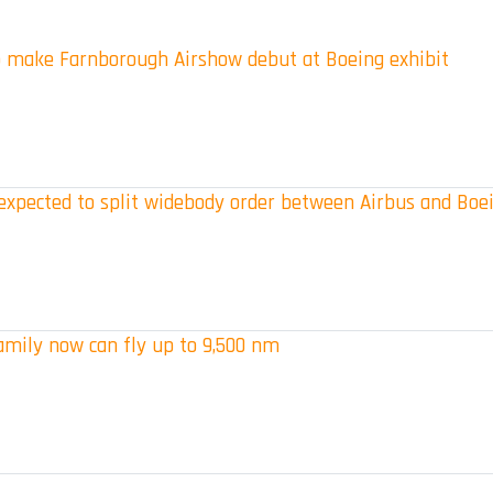
 make Farnborough Airshow debut at Boeing exhibit
s expected to split widebody order between Airbus and Boe
amily now can fly up to 9,500 nm