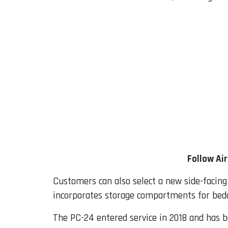
Follow Ai
Customers can also select a new side-facing
incorporates storage compartments for bed
The PC-24 entered service in 2018 and has be