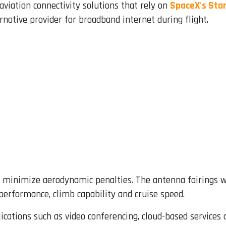
aviation connectivity solutions that rely on
SpaceX's Star
native provider for broadband internet during flight.
to minimize aerodynamic penalties. The antenna fairings w
 performance, climb capability and cruise speed.
cations such as video conferencing, cloud-based services