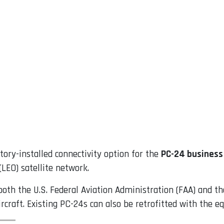
tory-installed connectivity option for the
PC-24 business 
LEO) satellite network.
both the U.S. Federal Aviation Administration (FAA) and 
ircraft. Existing PC-24s can also be retrofitted with the 