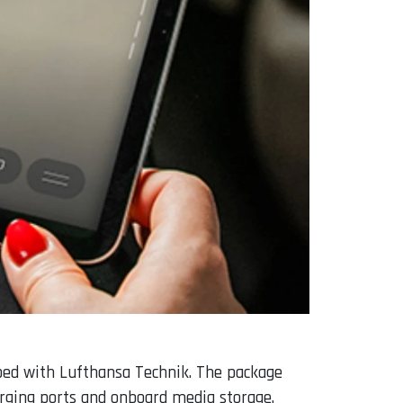
ped with Lufthansa Technik. The package
arging ports and onboard media storage.