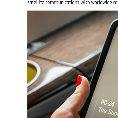
satellite communications with worldwide co