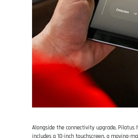
Alongside the connectivity upgrade, Pilatu
includes a 10-inch touchscreen, a moving-m