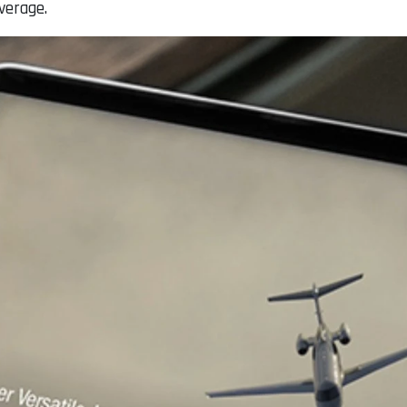
verage.