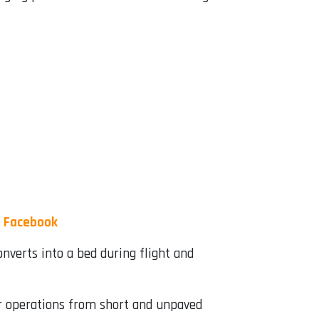
|
Facebook
nverts into a bed during flight and
for operations from short and unpaved