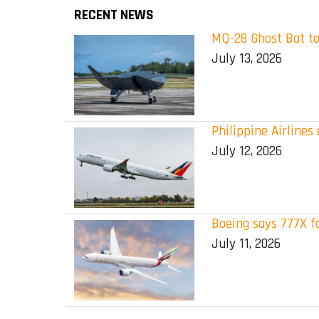
RECENT NEWS
MQ-28 Ghost Bat to
July 13, 2026
Philippine Airline
July 12, 2026
Boeing says 777X f
July 11, 2026