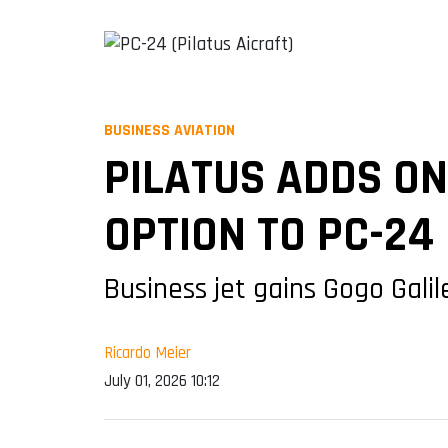
BUSINESS AVIATION
PILATUS ADDS O
OPTION TO PC-24
Business jet gains Gogo Galil
Ricardo Meier
July 01, 2026 10:12