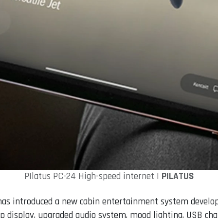
PIlatus PC-24 High-speed internet |
PILATUS
s has introduced a new cabin entertainment system develo
ap display, upgraded audio system, mood lighting, USB ch