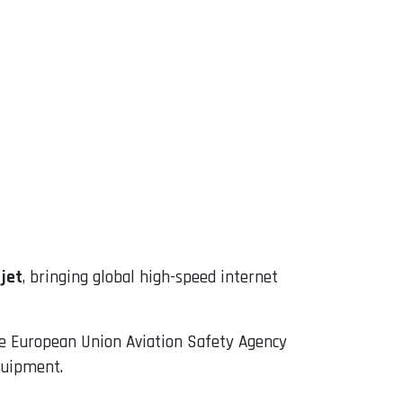
jet
, bringing global high-speed internet
the European Union Aviation Safety Agency
equipment.