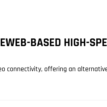
NEWEB-BASED HIGH-SPE
eo connectivity, offering an alternati