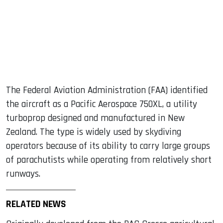
The Federal Aviation Administration (FAA) identified
the aircraft as a Pacific Aerospace 750XL, a utility
turboprop designed and manufactured in New
Zealand. The type is widely used by skydiving
operators because of its ability to carry large groups
of parachutists while operating from relatively short
runways.
RELATED NEWS