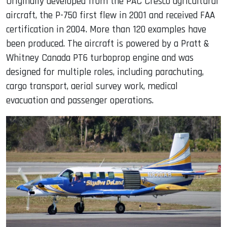
Originally developed from the PAC Cresco agricultural
aircraft, the P-750 first flew in 2001 and received FAA
certification in 2004. More than 120 examples have
been produced. The aircraft is powered by a Pratt &
Whitney Canada PT6 turboprop engine and was
designed for multiple roles, including parachuting,
cargo transport, aerial survey work, medical
evacuation and passenger operations.