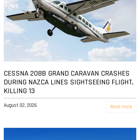
CESSNA 208B GRAND CARAVAN CRASHES
DURING NAZCA LINES SIGHTSEEING FLIGHT,
KILLING 13
August 02, 2026
Read more