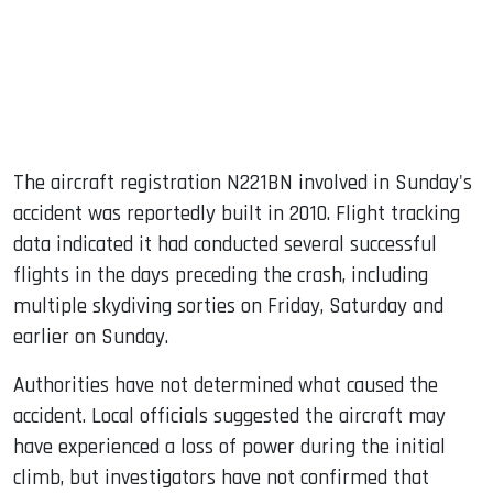
The aircraft registration N221BN involved in Sunday's
accident was reportedly built in 2010. Flight tracking
data indicated it had conducted several successful
flights in the days preceding the crash, including
multiple skydiving sorties on Friday, Saturday and
earlier on Sunday.
Authorities have not determined what caused the
accident. Local officials suggested the aircraft may
have experienced a loss of power during the initial
climb, but investigators have not confirmed that