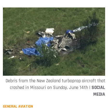
Debris from the New Zealand turboprop aircraft that
crashed in Missouri on Sunday, June 14th |
SOCIAL
MEDIA
GENERAL AVIATION