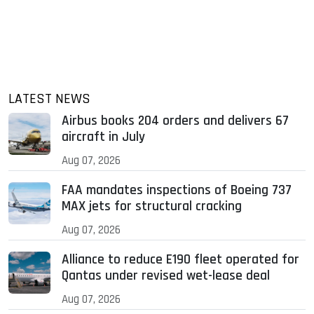
LATEST NEWS
Airbus books 204 orders and delivers 67
aircraft in July
Aug 07, 2026
FAA mandates inspections of Boeing 737
MAX jets for structural cracking
Aug 07, 2026
Alliance to reduce E190 fleet operated for
Qantas under revised wet-lease deal
Aug 07, 2026