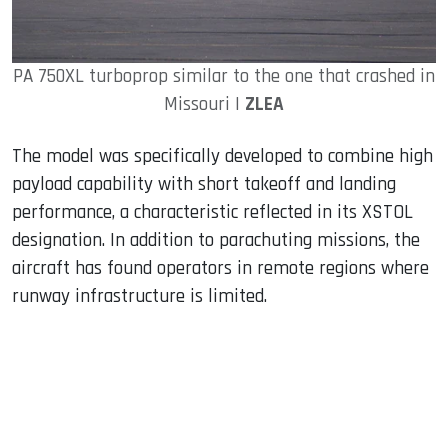
PA 750XL turboprop similar to the one that crashed in
Missouri |
ZLEA
The model was specifically developed to combine high
payload capability with short takeoff and landing
performance, a characteristic reflected in its XSTOL
designation. In addition to parachuting missions, the
aircraft has found operators in remote regions where
runway infrastructure is limited.