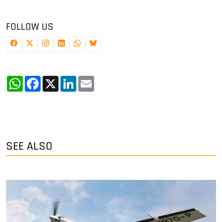
FOLLOW US
WhatsApp
Facebook
X
LinkedIn
Email
SEE ALSO