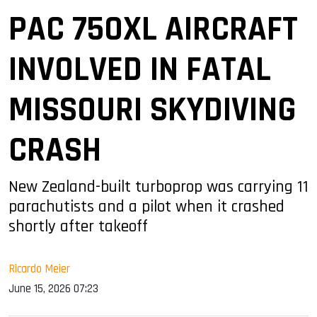
PAC 750XL AIRCRAFT
INVOLVED IN FATAL
MISSOURI SKYDIVING
CRASH
New Zealand-built turboprop was carrying 11
parachutists and a pilot when it crashed
shortly after takeoff
Ricardo Meier
June 15, 2026 07:23