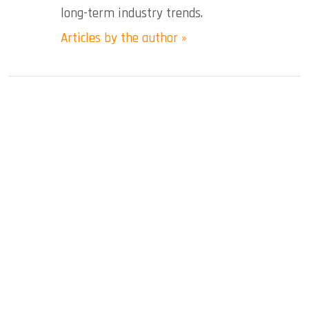
long-term industry trends.
Articles by the author »