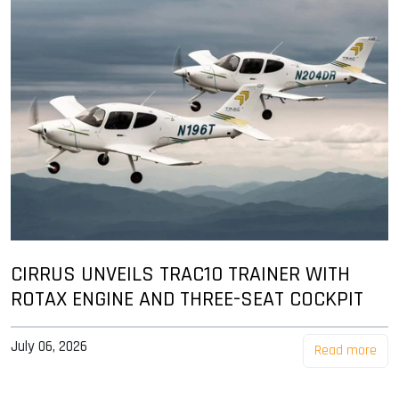
CIRRUS UNVEILS TRAC10 TRAINER WITH
ROTAX ENGINE AND THREE-SEAT COCKPIT
July 06, 2026
Read more