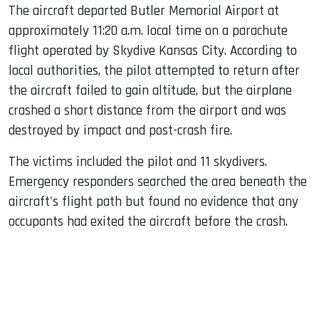
The aircraft departed Butler Memorial Airport at
approximately 11:20 a.m. local time on a parachute
flight operated by Skydive Kansas City. According to
local authorities, the pilot attempted to return after
the aircraft failed to gain altitude, but the airplane
crashed a short distance from the airport and was
destroyed by impact and post-crash fire.
The victims included the pilot and 11 skydivers.
Emergency responders searched the area beneath the
aircraft's flight path but found no evidence that any
occupants had exited the aircraft before the crash.