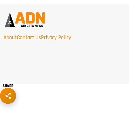
About
Contact Us
Privacy Policy
SHARE