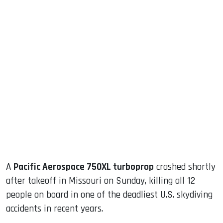
sApp
ook
dIn
A
Pacific Aerospace 750XL turboprop
crashed shortly
after takeoff in Missouri on Sunday, killing all 12
people on board in one of the deadliest U.S. skydiving
accidents in recent years.