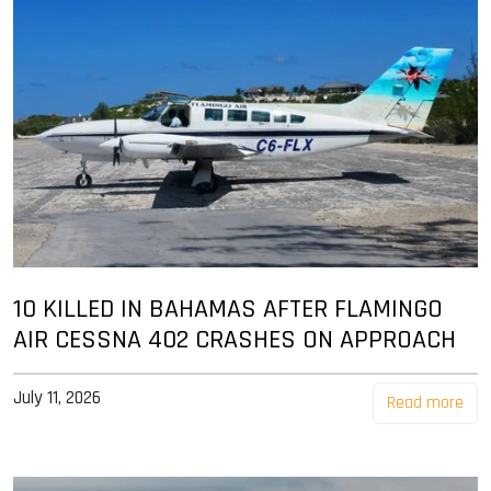
10 KILLED IN BAHAMAS AFTER FLAMINGO
AIR CESSNA 402 CRASHES ON APPROACH
July 11, 2026
Read more