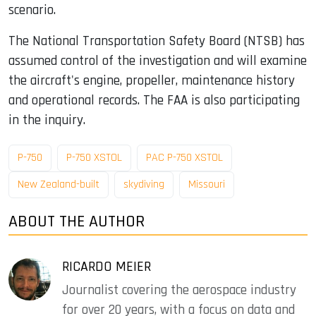
scenario.
The National Transportation Safety Board (NTSB) has
assumed control of the investigation and will examine
the aircraft's engine, propeller, maintenance history
and operational records. The FAA is also participating
in the inquiry.
P-750
P-750 XSTOL
PAC P-750 XSTOL
New Zealand-built
skydiving
Missouri
ABOUT THE AUTHOR
RICARDO MEIER
Journalist covering the aerospace industry
for over 20 years, with a focus on data and