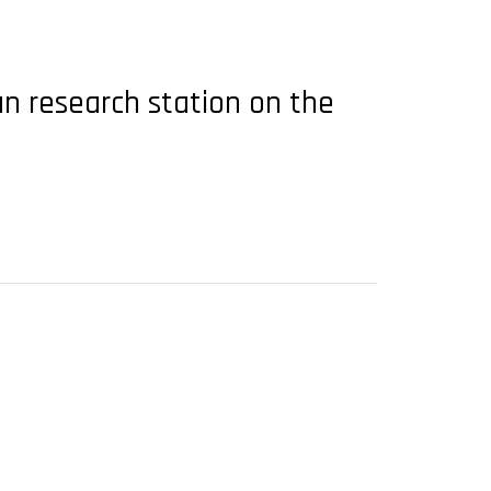
n research station on the