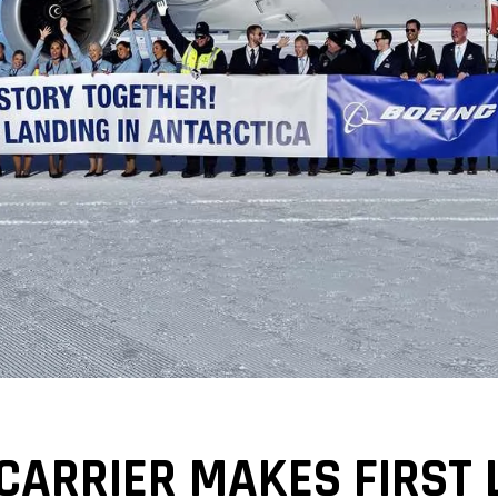
CARRIER MAKES FIRST 