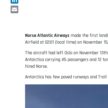
LinkedIn
Email
Norse Atlantic Airways
made the first land
Airfield at 02:01 (local time) on November 15
The aircraft had left Oslo on November 13th
Antarctica carrying 45 passengers and 12 to
hired Norse.
Antarctica has few paved runways and Troll 