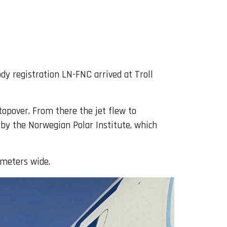
dy registration LN-FNC arrived at Troll
topover. From there the jet flew to
 by the Norwegian Polar Institute, which
 meters wide.