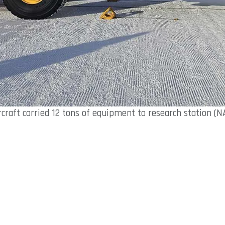
rcraft carried 12 tons of equipment to research station (N