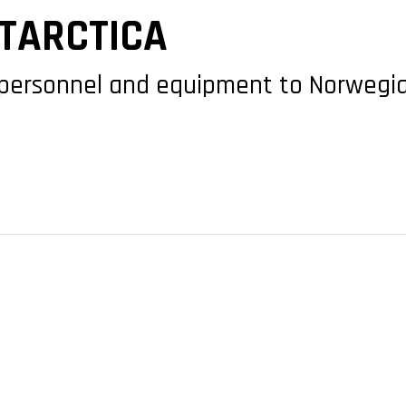
NTARCTICA
personnel and equipment to Norwegia