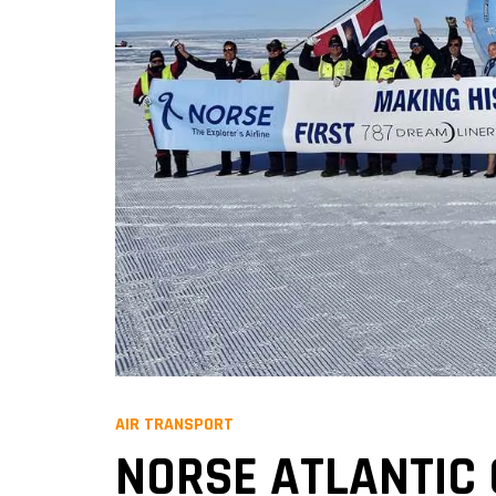
AIR TRANSPORT
NORSE ATLANTIC 