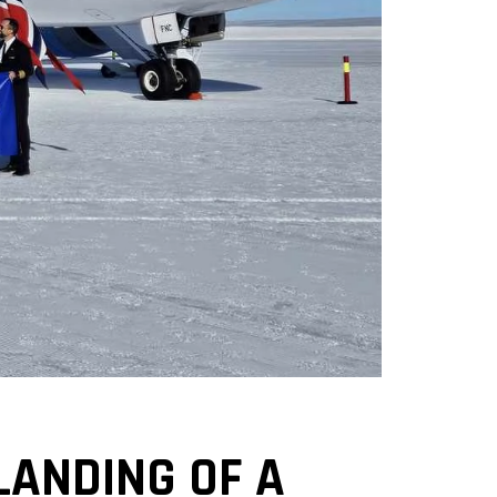
LANDING OF A