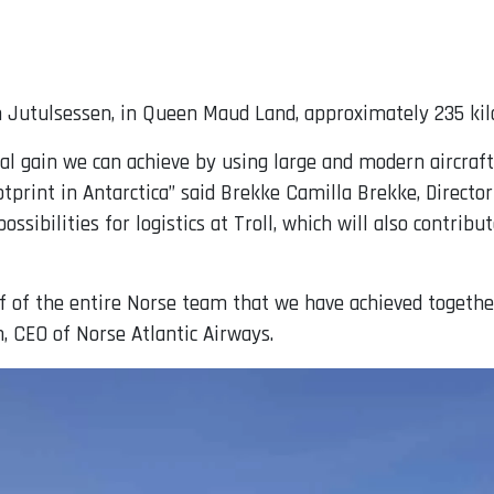
in Jutulsessen, in Queen Maud Land, approximately 235 ki
l gain we can achieve by using large and modern aircraft o
print in Antarctica” said Brekke Camilla Brekke, Director
ossibilities for logistics at Troll, which will also contri
alf of the entire Norse team that we have achieved toge
n, CEO of Norse Atlantic Airways.