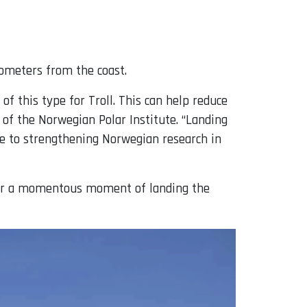
lometers from the coast.
f this type for Troll. This can help reduce
 of the Norwegian Polar Institute. “Landing
bute to strengthening Norwegian research in
ther a momentous moment of landing the