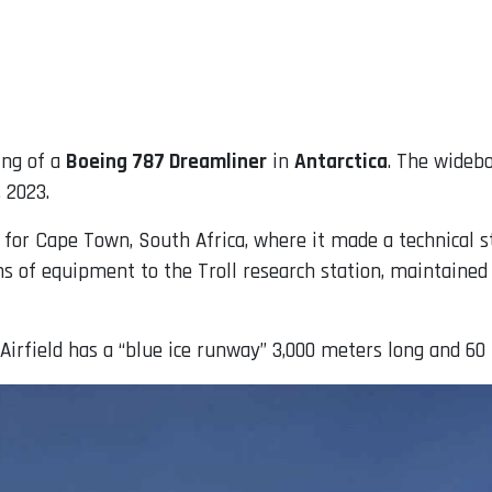
ing of a
Boeing 787 Dreamliner
in
Antarctica
. The widebo
, 2023.
 for Cape Town, South Africa, where it made a technical s
ns of equipment to the Troll research station, maintained
Airfield has a “blue ice runway” 3,000 meters long and 60