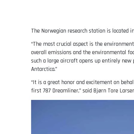
The Norwegian research station is located 
“The most crucial aspect is the environmenta
overall emissions and the environmental foot
such a large aircraft opens up entirely new p
Antarctica.”
“It is a great honor and excitement on beh
first 787 Dreamliner,” said Bjørn Tore Larse