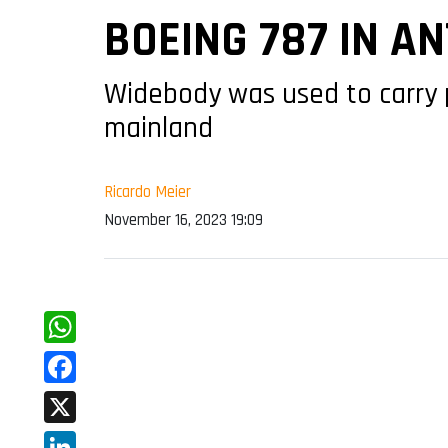
BOEING 787 IN A
Widebody was used to carry 
mainland
Ricardo Meier
November 16, 2023 19:09
WhatsApp
Facebook
X