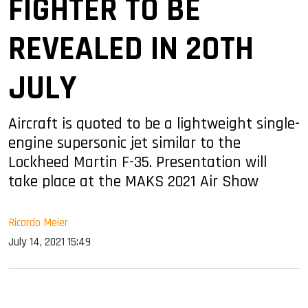
FIGHTER TO BE
REVEALED IN 20TH
JULY
Aircraft is quoted to be a lightweight single-
engine supersonic jet similar to the
Lockheed Martin F-35. Presentation will
take place at the MAKS 2021 Air Show
Ricardo Meier
July 14, 2021 15:49