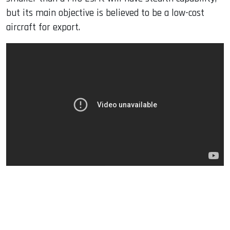
but its main objective is believed to be a low-cost
aircraft for export.