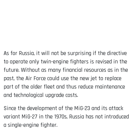
As for Russia, it will not be surprising if the directive
to operate only twin-engine fighters is revised in the
future. Without as many financial resources as in the
past, the Air Force could use the new jet to replace
part of the older fleet and thus reduce maintenance
and technological upgrade costs.
Since the development of the MiG-23 and its attack
variant MiG-27 in the 1970s, Russia has not introduced
a single-engine fighter.