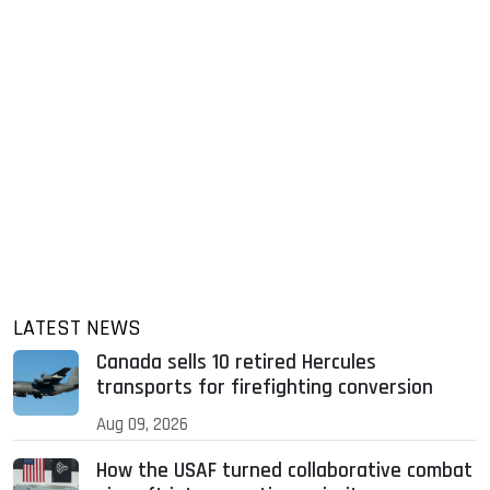
LATEST NEWS
Canada sells 10 retired Hercules
transports for firefighting conversion
Aug 09, 2026
How the USAF turned collaborative combat