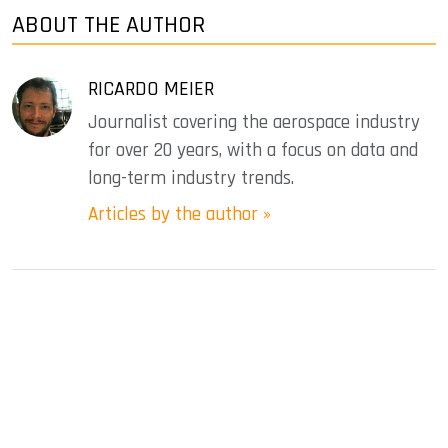
ABOUT THE AUTHOR
RICARDO MEIER
Journalist covering the aerospace industry
for over 20 years, with a focus on data and
long-term industry trends.
Articles by the author »