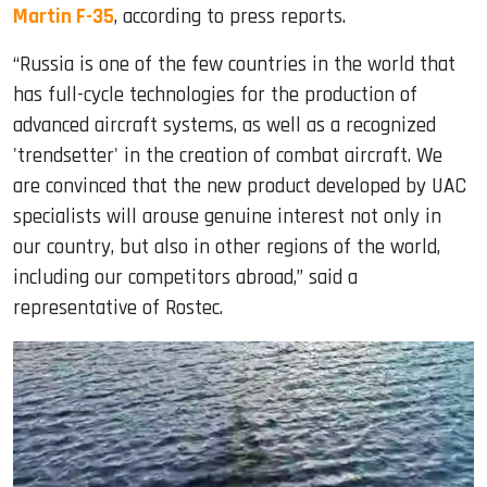
Martin F-35
, according to press reports.
“Russia is one of the few countries in the world that
has full-cycle technologies for the production of
advanced aircraft systems, as well as a recognized
'trendsetter' in the creation of combat aircraft. We
are convinced that the new product developed by UAC
specialists will arouse genuine interest not only in
our country, but also in other regions of the world,
including our competitors abroad,” said a
representative of Rostec.