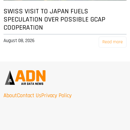
SWISS VISIT TO JAPAN FUELS
SPECULATION OVER POSSIBLE GCAP
COOPERATION
August 08, 2026
Read more
About
Contact Us
Privacy Policy