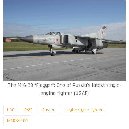
The MiG-23 “Flogger”: One of Russia's latest single-
engine fighter (USAF)
UAC
F-35
Rostec
single-engine fighter
MAKS-2021