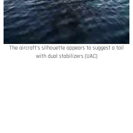
The aircraft's silhouette appears to suggest a tail
with dual stabilizers (UAC)