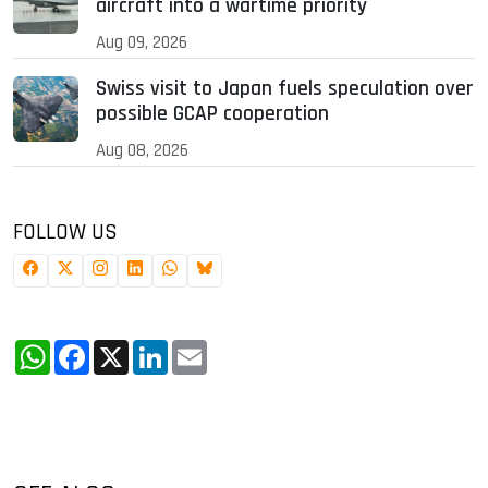
aircraft into a wartime priority
Aug 09, 2026
Swiss visit to Japan fuels speculation over
possible GCAP cooperation
Aug 08, 2026
FOLLOW US
WhatsApp
Facebook
X
LinkedIn
Email