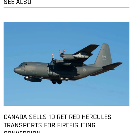
SEE ALSO
CANADA SELLS 10 RETIRED HERCULES
TRANSPORTS FOR FIREFIGHTING