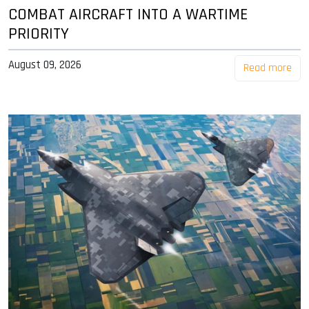
COMBAT AIRCRAFT INTO A WARTIME
PRIORITY
August 09, 2026
Read more