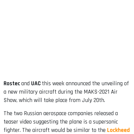
sApp
ook
dIn
Rostec
and
UAC
this week announced the unveiling of
a new military aircraft during the MAKS-2021 Air
Show, which will take place from July 20th.
The two Russian aerospace companies released a
teaser video suggesting the plane is a supersonic
fighter. The aircraft would be similar to the
Lockheed