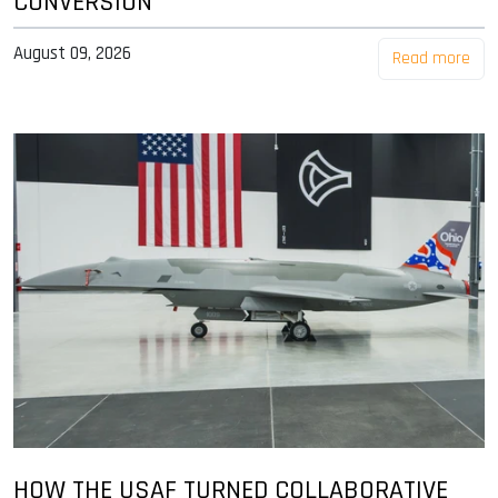
CONVERSION
August 09, 2026
Read more
HOW THE USAF TURNED COLLABORATIVE