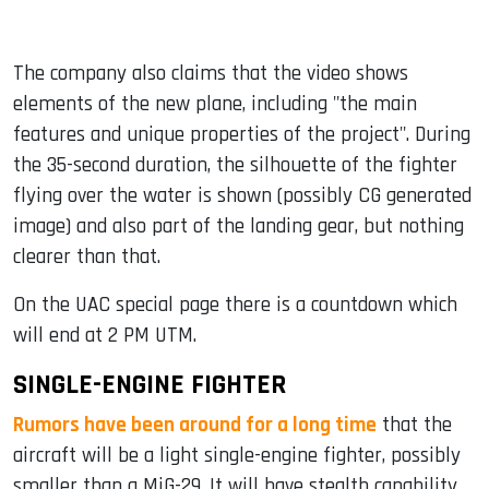
The company also claims that the video shows
elements of the new plane, including "the main
features and unique properties of the project". During
the 35-second duration, the silhouette of the fighter
flying over the water is shown (possibly CG generated
image) and also part of the landing gear, but nothing
clearer than that.
On the UAC special page there is a countdown which
will end at 2 PM UTM.
SINGLE-ENGINE FIGHTER
Rumors have been around for a long time
that the
aircraft will be a light single-engine fighter, possibly
smaller than a MiG-29. It will have stealth capability,