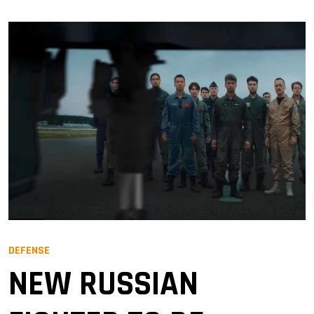
DEFENSE
NEW RUSSIAN