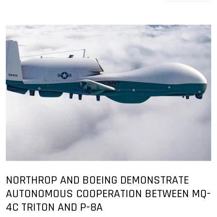
NORTHROP AND BOEING DEMONSTRATE
AUTONOMOUS COOPERATION BETWEEN MQ-
4C TRITON AND P-8A