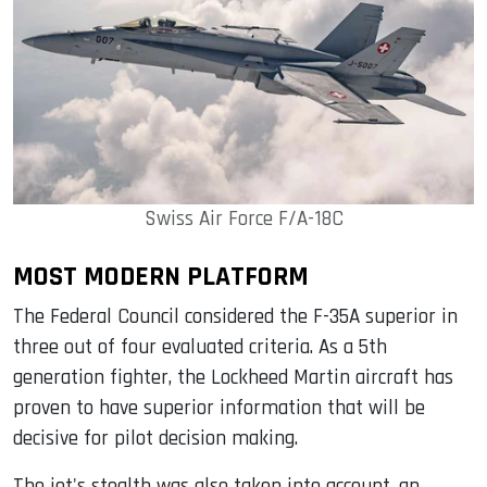
Swiss Air Force F/A-18C
MOST MODERN PLATFORM
The Federal Council considered the F-35A superior in
three out of four evaluated criteria. As a 5th
generation fighter, the Lockheed Martin aircraft has
proven to have superior information that will be
decisive for pilot decision making.
The jet's stealth was also taken into account, an