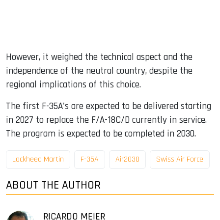
However, it weighed the technical aspect and the
independence of the neutral country, despite the
regional implications of this choice.
The first F-35A's are expected to be delivered starting
in 2027 to replace the F/A-18C/D currently in service.
The program is expected to be completed in 2030.
Lockheed Martin
F-35A
Air2030
Swiss Air Force
ABOUT THE AUTHOR
RICARDO MEIER