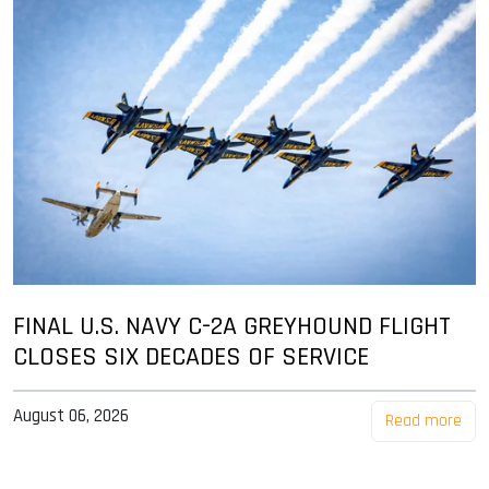
FINAL U.S. NAVY C-2A GREYHOUND FLIGHT
CLOSES SIX DECADES OF SERVICE
August 06, 2026
Read more