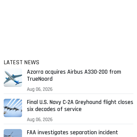
LATEST NEWS
Azorra acquires Airbus A330-200 from
TrueNoord
Aug 06, 2026
Final U.S. Navy C-2A Greyhound flight closes
six decades of service
Aug 06, 2026
FAA investigates separation incident