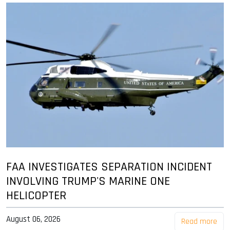
FAA INVESTIGATES SEPARATION INCIDENT
INVOLVING TRUMP'S MARINE ONE
HELICOPTER
August 06, 2026
Read more