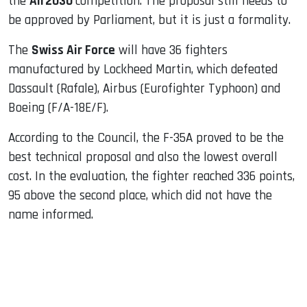
the
Air2030
competition. The proposal still needs to
be approved by Parliament, but it is just a formality.
The
Swiss Air Force
will have 36 fighters
manufactured by Lockheed Martin, which defeated
Dassault (Rafale), Airbus (Eurofighter Typhoon) and
Boeing (F/A-18E/F).
According to the Council, the F-35A proved to be the
best technical proposal and also the lowest overall
cost. In the evaluation, the fighter reached 336 points,
95 above the second place, which did not have the
name informed.