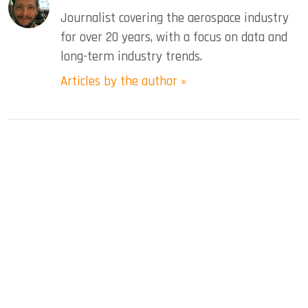
Journalist covering the aerospace industry
for over 20 years, with a focus on data and
long-term industry trends.
Articles by the author »