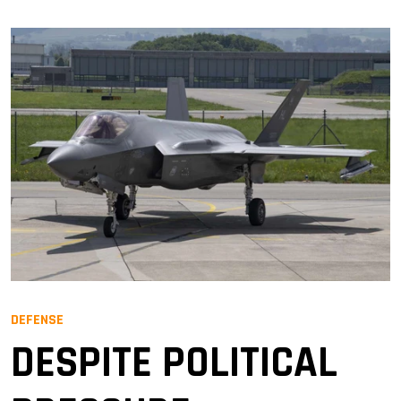
DEFENSE
DESPITE POLITICAL