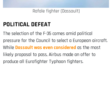
Rafale fighter (Dassault)
POLITICAL DEFEAT
The selection of the F-35 comes amid political
pressure for the Council to select a European aircraft.
While
Dassault was even considered
as the most
likely proposal to pass, Airbus made an offer to
produce all Eurofighter Typhoon fighters.