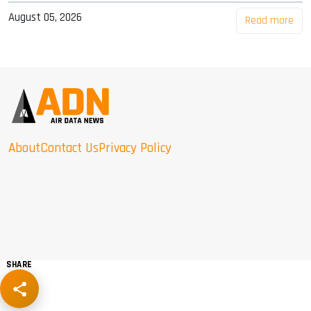
August 05, 2026
Read more
About
Contact Us
Privacy Policy
SHARE