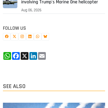
involving Trump's Marine One helicopter
Aug 06, 2026
FOLLOW US
WhatsApp
Facebook
X
LinkedIn
Email
SEE ALSO