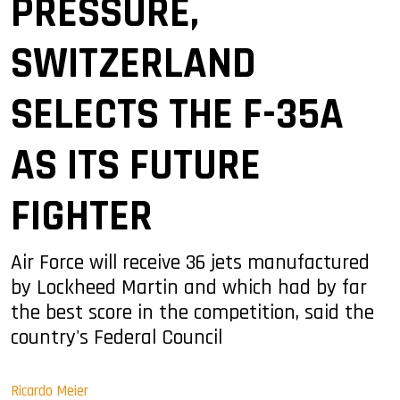
PRESSURE,
SWITZERLAND
SELECTS THE F-35A
AS ITS FUTURE
FIGHTER
Air Force will receive 36 jets manufactured
by Lockheed Martin and which had by far
the best score in the competition, said the
country's Federal Council
Ricardo Meier