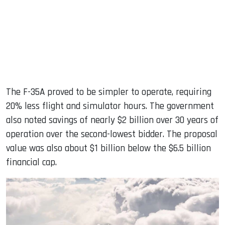
The F-35A proved to be simpler to operate, requiring
20% ​​less flight and simulator hours. The government
also noted savings of nearly $2 billion over 30 years of
operation over the second-lowest bidder. The proposal
value was also about $1 billion below the $6.5 billion
financial cap.