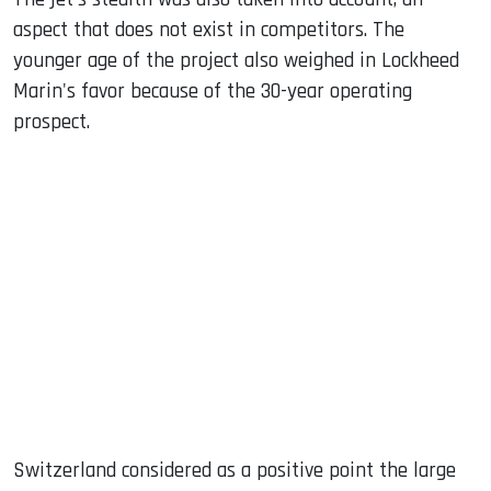
aspect that does not exist in competitors. The
younger age of the project also weighed in Lockheed
Marin's favor because of the 30-year operating
prospect.
Switzerland considered as a positive point the large