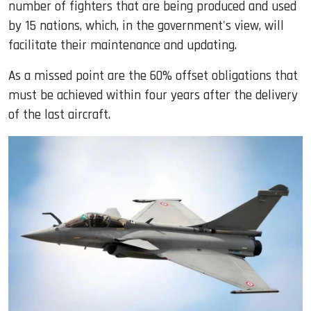
number of fighters that are being produced and used
by 15 nations, which, in the government's view, will
facilitate their maintenance and updating.
As a missed point are the 60% offset obligations that
must be achieved within four years after the delivery
of the last aircraft.