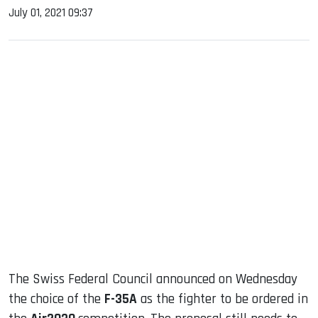
July 01, 2021 09:37
sApp
ook
dIn
The Swiss Federal Council announced on Wednesday
the choice of the
F-35A
as the fighter to be ordered in