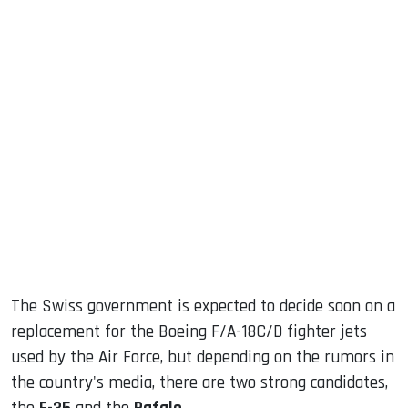
sApp
ook
dIn
The Swiss government is expected to decide soon on a
replacement for the Boeing F/A-18C/D fighter jets
used by the Air Force, but depending on the rumors in
the country's media, there are two strong candidates,