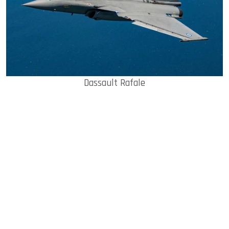
Dassault Rafale