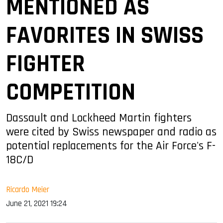
MENTIONED AS
FAVORITES IN SWISS
FIGHTER
COMPETITION
Dassault and Lockheed Martin fighters
were cited by Swiss newspaper and radio as
potential replacements for the Air Force's F-
18C/D
Ricardo Meier
June 21, 2021 19:24