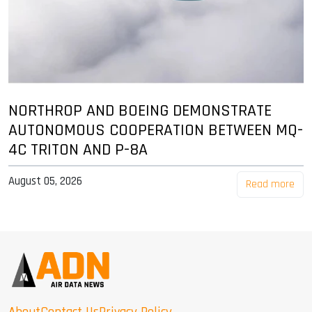
NORTHROP AND BOEING DEMONSTRATE
AUTONOMOUS COOPERATION BETWEEN MQ-
4C TRITON AND P-8A
August 05, 2026
Read more