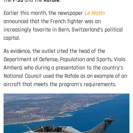
the
F-35
and the
Rafale
.
Earlier this month, the newspaper
Le Matin
announced that the French fighter was an
increasingly favorite in Bern, Switzerland's political
capital.
As evidence, the outlet cited the head of the
Department of Defense, Population and Sports, Viola
Amherd, who during a presentation to the country's
National Council used the Rafale as an example of an
aircraft that meets the program's requirements.