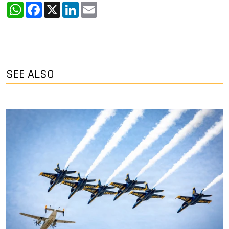
WhatsApp
Facebook
X
LinkedIn
Email
SEE ALSO