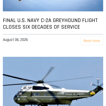
FINAL U.S. NAVY C-2A GREYHOUND FLIGHT
CLOSES SIX DECADES OF SERVICE
August 06, 2026
Read more