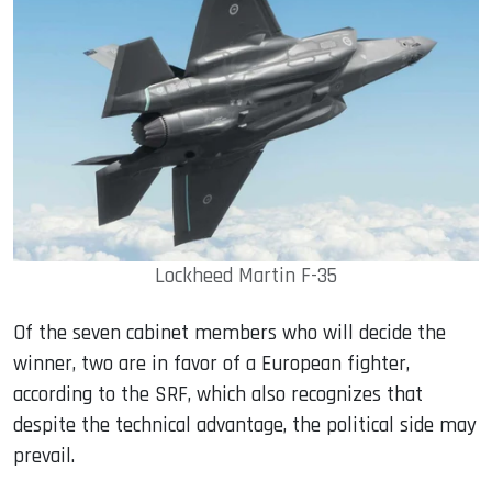
Lockheed Martin F-35
Of the seven cabinet members who will decide the
winner, two are in favor of a European fighter,
according to the SRF, which also recognizes that
despite the technical advantage, the political side may
prevail.