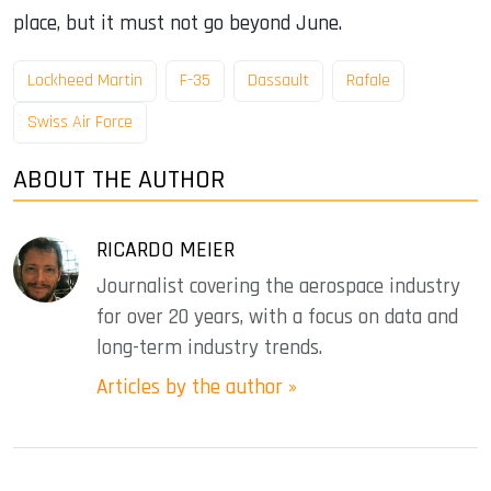
place, but it must not go beyond June.
Lockheed Martin
F-35
Dassault
Rafale
Swiss Air Force
ABOUT THE AUTHOR
RICARDO MEIER
Journalist covering the aerospace industry
for over 20 years, with a focus on data and
long-term industry trends.
Articles by the author »