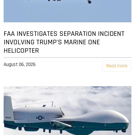
FAA INVESTIGATES SEPARATION INCIDENT
INVOLVING TRUMP'S MARINE ONE
HELICOPTER
August 06, 2026
Read more