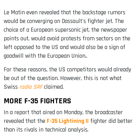
Le Matin even revealed that the backstage rumors
would be converging on Dassault's fighter jet. The
choice of a European supersonic jet, the newspaper
points out, would avoid protests from sectors on the
left opposed to the US and would also be a sign of
goodwill with the European Union..
For these reasons, the US competitors would already
be out of the question. However, this is not what
Swiss
radio SRF
claimed.
MORE F-35 FIGHTERS
In a report that aired on Monday, the broadcaster
revealed that the
F-35 Lightining II
fighter did better
than its rivals in technical analysis.