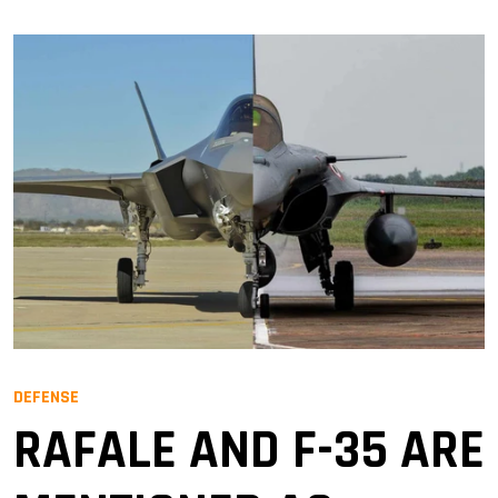
DEFENSE
RAFALE AND F-35 ARE