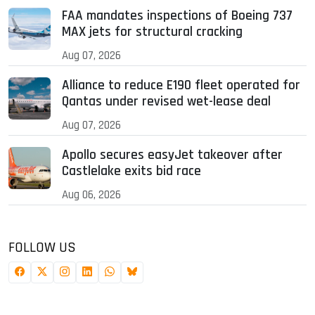
FAA mandates inspections of Boeing 737
MAX jets for structural cracking
Aug 07, 2026
Alliance to reduce E190 fleet operated for
Qantas under revised wet-lease deal
Aug 07, 2026
Apollo secures easyJet takeover after
Castlelake exits bid race
Aug 06, 2026
FOLLOW US