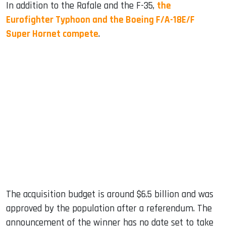
In addition to the Rafale and the F-35,
the
Eurofighter Typhoon and the Boeing F/A-18E/F
Super Hornet compete
.
The acquisition budget is around $6.5 billion and was
approved by the population after a referendum. The
announcement of the winner has no date set to take