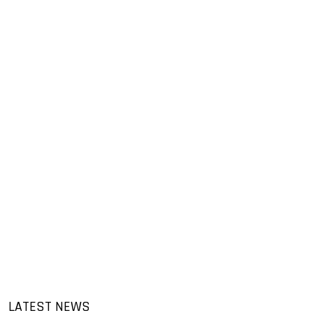
LATEST NEWS