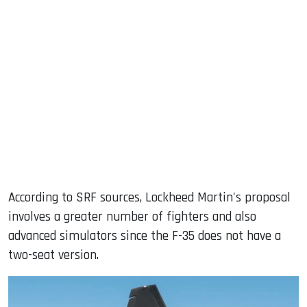
According to SRF sources, Lockheed Martin's proposal
involves a greater number of fighters and also
advanced simulators since the F-35 does not have a
two-seat version.