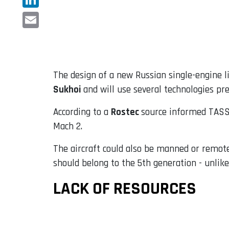
LinkedIn
Email
The design of a new Russian single-engine li
Sukhoi
and will use several technologies pr
According to a
Rostec
source informed TASS,
Mach 2.
The aircraft could also be manned or remotely
should belong to the 5th generation - unli
LACK OF RESOURCES