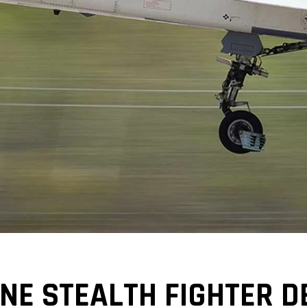
NE STEALTH FIGHTER D