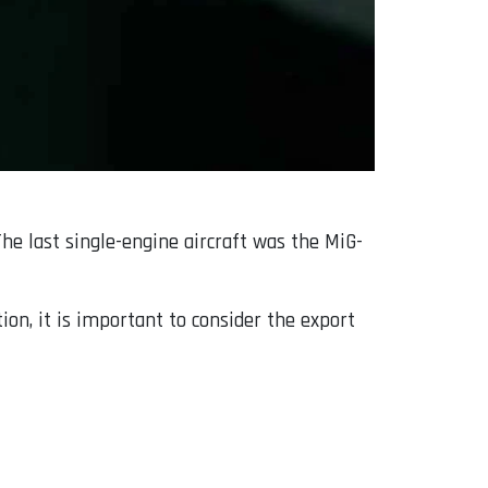
he last single-engine aircraft was the MiG-
ion, it is important to consider the export