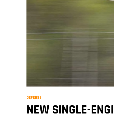
DEFENSE
NEW SINGLE-ENGI