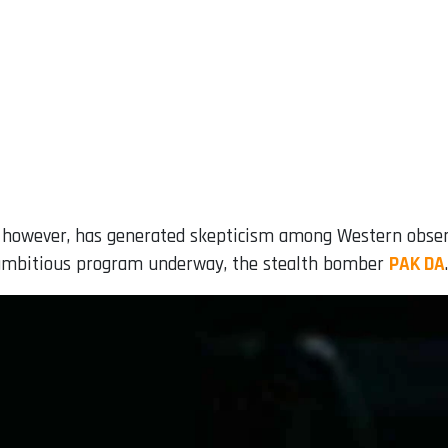
 however, has generated skepticism among Western observe
 ambitious program underway, the stealth bomber
PAK DA
.