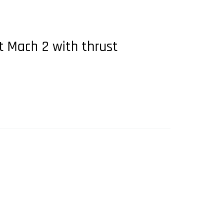
at Mach 2 with thrust