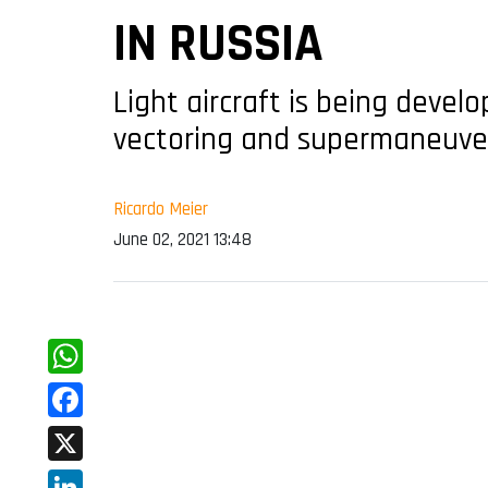
IN RUSSIA
Light aircraft is being devel
vectoring and supermaneuver
Ricardo Meier
June 02, 2021 13:48
WhatsApp
Facebook
X