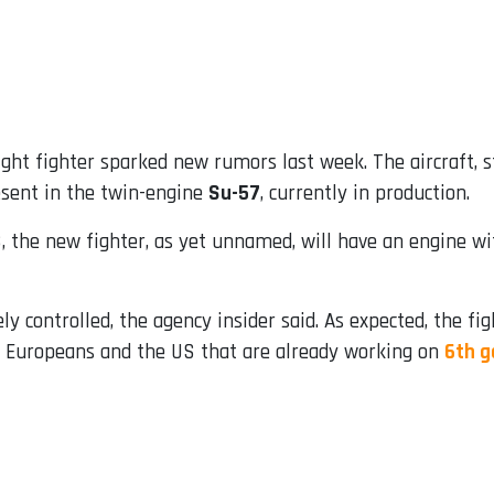
ght fighter sparked new rumors last week. The aircraft, s
esent in the twin-engine
Su-57
, currently in production.
 the new fighter, as yet unnamed, will have an engine wit
 controlled, the agency insider said. As expected, the figh
ke Europeans and the US that are already working on
6th g