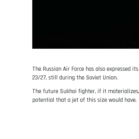
The Russian Air Force has also expressed its
23/27, still during the Soviet Union.
The future Sukhoi fighter, if it materialize
potential that a jet of this size would have.