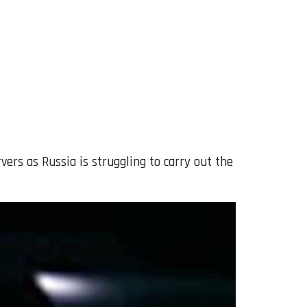
rs as Russia is struggling to carry out the