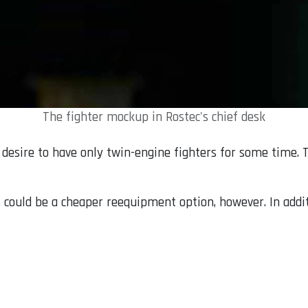
The fighter mockup in Rostec's chief desk
 desire to have only twin-engine fighters for some time. T
s, could be a cheaper reequipment option, however. In addit