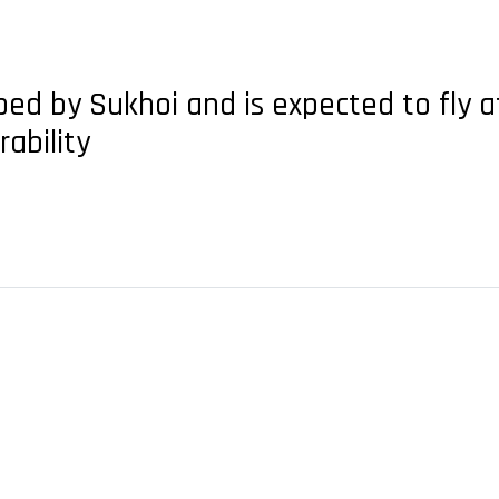
oped by Sukhoi and is expected to fly 
ability