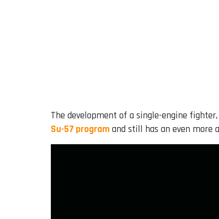
The development of a single-engine fighter,
Su-57 program
and still has an even more