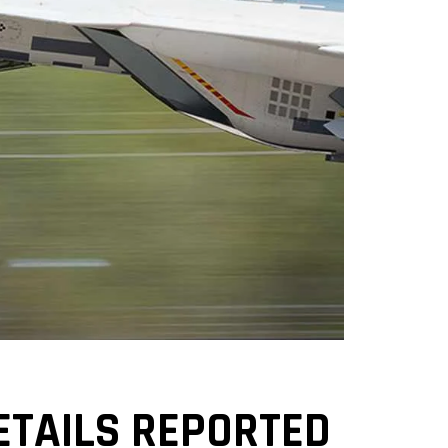
ETAILS REPORTED