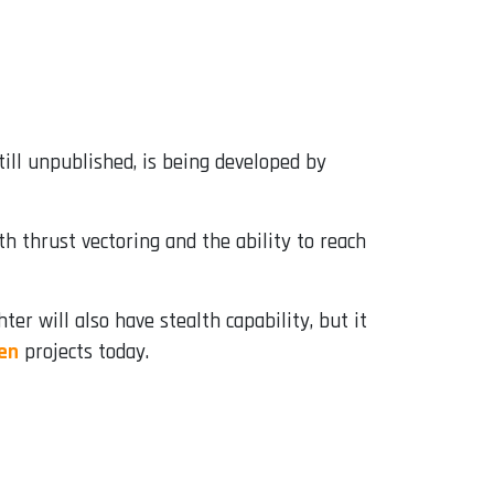
till unpublished, is being developed by
h thrust vectoring and the ability to reach
ter will also have stealth capability, but it
en
projects today.