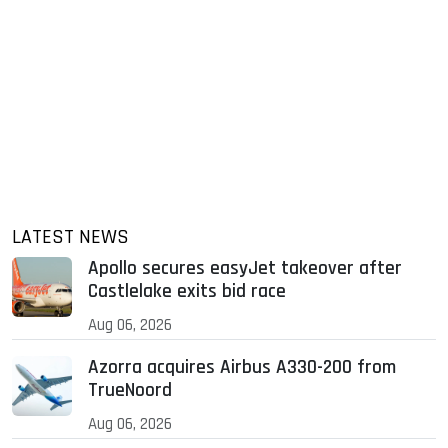
LATEST NEWS
Apollo secures easyJet takeover after
Castlelake exits bid race
Aug 06, 2026
Azorra acquires Airbus A330-200 from
TrueNoord
Aug 06, 2026