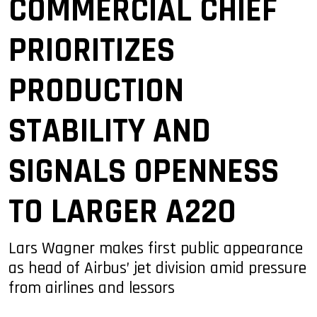
COMMERCIAL CHIEF
PRIORITIZES
PRODUCTION
STABILITY AND
SIGNALS OPENNESS
TO LARGER A220
Lars Wagner makes first public appearance
as head of Airbus’ jet division amid pressure
from airlines and lessors