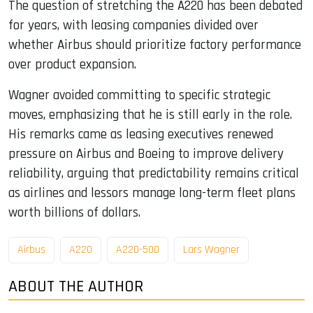
The question of stretching the A220 has been debated
for years, with leasing companies divided over
whether Airbus should prioritize factory performance
over product expansion.
Wagner avoided committing to specific strategic
moves, emphasizing that he is still early in the role.
His remarks came as leasing executives renewed
pressure on Airbus and Boeing to improve delivery
reliability, arguing that predictability remains critical
as airlines and lessors manage long-term fleet plans
worth billions of dollars.
Airbus
A220
A220-500
Lars Wagner
ABOUT THE AUTHOR