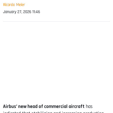
Ricardo Meier
January 27, 2026 11:46
sApp
ook
dIn
Airbus’ new head of commercial aircraft
has