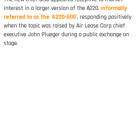
interest in a larger version of the A220,
informally
referred to as the 'A220-500'
, responding positively
when the topic was raised by Air Lease Corp chief
executive John Plueger during a public exchange on
stage.