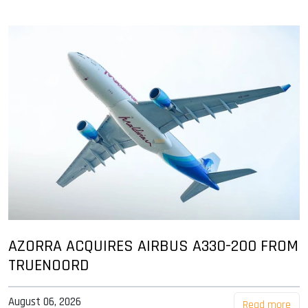
AZORRA ACQUIRES AIRBUS A330-200 FROM
TRUENOORD
August 06, 2026
Read more