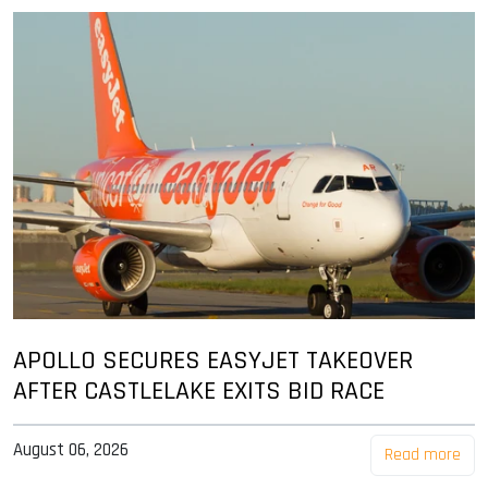
APOLLO SECURES EASYJET TAKEOVER
AFTER CASTLELAKE EXITS BID RACE
August 06, 2026
Read more