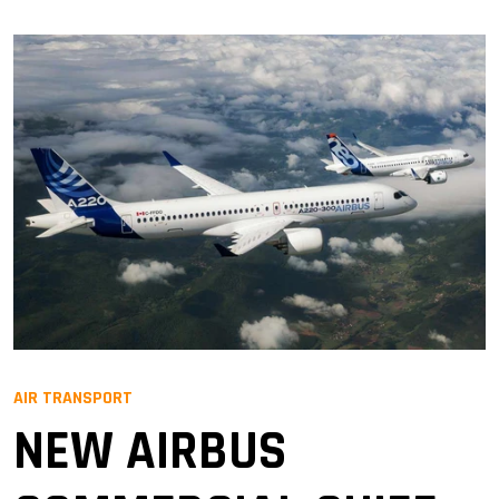
AIR TRANSPORT
NEW AIRBUS