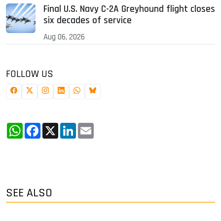
Final U.S. Navy C-2A Greyhound flight closes
six decades of service
Aug 06, 2026
FOLLOW US
WhatsApp
Facebook
X
LinkedIn
Email
SEE ALSO