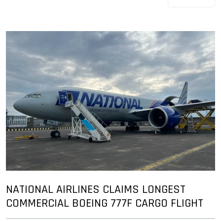
NATIONAL AIRLINES CLAIMS LONGEST
COMMERCIAL BOEING 777F CARGO FLIGHT