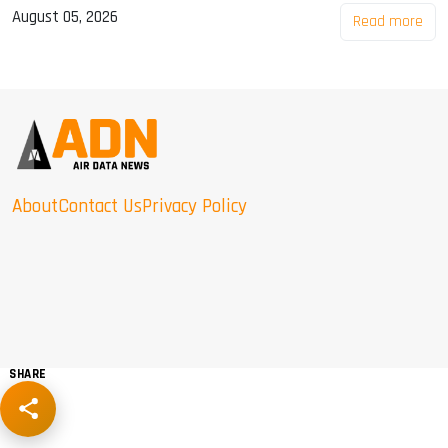
August 05, 2026
Read more
About
Contact Us
Privacy Policy
SHARE