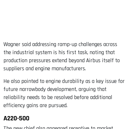
Wagner said addressing ramp-up challenges across
the industrial system is his first task, noting that
production pressures extend beyond Airbus itself to
suppliers and engine manufacturers.
He also pointed to engine durability as a key issue for
future narrowbody development, arguing that
reliability needs to be resolved before additional
efficiency gains are pursued.
A220-500
The new chief also appeared receptive to market