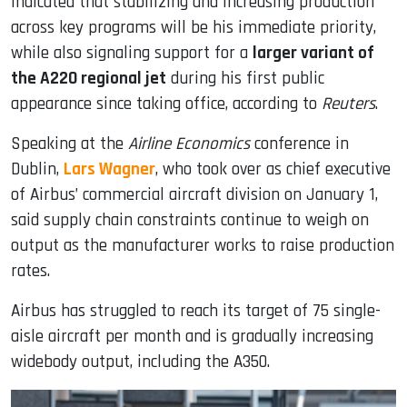
indicated that stabilizing and increasing production
across key programs will be his immediate priority,
while also signaling support for a
larger variant of
the A220 regional jet
during his first public
appearance since taking office, according to
Reuters
.
Speaking at the
Airline Economics
conference in
Dublin,
Lars Wagner
, who took over as chief executive
of Airbus’ commercial aircraft division on January 1,
said supply chain constraints continue to weigh on
output as the manufacturer works to raise production
rates.
Airbus has struggled to reach its target of 75 single-
aisle aircraft per month and is gradually increasing
widebody output, including the A350.