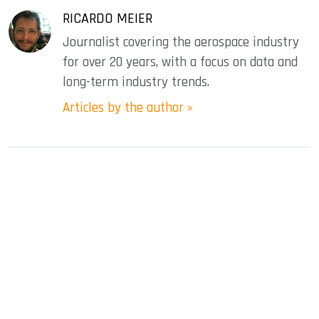
RICARDO MEIER
Journalist covering the aerospace industry
for over 20 years, with a focus on data and
long-term industry trends.
Articles by the author »