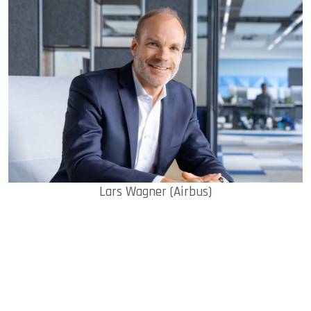
Lars Wagner (Airbus)