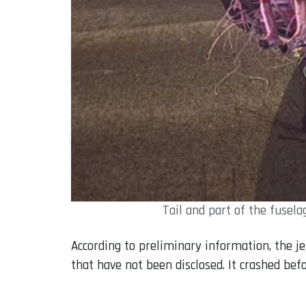
Tail and part of the fusel
According to preliminary information, the je
that have not been disclosed. It crashed bef