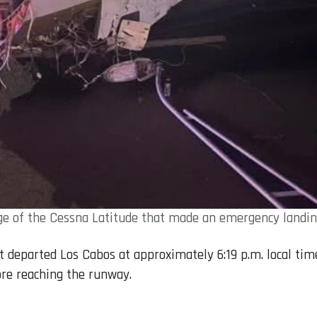
age of the Cessna Latitude that made an emergency landin
t departed Los Cabos at approximately 6:19 p.m. local tim
ore reaching the runway.