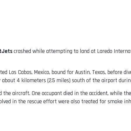
tJets
crashed while attempting to land at Laredo Internat
ted Los Cabos, Mexico, bound for Austin, Texas, before dive
bout 4 kilometers (2.5 miles) south of the airport durin
d the aircraft. One occupant died in the accident, while t
volved in the rescue effort were also treated for smoke inh