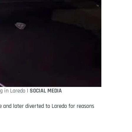
g in Laredo |
SOCIAL MEDIA
e and later diverted to Laredo for reasons