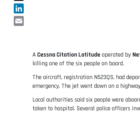
X
LinkedIn
Email
A
Cessna Citation Latitude
operated by
Ne
killing one of the six people on board.
The aircraft, registration N523QS, had depar
emergency. The jet went down on a highway a
Local authorities said six people were aboar
taken to hospital. Several police officers in