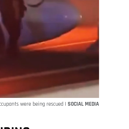
occupants were being rescued |
SOCIAL MEDIA