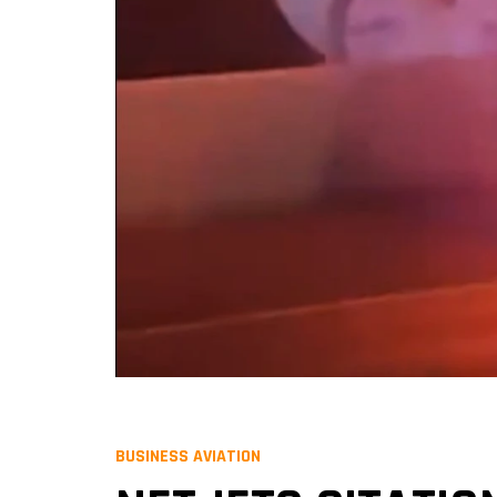
BUSINESS AVIATION