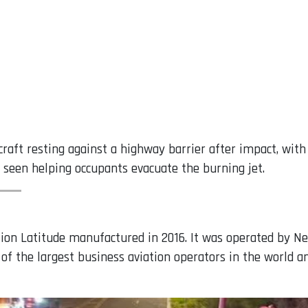
raft resting against a highway barrier after impact, with
seen helping occupants evacuate the burning jet.
tion Latitude manufactured in 2016. It was operated by N
f the largest business aviation operators in the world a