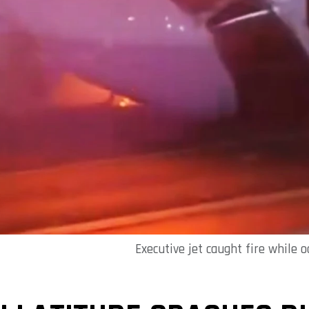
Executive jet caught fire while 