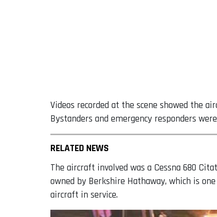
Videos recorded at the scene showed the airc
Bystanders and emergency responders were 
RELATED NEWS
The aircraft involved was a Cessna 680 Cita
owned by Berkshire Hathaway, which is one o
aircraft in service.