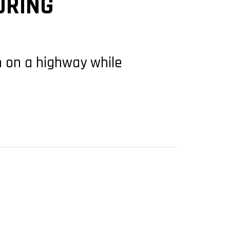
URING
n on a highway while