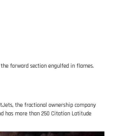
 the forward section engulfed in flames.
etJets, the fractional ownership company
nd has more than 250 Citation Latitude