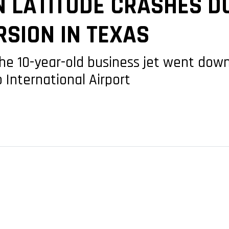
N LATITUDE CRASHES D
SION IN TEXAS
the 10-year-old business jet went dow
 International Airport