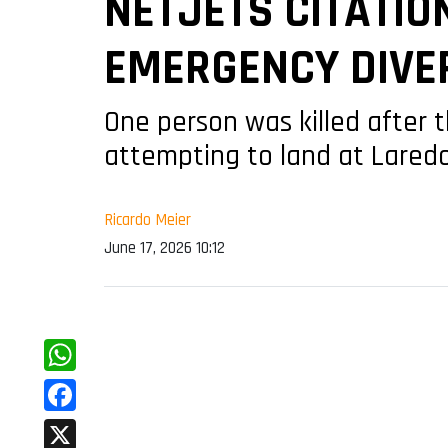
NETJETS CITATIO
EMERGENCY DIVER
One person was killed after 
attempting to land at Laredo
Ricardo Meier
June 17, 2026 10:12
WhatsApp
Facebook