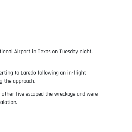
ional Airport in Texas on Tuesday night,
rting to Laredo following an in-flight
g the approach.
he other five escaped the wreckage and were
alation.