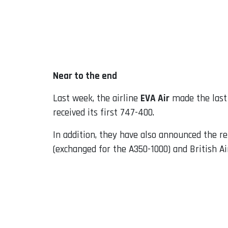
Near to the end
Last week, the airline
EVA Air
made the last 
received its first 747-400.
In addition, they have also announced the r
(exchanged for the A350-1000) and British Ai