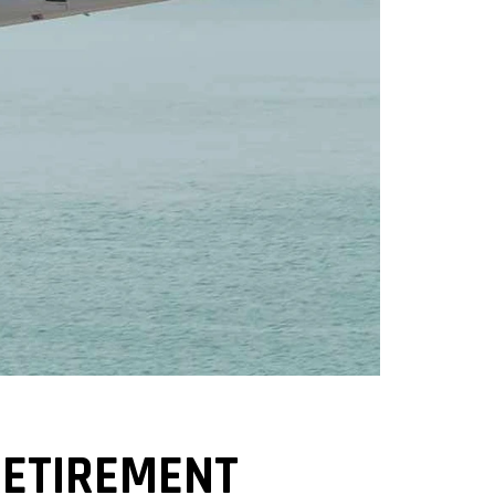
RETIREMENT