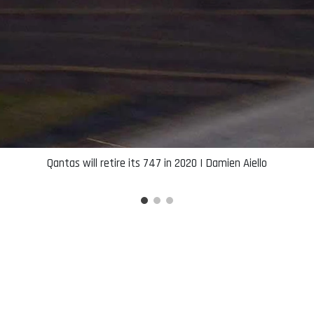
Qantas will retire its 747 in 2020 | Damien Aiello