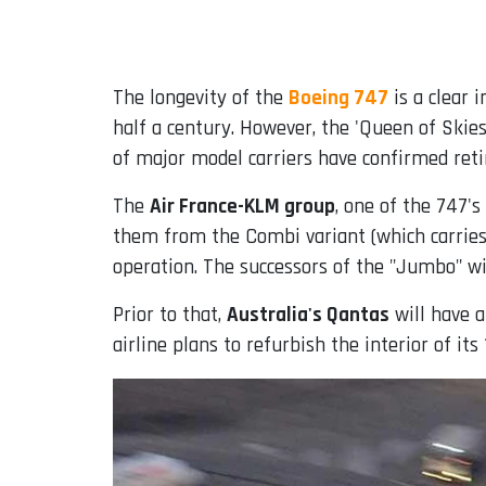
Email
The longevity of the
Boeing 747
is a clear i
half a century. However, the 'Queen of Skies
of major model carriers have confirmed reti
The
Air France-KLM group
, one of the 747's
them from the Combi variant (which carries 
operation. The successors of the "Jumbo" wi
Prior to that,
Australia's Qantas
will have a
airline plans to refurbish the interior of its