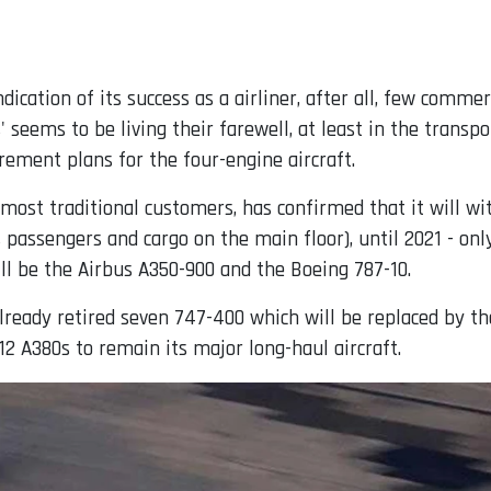
ndication of its success as a airliner, after all, few comme
' seems to be living their farewell, at least in the trans
rement plans for the four-engine aircraft.
 most traditional customers, has confirmed that it will wi
passengers and cargo on the main floor), until 2021 - onl
ll be the Airbus A350-900 and the Boeing 787-10.
lready retired seven 747-400 which will be replaced by th
 12 A380s to remain its major long-haul aircraft.