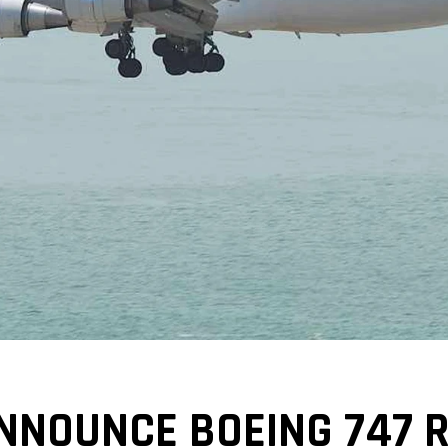
NNOUNCE BOEING 747 