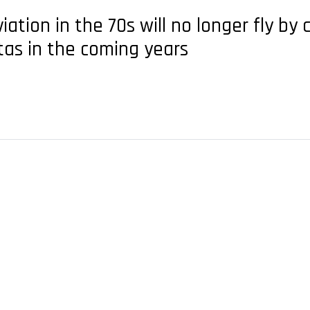
viation in the 70s will no longer fly by
tas in the coming years