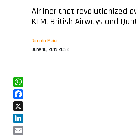
Airliner that revolutionized a
KLM, British Airways and Qan
Ricardo Meier
June 10, 2019 20:32
WhatsApp
Facebook
X
LinkedIn