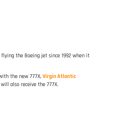
flying the Boeing jet since 1992 when it
 with the new 777X,
Virgin Atlantic
will also receive the 777X.