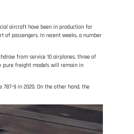
rcial aircraft have been in production for
port of passengers. In recent weeks, a number
thdraw from service 10 airplanes, three of
y pure freight models will remain in
e 787-9 in 2020. On the other hand, the