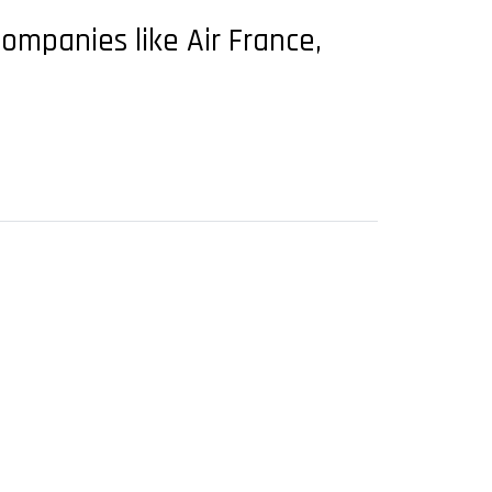
 companies like Air France,