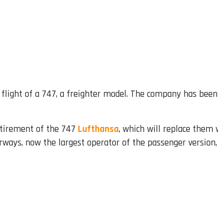
flight of a 747, a freighter model. The company has been 
etirement of the 747
Lufthansa
, which will replace them
rways, now the largest operator of the passenger version, 