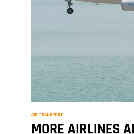
AIR TRANSPORT
MORE AIRLINES A