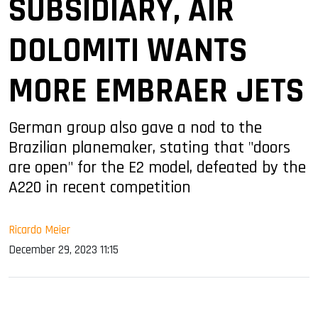
SUBSIDIARY, AIR
DOLOMITI WANTS
MORE EMBRAER JETS
German group also gave a nod to the
Brazilian planemaker, stating that "doors
are open" for the E2 model, defeated by the
A220 in recent competition
Ricardo Meier
December 29, 2023 11:15