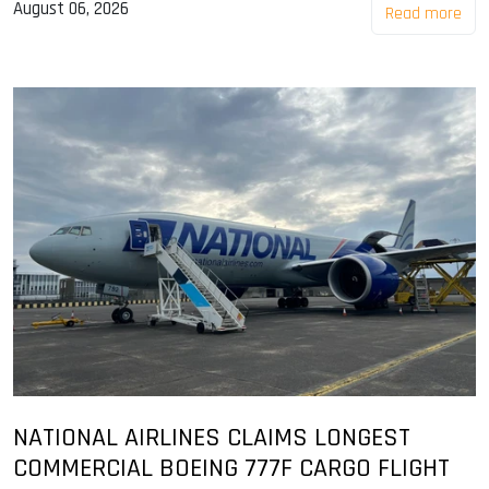
August 06, 2026
Read more
NATIONAL AIRLINES CLAIMS LONGEST
COMMERCIAL BOEING 777F CARGO FLIGHT