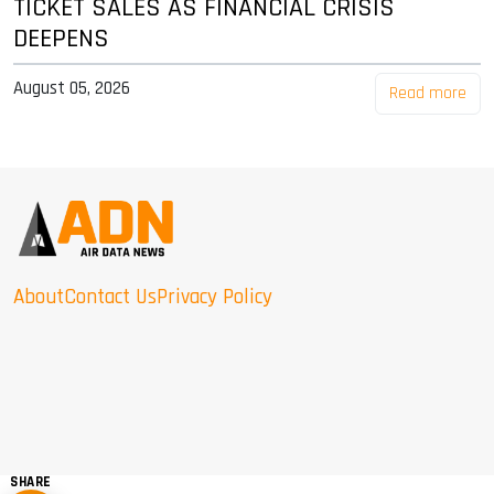
TICKET SALES AS FINANCIAL CRISIS
DEEPENS
August 05, 2026
Read more
About
Contact Us
Privacy Policy
SHARE