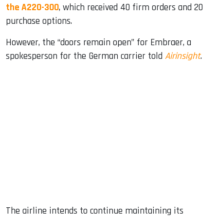
the A220-300
, which received 40 firm orders and 20
purchase options.
However, the “doors remain open” for Embraer, a
spokesperson for the German carrier told
Airinsight
.
The airline intends to continue maintaining its