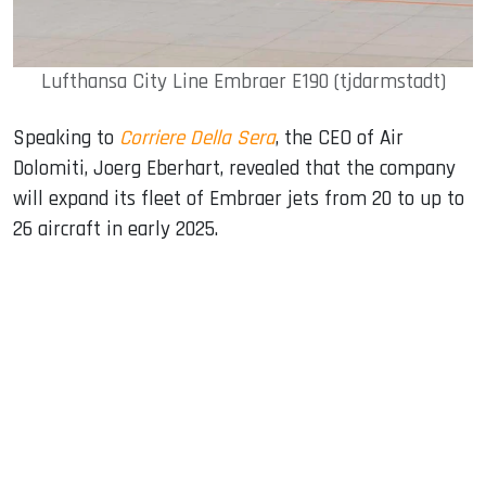
Lufthansa City Line Embraer E190 (tjdarmstadt)
Speaking to
Corriere Della Sera
, the CEO of Air
Dolomiti, Joerg Eberhart, revealed that the company
will expand its fleet of Embraer jets from 20 to up to
26 aircraft in early 2025.