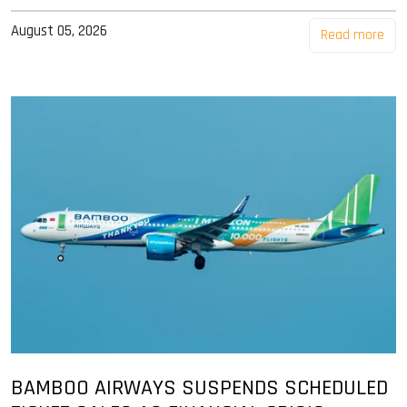
August 05, 2026
Read more
BAMBOO AIRWAYS SUSPENDS SCHEDULED