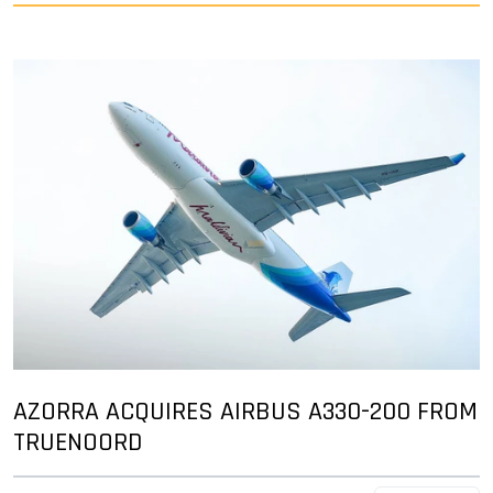
AZORRA ACQUIRES AIRBUS A330-200 FROM
TRUENOORD