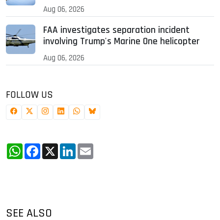
Aug 06, 2026
FAA investigates separation incident
involving Trump's Marine One helicopter
Aug 06, 2026
FOLLOW US
WhatsApp
Facebook
X
LinkedIn
Email
SEE ALSO