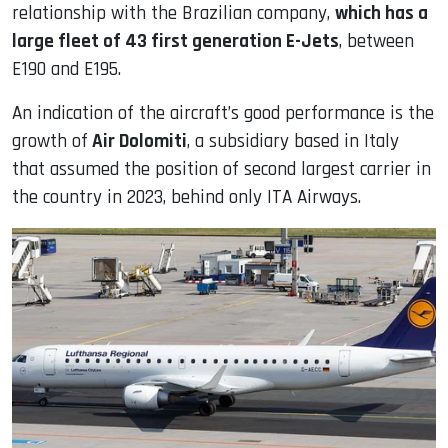
relationship with the Brazilian company,
which has a
large fleet of 43 first generation E-Jets
, between
E190 and E195.
An indication of the aircraft’s good performance is the
growth of
Air Dolomiti
, a subsidiary based in Italy
that assumed the position of second largest carrier in
the country in 2023, behind only ITA Airways.