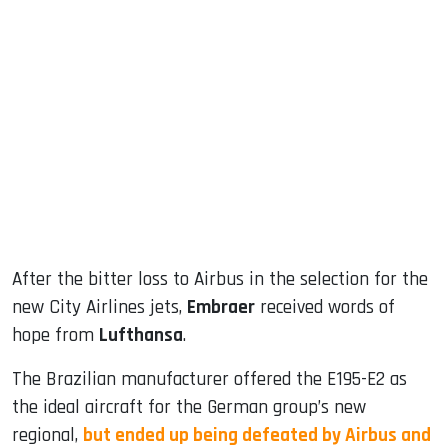
sApp
ook
dIn
After the bitter loss to Airbus in the selection for the
new City Airlines jets,
Embraer
received words of
hope from
Lufthansa
.
The Brazilian manufacturer offered the E195-E2 as
the ideal aircraft for the German group’s new
regional,
but ended up being defeated by Airbus and