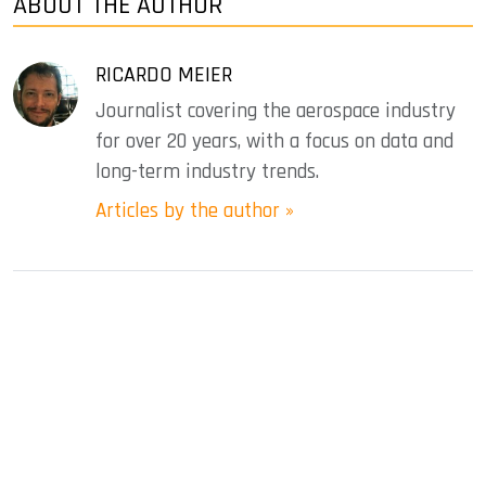
ABOUT THE AUTHOR
RICARDO MEIER
Journalist covering the aerospace industry
for over 20 years, with a focus on data and
long-term industry trends.
Articles by the author »