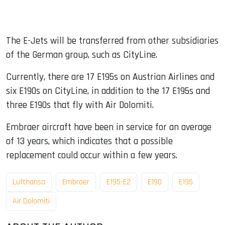
The E-Jets will be transferred from other subsidiaries
of the German group, such as CityLine.
Currently, there are 17 E195s on Austrian Airlines and
six E190s on CityLine, in addition to the 17 E195s and
three E190s that fly with Air Dolomiti.
Embraer aircraft have been in service for an average
of 13 years, which indicates that a possible
replacement could occur within a few years.
Lufthansa
Embraer
E195-E2
E190
E195
Air Dolomiti