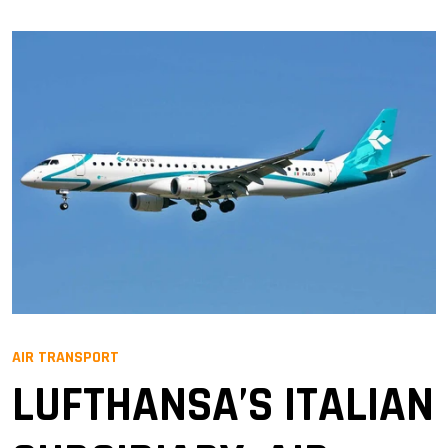
AIR TRANSPORT
LUFTHANSA’S ITALIAN