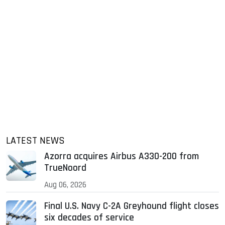
LATEST NEWS
Azorra acquires Airbus A330-200 from
TrueNoord
Aug 06, 2026
Final U.S. Navy C-2A Greyhound flight closes
six decades of service