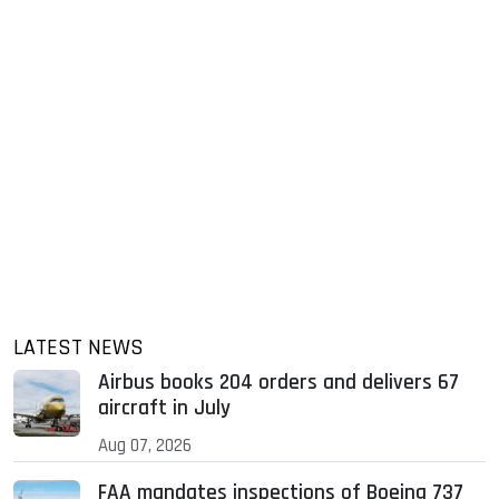
LATEST NEWS
Airbus books 204 orders and delivers 67
aircraft in July
Aug 07, 2026
FAA mandates inspections of Boeing 737