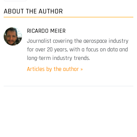
ABOUT THE AUTHOR
RICARDO MEIER
Journalist covering the aerospace industry
for over 20 years, with a focus on data and
long-term industry trends.
Articles by the author »