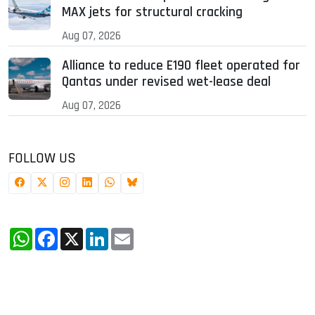
MAX jets for structural cracking
Aug 07, 2026
Alliance to reduce E190 fleet operated for
Qantas under revised wet-lease deal
Aug 07, 2026
FOLLOW US
WhatsApp
Facebook
X
LinkedIn
Email