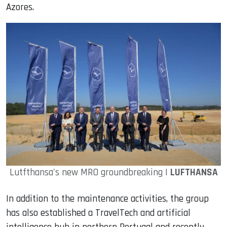
Azores.
Lutfthansa's new MRO groundbreaking |
LUFTHANSA
In addition to the maintenance activities, the group
has also established a TravelTech and artificial