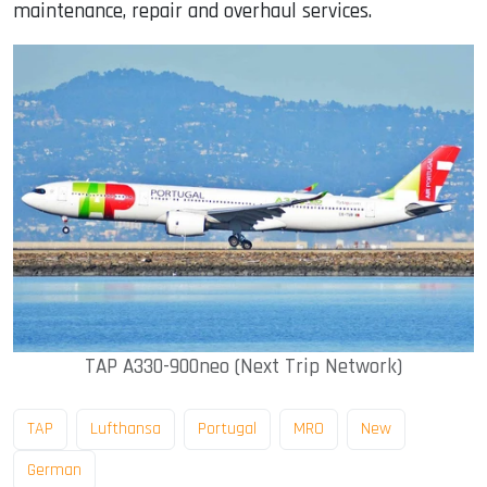
maintenance, repair and overhaul services.
TAP A330-900neo (Next Trip Network)
TAP
Lufthansa
Portugal
MRO
New
German