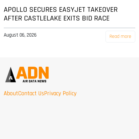
APOLLO SECURES EASYJET TAKEOVER
AFTER CASTLELAKE EXITS BID RACE
August 06, 2026
Read more
About
Contact Us
Privacy Policy