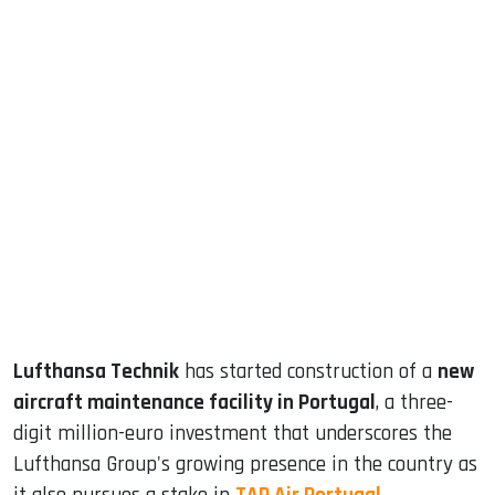
sApp
ook
dIn
Lufthansa Technik
has started construction of a
new
aircraft maintenance facility in Portugal
, a three-
digit million-euro investment that underscores the
Lufthansa Group's growing presence in the country as