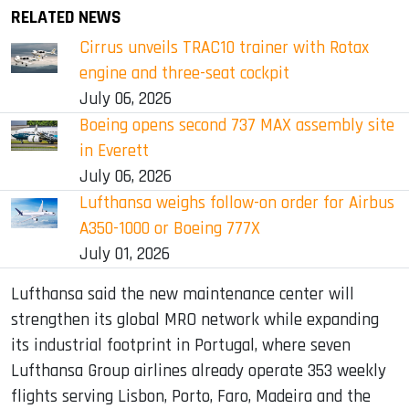
RELATED NEWS
Cirrus unveils TRAC10 trainer with Rotax
engine and three-seat cockpit
July 06, 2026
Boeing opens second 737 MAX assembly site
in Everett
July 06, 2026
Lufthansa weighs follow-on order for Airbus
A350-1000 or Boeing 777X
July 01, 2026
Lufthansa said the new maintenance center will
strengthen its global MRO network while expanding
its industrial footprint in Portugal, where seven
Lufthansa Group airlines already operate 353 weekly
flights serving Lisbon, Porto, Faro, Madeira and the