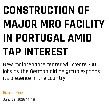
CONSTRUCTION OF
MAJOR MRO FACILITY
IN PORTUGAL AMID
TAP INTEREST
New maintenance center will create 700
jobs as the German airline group expands
its presence in the country
Ricardo Meier
June 29, 2026 14:48