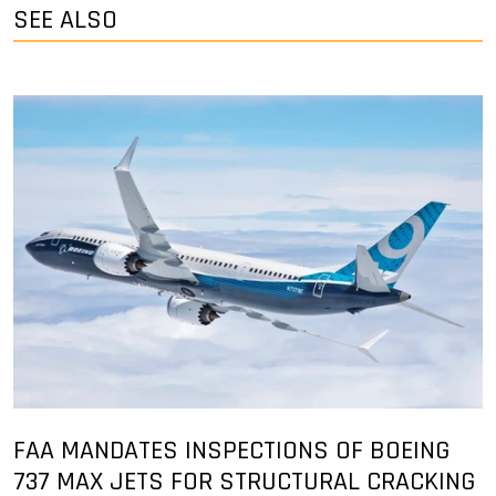
SEE ALSO
FAA MANDATES INSPECTIONS OF BOEING
737 MAX JETS FOR STRUCTURAL CRACKING