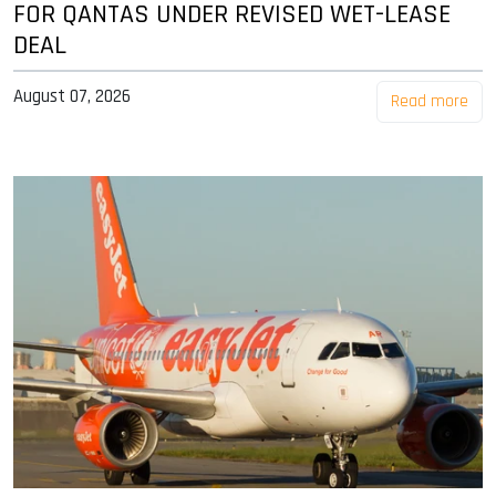
FOR QANTAS UNDER REVISED WET-LEASE
DEAL
August 07, 2026
Read more