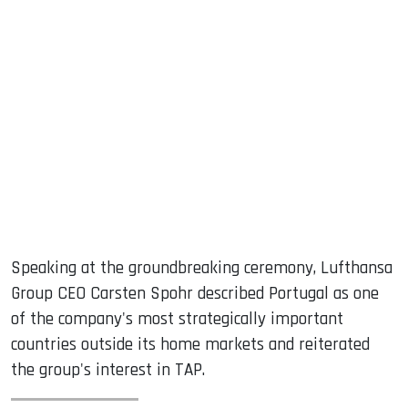
Speaking at the groundbreaking ceremony, Lufthansa
Group CEO Carsten Spohr described Portugal as one
of the company's most strategically important
countries outside its home markets and reiterated
the group's interest in TAP.