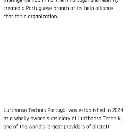
intelligence hub in northern Portugal and recently
created a Portuguese branch of its help alliance
charitable organization.
Lufthansa Technik Portugal was established in 2024
as a wholly owned subsidiary of Lufthansa Technik,
one of the world's largest providers of aircraft