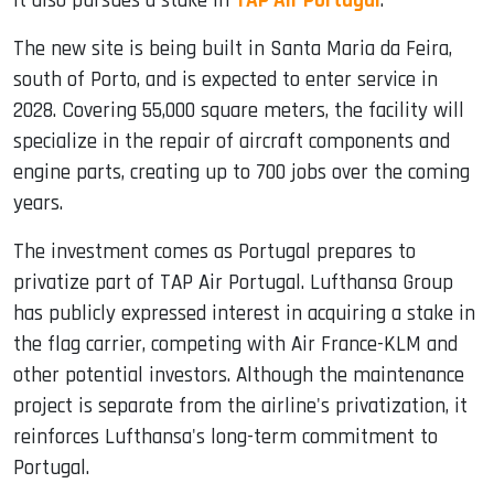
it also pursues a stake in
TAP Air Portugal
.
The new site is being built in Santa Maria da Feira,
south of Porto, and is expected to enter service in
2028. Covering 55,000 square meters, the facility will
specialize in the repair of aircraft components and
engine parts, creating up to 700 jobs over the coming
years.
The investment comes as Portugal prepares to
privatize part of TAP Air Portugal. Lufthansa Group
has publicly expressed interest in acquiring a stake in
the flag carrier, competing with Air France-KLM and
other potential investors. Although the maintenance
project is separate from the airline's privatization, it
reinforces Lufthansa's long-term commitment to
Portugal.