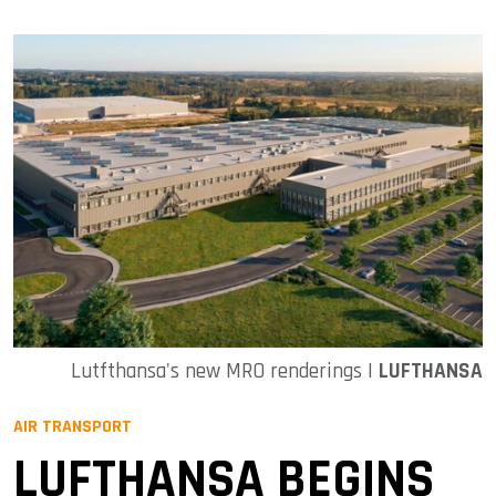
Lutfthansa's new MRO renderings |
LUFTHANSA
AIR TRANSPORT
LUFTHANSA BEGINS