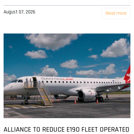
August 07, 2026
Read more
ALLIANCE TO REDUCE E190 FLEET OPERATED