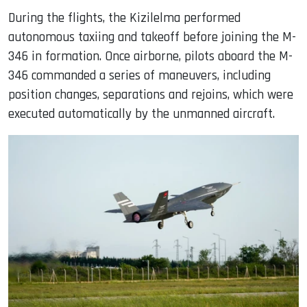
During the flights, the Kizilelma performed
autonomous taxiing and takeoff before joining the M-
346 in formation. Once airborne, pilots aboard the M-
346 commanded a series of maneuvers, including
position changes, separations and rejoins, which were
executed automatically by the unmanned aircraft.