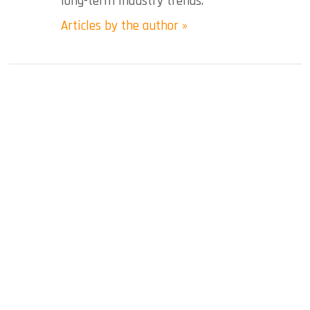
long-term industry trends.
Articles by the author »