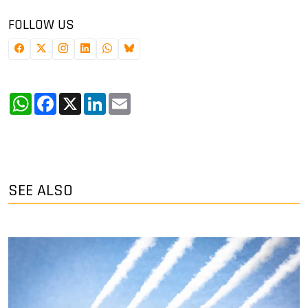
FOLLOW US
WhatsApp
Facebook
X
LinkedIn
Email
SEE ALSO