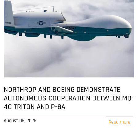
NORTHROP AND BOEING DEMONSTRATE
AUTONOMOUS COOPERATION BETWEEN MQ-
4C TRITON AND P-8A
August 05, 2026
Read more