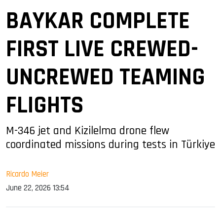
BAYKAR COMPLETE
FIRST LIVE CREWED-
UNCREWED TEAMING
FLIGHTS
M-346 jet and Kizilelma drone flew
coordinated missions during tests in Türkiye
Ricardo Meier
June 22, 2026 13:54