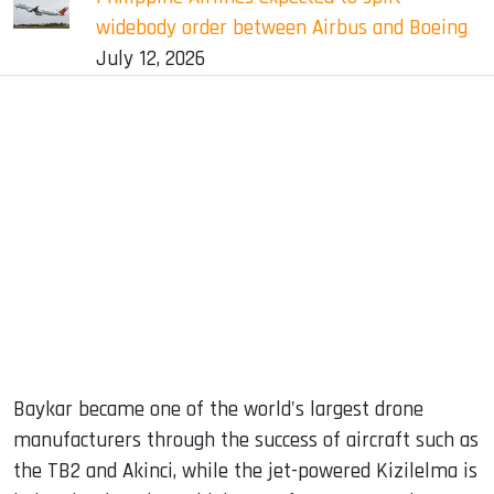
widebody order between Airbus and Boeing
July 12, 2026
Baykar became one of the world's largest drone
manufacturers through the success of aircraft such as
the TB2 and Akinci, while the jet-powered Kizilelma is