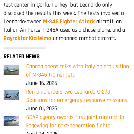
test center in Çorlu, Turkey, but Leonardo only
disclosed the results this week. The tests involved a
Leonardo-owned
M-346 Fighter Attack
aircraft, an
Italian Air Force T-346A used as a chase plane, and a
Bayraktar Kizilelma
unmanned combat aircraft.
RELATED NEWS
Canada opens talks with Italy on acquisition
of M-346 trainer jets
June 16, 2026
Romania orders two Leonardo C-27J
Spartans for emergency response missions
June 01, 2026
GCAP agency awards first joint contract to
Edgewing for next-generation fighter