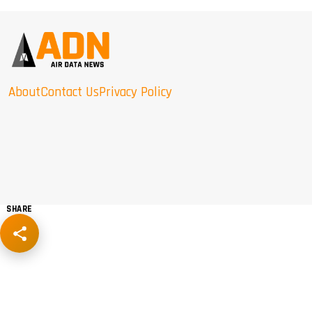
About
Contact Us
Privacy Policy
SHARE