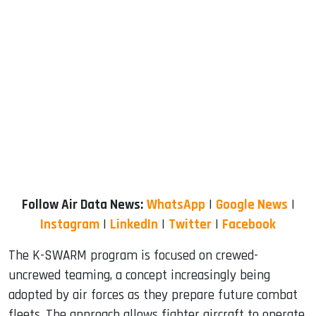
Follow Air Data News:
WhatsApp
|
Google News
|
Instagram
|
LinkedIn
|
Twitter
|
Facebook
The K-SWARM program is focused on crewed-
uncrewed teaming, a concept increasingly being
adopted by air forces as they prepare future combat
fleets. The approach allows fighter aircraft to operate