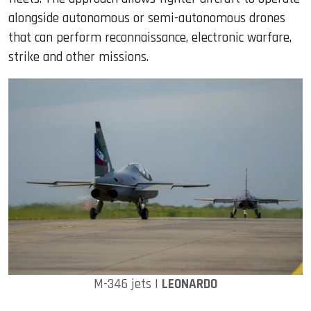
alongside autonomous or semi-autonomous drones
that can perform reconnaissance, electronic warfare,
strike and other missions.
M-346 jets |
LEONARDO