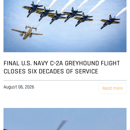
FINAL U.S. NAVY C-2A GREYHOUND FLIGHT
CLOSES SIX DECADES OF SERVICE
August 06, 2026
Read more