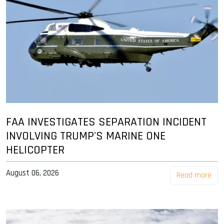
FAA INVESTIGATES SEPARATION INCIDENT
INVOLVING TRUMP'S MARINE ONE
HELICOPTER
August 06, 2026
Read more