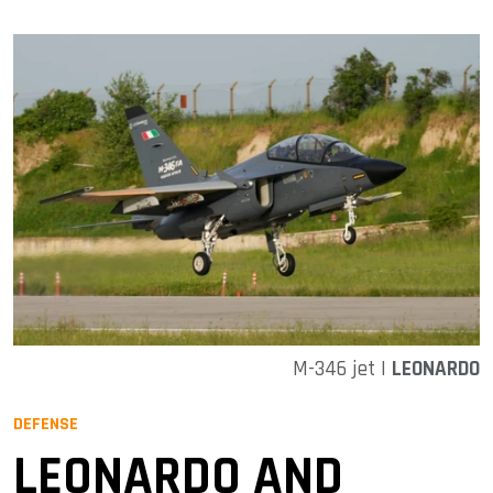
M-346 jet |
LEONARDO
DEFENSE
LEONARDO AND