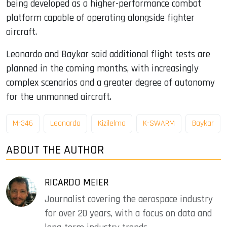
being developed as a higher-performance combat
platform capable of operating alongside fighter
aircraft.
Leonardo and Baykar said additional flight tests are
planned in the coming months, with increasingly
complex scenarios and a greater degree of autonomy
for the unmanned aircraft.
M-346
Leonardo
Kizilelma
K-SWARM
Baykar
ABOUT THE AUTHOR
RICARDO MEIER
Journalist covering the aerospace industry
for over 20 years, with a focus on data and