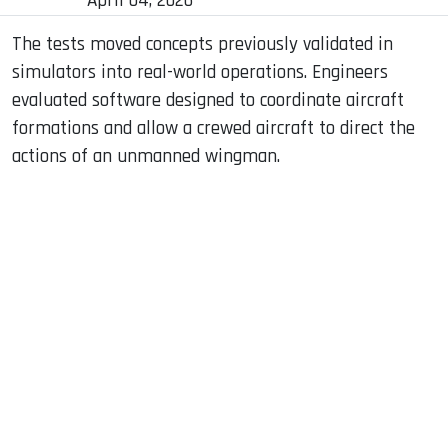
April 04, 2026
The tests moved concepts previously validated in
simulators into real-world operations. Engineers
evaluated software designed to coordinate aircraft
formations and allow a crewed aircraft to direct the
actions of an unmanned wingman.