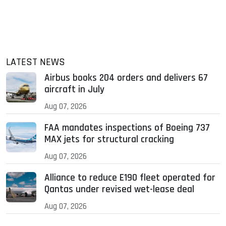
LATEST NEWS
Airbus books 204 orders and delivers 67
aircraft in July
Aug 07, 2026
FAA mandates inspections of Boeing 737
MAX jets for structural cracking
Aug 07, 2026
Alliance to reduce E190 fleet operated for
Qantas under revised wet-lease deal
Aug 07, 2026