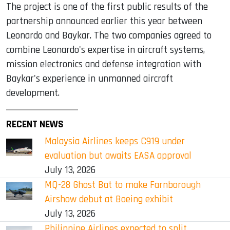
The project is one of the first public results of the
partnership announced earlier this year between
Leonardo and Baykar. The two companies agreed to
combine Leonardo's expertise in aircraft systems,
mission electronics and defense integration with
Baykar's experience in unmanned aircraft
development.
RECENT NEWS
Malaysia Airlines keeps C919 under
evaluation but awaits EASA approval
July 13, 2026
MQ-28 Ghost Bat to make Farnborough
Airshow debut at Boeing exhibit
July 13, 2026
Philippine Airlines expected to split