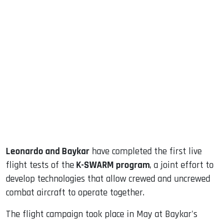
sApp
ook
dIn
Leonardo and Baykar
have completed the first live
flight tests of the
K-SWARM program
, a joint effort to
develop technologies that allow crewed and uncrewed
combat aircraft to operate together.
The flight campaign took place in May at Baykar's