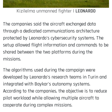
Kizilelma unmanned fighter |
LEONARDO
The companies said the aircraft exchanged data
through a dedicated communications architecture
protected by Leonardo's cybersecurity systems. The
setup allowed flight information and commands to be
shared between the two platforms during the
missions.
The algorithms used during the campaign were
developed by Leonardo's research teams in Turin and
integrated with Baykar's autonomy systems.
According to the companies, the objective is to reduce
pilot workload while allowing multiple aircraft to
cooperate during complex missions.